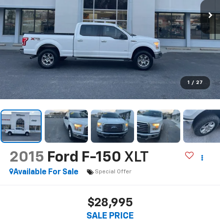
1
/
27
2015
Ford F-150
XLT
Available For Sale
Special Offer
$28,995
SALE PRICE