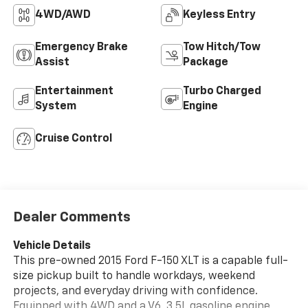
4WD/AWD
Keyless Entry
Emergency Brake
Tow Hitch/Tow
Assist
Package
Entertainment
Turbo Charged
System
Engine
Cruise Control
Dealer Comments
Vehicle Details
This pre-owned 2015 Ford F-150 XLT is a capable full-
size pickup built to handle workdays, weekend
projects, and everyday driving with confidence.
Equipped with 4WD and a V6, 3.5L gasoline engine,