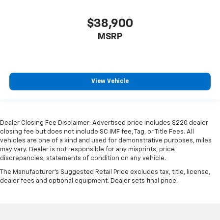
$38,900
MSRP
View Vehicle
Dealer Closing Fee Disclaimer: Advertised price includes $220 dealer
closing fee but does not include SC IMF fee, Tag, or Title Fees. All
vehicles are one of a kind and used for demonstrative purposes, miles
may vary. Dealer is not responsible for any misprints, price
discrepancies, statements of condition on any vehicle.
The Manufacturer's Suggested Retail Price excludes tax, title, license,
dealer fees and optional equipment. Dealer sets final price.