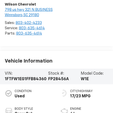
Wilson Chevrolet
798 us hwy 321 N BUSINESS
Winnsboro,SC 29180
Sales:
803-402-4233
Service:
803-635-4614
Parts:
803-635-4614
Vehicle Information
VIN:
Stock #:
Model Code:
1FTFW1EG1FFB84360
FP28456A
W1E
CONDITION
CITY/HIGHWAY
Used
17/23 MPG
BODY STYLE
ENGINE