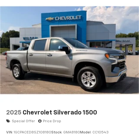
2025
Chevrolet Silverado 1500
Special Offer
Price Drop
VIN:
1GCPACED8SZ108180
Stock:
GMA8180
Model:
CC10543