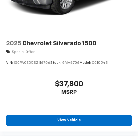
2025
Chevrolet Silverado 1500
Special Offer
VIN:
1GCPACED5SZ116706
Stock:
GMA6706
Model:
CC10543
$37,800
MSRP
View Vehicle