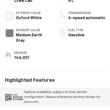
Crew Cab
6 L
EXTERIOR COLOR
TRANSMISSION
Oxford White
6-speed automatic
INTERIOR COLOR
FUEL TYPE
Medium Earth
Gasoline
Gray
MILEAGE
146,031
Highlighted Features
Feature availability subject to final vehicle
VIEW
configuration. Please reference window sticker for
WINDOW
STICKER
more info.