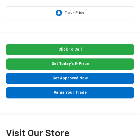
Click To Call
Get Today's E-Price
Get Approved Now
Value Your Trade
Visit Our Store