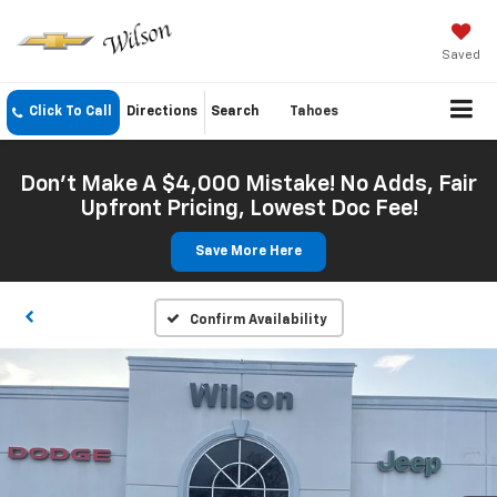
Saved
Click To Call
Directions
Search
Tahoes
Don't Make A $4,000 Mistake! No Adds, Fair
Upfront Pricing, Lowest Doc Fee!
Save More Here
Confirm Availability