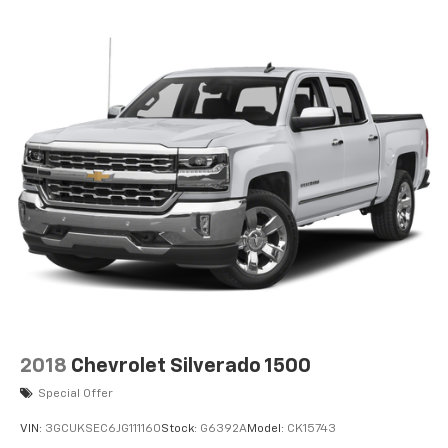
Additional Information
NICE
Based on EPA estimates. Fuel economy figures are
estimates and may vary. May not represent actual
vehicle. (Options, colors, trim and body style may vary)
The Manufacturer's Suggested Retail Price excludes
tax, title, license, dealer fees and optional equipment.
Dealer sets final price. Dealer Closing Fee Disclaimer:
Advertised price includes $220 dealer closing fee but
does not include SC IMF fee, Tag, or Title Fees. All
prices exclude tax, tag, title, and registration fees.
2018
Chevrolet Silverado 1500
Special Offer
VIN:
3GCUKSEC6JG111160
Stock:
G6392A
Model:
CK15743