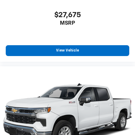
$27,675
MSRP
View Vehicle