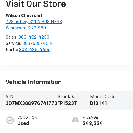
Visit Our Store
Wilson Chevrolet
798 us hwy 321 N BUSINESS
Winnsboro,SC 29180
Sales:
803-402-4233
Service:
803-635-4614
Parts:
803-635-4614
Vehicle Information
VIN:
Stock #:
Model Code:
3D7MX38C97G741773
FP1523T
D18H41
CONDITION
MILEAGE
Used
243,224