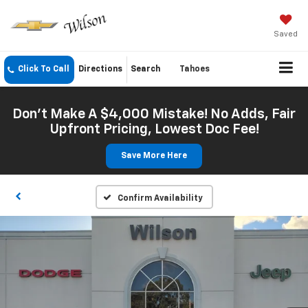
Saved
Click To Call
Directions
Search
Tahoes
Don't Make A $4,000 Mistake! No Adds, Fair
Upfront Pricing, Lowest Doc Fee!
Save More Here
Confirm Availability