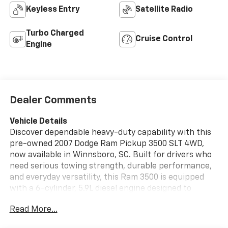
Keyless Entry
Satellite Radio
Turbo Charged
Cruise Control
Engine
Dealer Comments
Vehicle Details
Discover dependable heavy-duty capability with this
pre-owned 2007 Dodge Ram Pickup 3500 SLT 4WD,
now available in Winnsboro, SC. Built for drivers who
need serious towing strength, durable performance,
and everyday versatility, this Ram 3500 is equipped
with a 6-cylinder, 5.9L diesel engine designed to
handle demanding jobs with confidence. The SLT trim
Read More...
adds a practical, comfortable cabin with features
that make long workdays and road trips more