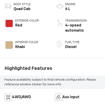
BODY STYLE
ENGINE
Quad Cab
6 L
EXTERIOR COLOR
TRANSMISSION
Red
4-speed
automatic
INTERIOR COLOR
FUEL TYPE
Khaki
Diesel
Highlighted Features
Feature availability subject to final vehicle configuration. Please
reference window sticker for more info.
4WD/AWD
Aux Input