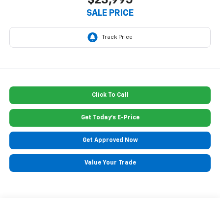
$23,995
SALE PRICE
Click To Call
Get Today's E-Price
Get Approved Now
Value Your Trade