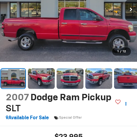
1
/
12
2007
Dodge Ram Pickup
SLT
Available For Sale
Special Offer