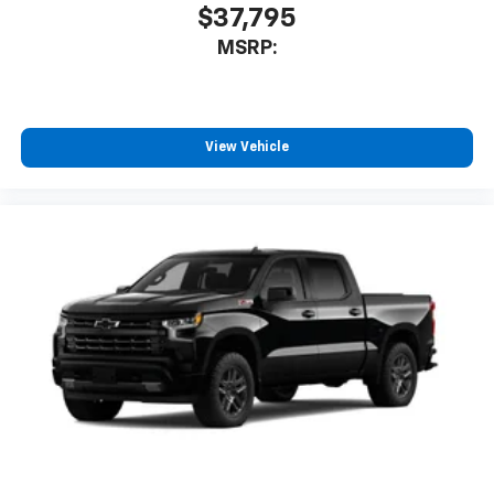
$37,795
MSRP:
View Vehicle