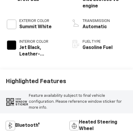
engine
EXTERIOR COLOR
TRANSMISSION
Summit White
Automatic
INTERIOR COLOR
FUEL TYPE
Jet Black,
Gasoline Fuel
Leather-
Appointed Front
Outboard Seating
Positions
Highlighted Features
Feature availability subject to final vehicle
VIEW
configuration. Please reference window sticker for
WINDOW
STICKER
more info.
Heated Steering
Bluetooth®
Wheel