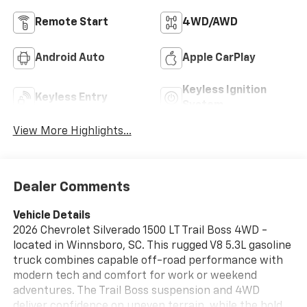
Remote Start
4WD/AWD
Android Auto
Apple CarPlay
Keyless Ignition
Keyless Entry
System
View More Highlights...
Dealer Comments
Vehicle Details
2026 Chevrolet Silverado 1500 LT Trail Boss 4WD -
located in Winnsboro, SC. This rugged V8 5.3L gasoline
truck combines capable off-road performance with
modern tech and comfort for work or weekend
adventures. The Trail Boss suspension and 4WD
deliver confidence on uneven terrain, while the bold