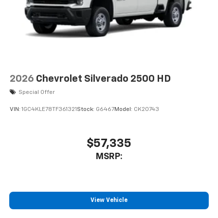
2026
Chevrolet Silverado 2500 HD
Special Offer
VIN:
1GC4KLE78TF361321
Stock:
G6467
Model:
CK20743
$57,335
MSRP:
View Vehicle