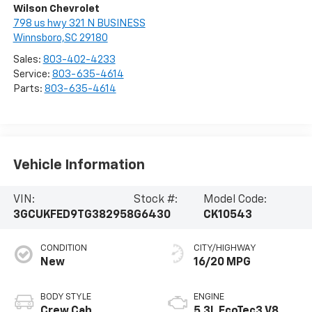
Wilson Chevrolet
798 us hwy 321 N BUSINESS
Winnsboro,SC 29180
Sales:
803-402-4233
Service:
803-635-4614
Parts:
803-635-4614
Vehicle Information
VIN:
Stock #:
Model Code:
3GCUKFED9TG382958
G6430
CK10543
CONDITION
CITY/HIGHWAY
New
16/20 MPG
BODY STYLE
ENGINE
Crew Cab
5.3L EcoTec3 V8