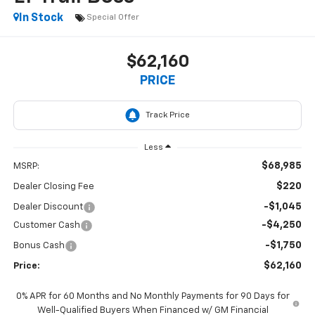
In Stock
Special Offer
$62,160
PRICE
Less
$68,985
MSRP:
$220
Dealer Closing Fee
-$1,045
Dealer Discount
-$4,250
Customer Cash
-$1,750
Bonus Cash
$62,160
Price:
0% APR for 60 Months and No Monthly Payments for 90 Days for
Well-Qualified Buyers When Financed w/ GM Financial