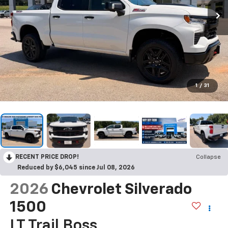
1
/
31
RECENT PRICE DROP!
Collapse
Reduced by $6,045 since Jul 08, 2026
2026
Chevrolet Silverado
1500
LT Trail Boss