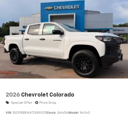
Voice-activated technology for phone
®
Bluetooth®
Pair your compatible mobile phone to your
1
vehicle's infotainment system
Place and receive hands-free phone calls
Store your phone's contact list in the system
to place an outgoing call quickly using the
touch-screen display or voice command
system
With streaming audio capability, you can
listen to files stored on your phone or
Bluetooth® digital media device
2026
Chevrolet Colorado
Special Offer
Price Drop
VIN:
1GCPSBEK4T1289221
Stock:
G6456
Model:
14C43