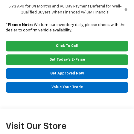
5.9% APR for 84 Months and 90 Day Payment Deferral for Well-
Qualified Buyers When Financed w/ GM Financial
*
Please Note:
We turn our inventory daily, please check with the
dealer to confirm vehicle availability.
Click To Call
Get Today's E-Price
Get Approved Now
Value Your Trade
Visit Our Store