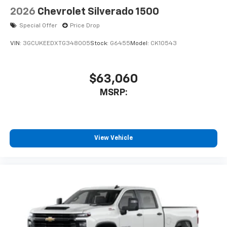
2026
Chevrolet Silverado 1500
Special Offer
Price Drop
VIN:
3GCUKEEDXTG348005
Stock:
G6455
Model:
CK10543
$63,060
MSRP:
View Vehicle