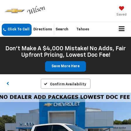
Saved
Click To Call
Directions
Search
Tahoes
Don't Make A $4,000 Mistake! No Adds, Fair
Upfront Pricing, Lowest Doc Fee!
Save More Here
Confirm Availability