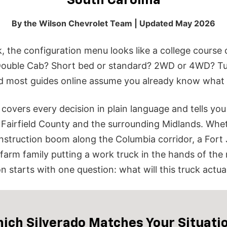
South Carolina
By the Wilson Chevrolet Team | Updated May 2026
k, the configuration menu looks like a college cours
ouble Cab? Short bed or standard? 2WD or 4WD? Tu
d most guides online assume you already know what 
t covers every decision in plain language and tells y
n Fairfield County and the surrounding Midlands.
Whet
nstruction boom along the Columbia corridor, a Fort
 a farm family putting a work truck in the hands of the
 starts with one question: what will this truck actua
ich Silverado Matches Your Situati