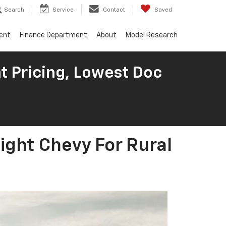
Search
Service
Contact
Saved
ent
Finance Department
About
Model Research
t Pricing, Lowest Doc
ight Chevy For Rural