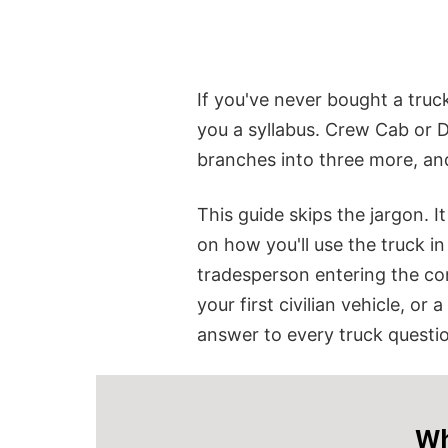
If you've never bought a truc
you a syllabus.
Crew Cab or D
branches into three more, an
This guide skips the jargon. I
on how you'll use the truck i
tradesperson entering the co
your first civilian vehicle, or
answer to every truck question
Wh