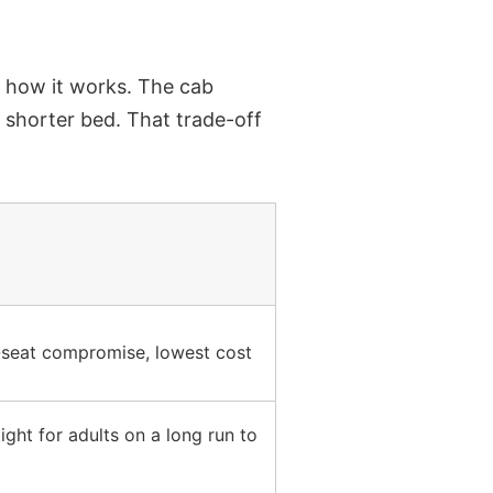
t how it works.
The cab
 shorter bed. That trade-off
seat compromise, lowest cost
ight for adults on a long run to