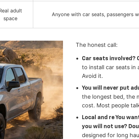
Real adult
Anyone with car seats, passengers wh
space
The honest call:
Car seats involved? 
to install car seats i
Avoid it.
You will never put ad
the longest bed, the 
cost. Most people talk
Local and re You want
you will not use? Dou
designed for long hau