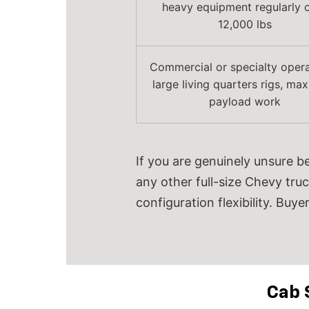
heavy equipment regularly 
12,000 lbs
Commercial or specialty opera
large living quarters rigs, m
payload work
If you are genuinely unsure b
any other full-size Chevy truc
configuration flexibility.
Buyer
Cab 