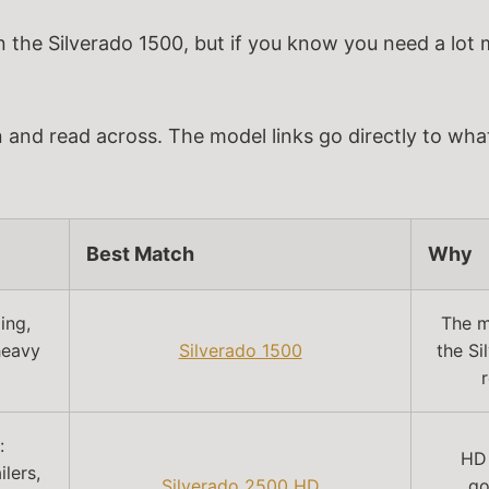
n the Silverado 1500, but if you know you need a lot
n and read across. The model links go directly to what
Best Match
Why
ing,
The mo
heavy
Silverado 1500
the Si
:
HD 
lers,
Silverado 2500 HD
go