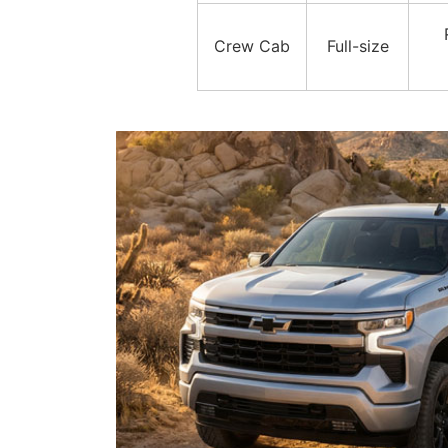
Crew Cab
Full-size