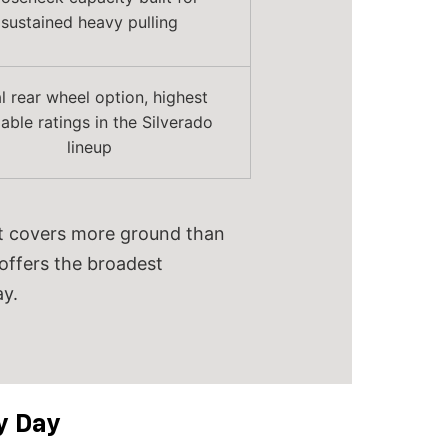
sustained heavy pulling
l rear wheel option, highest
lable ratings in the Silverado
lineup
 It covers more ground than
 offers the broadest
y.
y Day