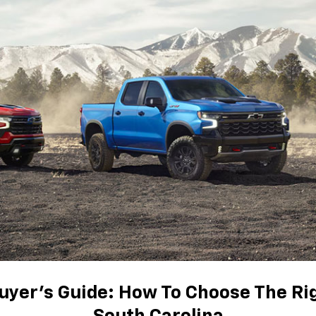
uyer's Guide: How To Choose The Ri