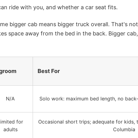
n ride with you, and whether a car seat fits.
sume bigger cab means bigger truck overall. That's no
kes space away from the bed in the back.
Bigger cab,
groom
Best For
N/A
Solo work: maximum bed length, no back-
imited for
Occasional short trips; adequate for kids, t
adults
Columbia