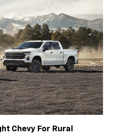
ght Chevy For Rural