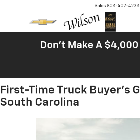
Sales
803-402-4233
Don't Make A $4,000 
First-Time Truck Buyer's 
South Carolina