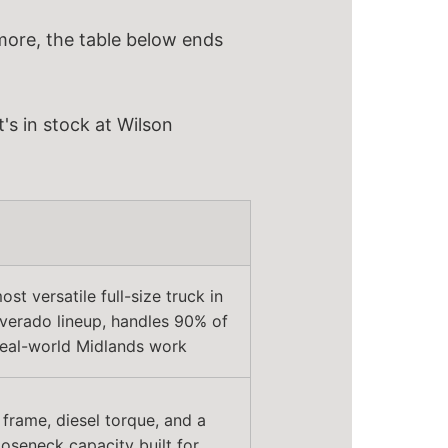
 more, the table below ends
's in stock at Wilson
st versatile full-size truck in
lverado lineup, handles 90% of
real-world Midlands work
frame, diesel torque, and a
oseneck capacity built for