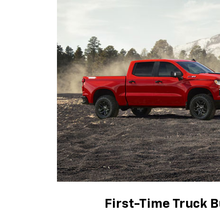
First-Time Truck B