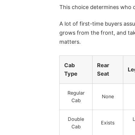
This choice determines who ca
A lot of first-time buyers as
grows from the front, and ta
matters.
Cab
Rear
Le
Type
Seat
Regular
None
Cab
Double
L
Exists
Cab