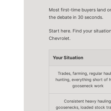
Most first-time buyers land o
the debate in 30 seconds.
Start here. Find your situatio
Chevrolet.
Your Situation
Trades, farming, regular haul
hunting, everything short of 
gooseneck work
Consistent heavy hauling
goosenecks, loaded stock trai