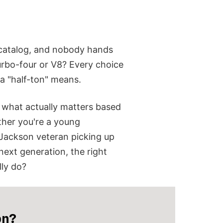
e catalog, and nobody hands
rbo-four or V8?
Every choice
a "half-ton" means.
ou what actually matters based
her you're a young
 Jackson veteran picking up
 next generation, the right
lly do?
on?