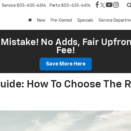
Service
803-635-4614
Parts
803-635-4614
New
Pre-Owned
Specials
Service Departm
Mistake! No Adds, Fair Upfron
Fee!
Save More Here
Guide: How To Choose The R