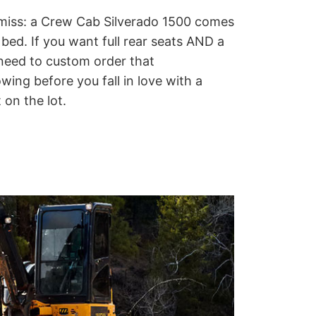
miss: a Crew Cab Silverado 1500 comes
 bed.
If you want full rear seats AND a
y need to custom order that
ing before you fall in love with a
 on the lot.