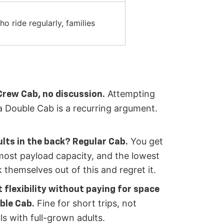
o ride regularly, families
Attempting
Crew Cab, no discussion.
n a Double Cab is a recurring argument.
You get
ults in the back? Regular Cab.
most payload capacity, and the lowest
 themselves out of this and regret it.
 flexibility without paying for space
Fine for short trips, not
ble Cab.
ls with full-grown adults.