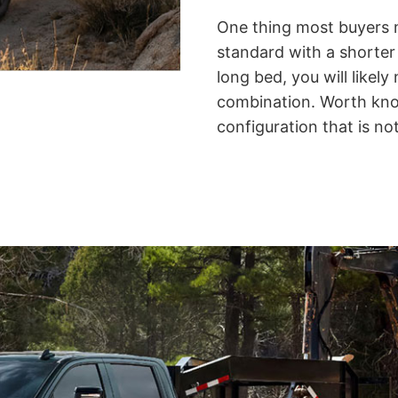
One thing most buyers 
standard with a shorter
long bed, you will likel
combination.
Worth know
configuration that is not