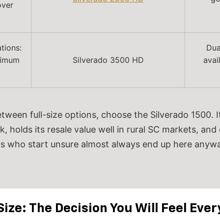
over
tions:
Dua
aximum
Silverado 3500 HD
avai
etween full-size options, choose the Silverado 1500.
k, holds its resale value well in rural SC markets, and
s who start unsure almost always end up here anywa
Size: The Decision You Will Feel Ever