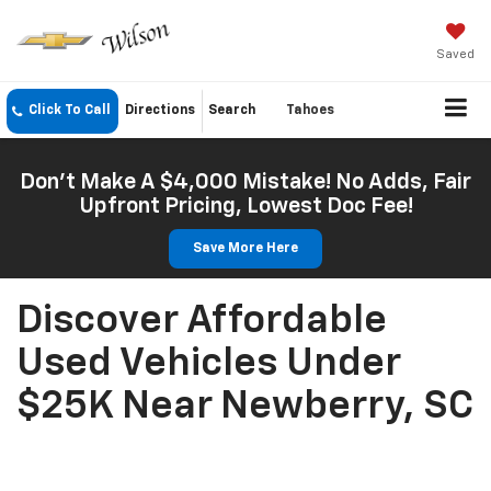
Saved
Click To Call
Directions
Search
Tahoes
Don't Make A $4,000 Mistake! No Adds, Fair
Upfront Pricing, Lowest Doc Fee!
Save More Here
Discover Affordable
Used Vehicles Under
$25K Near Newberry, SC