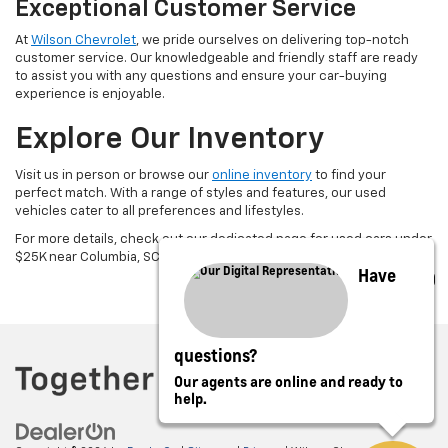
Exceptional Customer Service
At
Wilson Chevrolet
, we pride ourselves on delivering top-notch
customer service. Our knowledgeable and friendly staff are ready
to assist you with any questions and ensure your car-buying
experience is enjoyable.
Explore Our Inventory
Visit us in person or browse our
online inventory
to find your
perfect match. With a range of styles and features, our used
vehicles cater to all preferences and lifestyles.
For more details, check out our dedicated page for used cars under
$25K near Columbia, SC.
Have
questions?
Our agents are online and ready to
help.