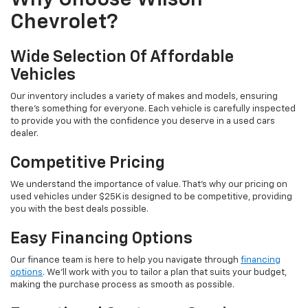
Why Choose Wilson
Chevrolet?
Wide Selection Of Affordable
Vehicles
Our inventory includes a variety of makes and models, ensuring
there's something for everyone. Each vehicle is carefully inspected
to provide you with the confidence you deserve in a used cars
dealer.
Competitive Pricing
We understand the importance of value. That's why our pricing on
used vehicles under $25K is designed to be competitive, providing
you with the best deals possible.
Easy Financing Options
Our finance team is here to help you navigate through
financing
options
. We'll work with you to tailor a plan that suits your budget,
making the purchase process as smooth as possible.