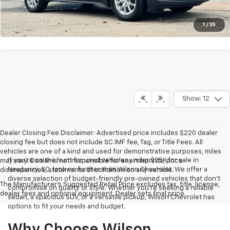
Get Approved Now
1
/
35
Show: 12
Dealer Closing Fee Disclaimer: Advertised price includes $220 dealer
closing fee but does not include SC IMF fee, Tag, or Title Fees. All
vehicles are one of a kind and used for demonstrative purposes, miles
If you're on the hunt for used vehicles under $25K for sale in
may vary. Dealer is not responsible for any misprints, price
Newberry, SC, look no further than Wilson Chevrolet. We offer a
discrepancies, statements of condition on any vehicle.
diverse selection of budget-friendly pre-owned vehicles that don't
The Manufacturer's Suggested Retail Price excludes tax, title, license,
compromise on quality or style. Whether you're seeking a reliable
dealer fees and optional equipment. Dealer sets final price.
sedan, a spacious SUV, or a versatile pickup, Wilson Chevrolet has
options to fit your needs and budget.