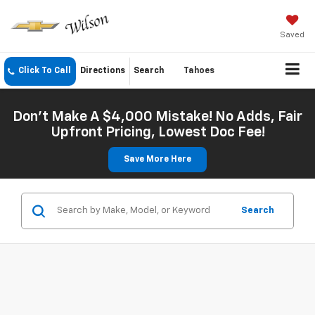
Saved
Click To Call
Directions
Search
Tahoes
Don't Make A $4,000 Mistake! No Adds, Fair
Upfront Pricing, Lowest Doc Fee!
Save More Here
Search