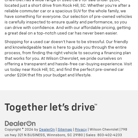
Chevrolet has a wide range of used cars for sale under $20K,
located just a short drive from Rock Hill, SC. Whether you’re after a
reliable commuter car or a spacious SUV for the whole family, we
have something for everyone. Our selection of pre-owned vehicles
is carefully inspected to ensure quality and performance, so you
can drive with confidence. And with our affordable pricing, getting
a great deal on a top-notch used car has never been easier.
Shopping for a used car doesn’t have to be stressful. Our friendly
and knowledgeable team is here to guide you through the entire
process, from finding the right vehicle to securing a financing plan
that works for you. At Wilson Chevrolet, we pride ourselves on
offering a transparent and hassle-free car-buying experience. Visit
us today near Rock Hill, SC, and find the perfect pre-owned car
under $20K that fits your budget and lifestyle.
Copyright © 2026
by
DealerOn
|
Sitemap
|
Privacy
| Wilson Chevrolet
|
798
us hwy 321 N BUSINESS,
Winnsboro,
SC
29180
| Sales:
803-402-4233