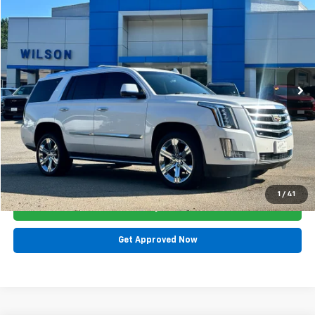
$20,700
$1,465
SALE PRICE
SAVINGS
Special Offer
Price Drop
VIN:
1GYS4BKJXHR277772
Stock:
GMA7577A
Model:
6K15706
148,539 mi
Ext.
Less
List Price:
$22,165
Dealer Discount:
$1,465
Sale Price:
$20,700
Click To Call
1
/
41
Get Today's E-Price
Get Approved Now