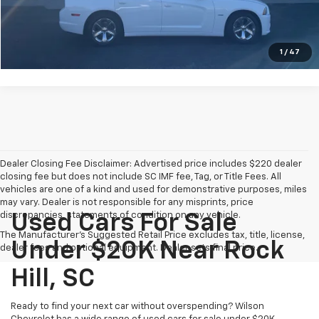
Get Today's E-Price
Get Approved Now
1
/
47
Dealer Closing Fee Disclaimer: Advertised price includes $220 dealer
closing fee but does not include SC IMF fee, Tag, or Title Fees. All
vehicles are one of a kind and used for demonstrative purposes, miles
may vary. Dealer is not responsible for any misprints, price
discrepancies, statements of condition on any vehicle.
Used Cars For Sale
The Manufacturer's Suggested Retail Price excludes tax, title, license,
Under $20K Near Rock
dealer fees and optional equipment. Dealer sets final price.
Hill, SC
Ready to find your next car without overspending? Wilson