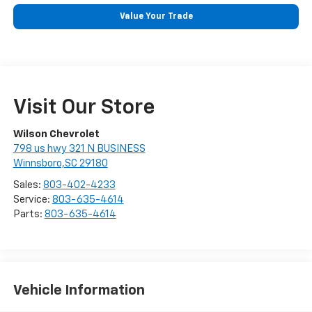
Value Your Trade
Visit Our Store
Wilson Chevrolet
798 us hwy 321 N BUSINESS
Winnsboro,SC 29180
Sales:
803-402-4233
Service:
803-635-4614
Parts:
803-635-4614
Vehicle Information