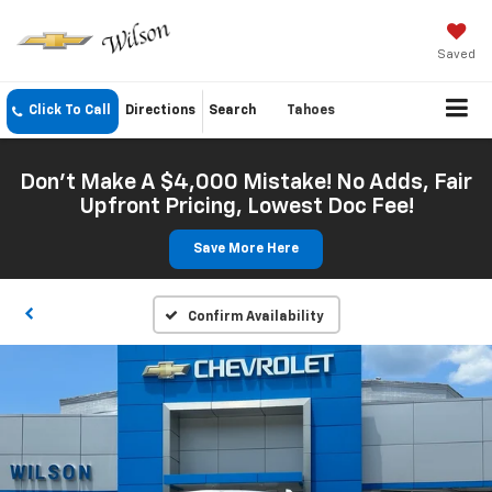
Saved
Click To Call
Directions
Search
Tahoes
Don't Make A $4,000 Mistake! No Adds, Fair
Upfront Pricing, Lowest Doc Fee!
Save More Here
Confirm Availability