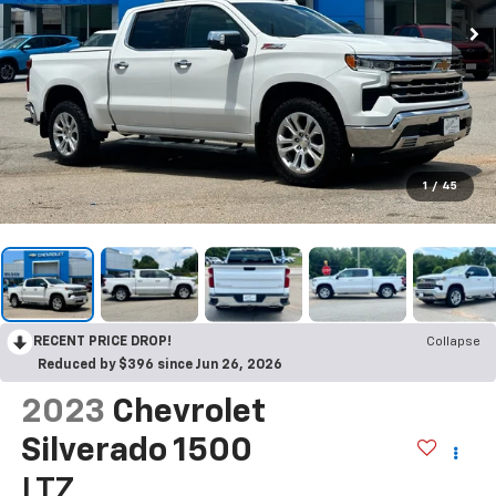
1
/
45
RECENT PRICE DROP!
Collapse
Reduced by $396 since Jun 26, 2026
2023
Chevrolet
Silverado 1500
LTZ