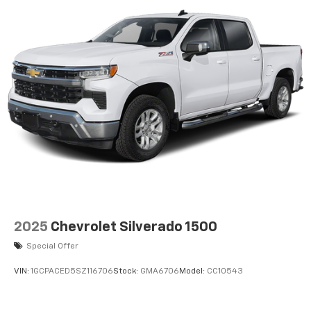
2025
Chevrolet Silverado 1500
Special Offer
VIN:
1GCPACED5SZ116706
Stock:
GMA6706
Model:
CC10543