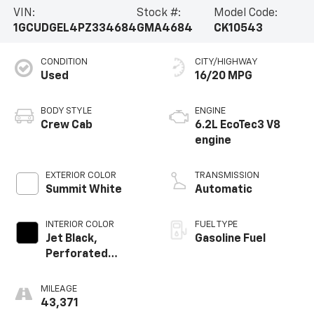
VIN:
Stock #:
Model Code:
1GCUDGEL4PZ334684
GMA4684
CK10543
CONDITION
CITY/HIGHWAY
Used
16/20 MPG
BODY STYLE
ENGINE
Crew Cab
6.2L EcoTec3 V8
engine
EXTERIOR COLOR
TRANSMISSION
Summit White
Automatic
INTERIOR COLOR
FUEL TYPE
Jet Black,
Gasoline Fuel
Perforated
Leather-
Appointed Front
MILEAGE
Outboard Seating
43,371