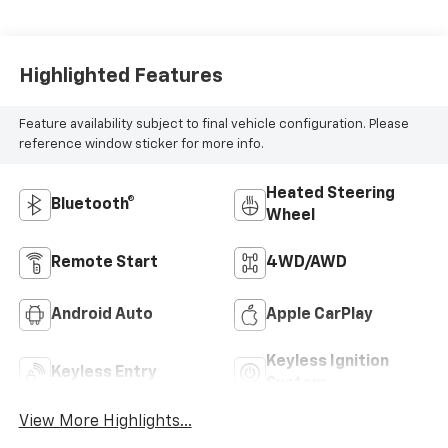
Positions
Highlighted Features
Feature availability subject to final vehicle configuration. Please
reference window sticker for more info.
Heated Steering
Bluetooth®
Wheel
Remote Start
4WD/AWD
Android Auto
Apple CarPlay
Keyless Ignition
Keyless Entry
System
View More Highlights...