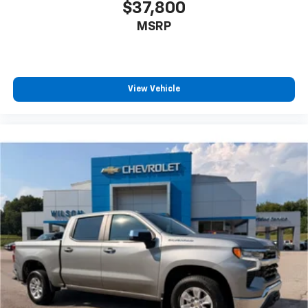
$37,800
MSRP
View Vehicle