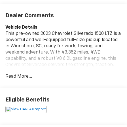
Dealer Comments
Vehicle Details
This pre-owned 2023 Chevrolet Silverado 1500 LTZ is a
powerful and well-equipped full-size pickup located
in Winnsboro, SC, ready for work, towing, and
weekend adventure. With 43,352 miles, 4WD
capability, and a robust V8 6.2L gasoline engine, this
Chevrolet Silverado delivers the strength, traction,
and confidence drivers want in a premium truck. The
Read More...
LTZ trim adds refined comfort and advanced
convenience throughout the cabin. Enjoy leather
seats, Hands Free Bluetooth®, and a premium BOSE
stereo system that enhances every drive with clear,
Eligible Benefits
rich sound. The Off-Road Package gives this
Chevrolet Silverado added capability for rough terrain,
backroads, and demanding job sites, making it a smart
choice for drivers who need versatility without