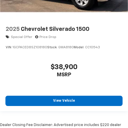
2025
Chevrolet Silverado 1500
Special Offer
Price Drop
VIN:
1GCPACED8SZ108180
Stock:
GMA8180
Model:
CC10543
$38,900
MSRP
View Vehicle
Dealer Closing Fee Disclaimer: Advertised price includes $220 dealer