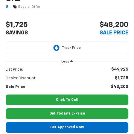
Special Offer
$1,725
$48,200
SAVINGS
SALE PRICE
Less
$49,925
List Price:
$1,725
Dealer Discount:
$48,200
Sale Price:
Click To Call
Get Today's E-Price
Get Approved Now