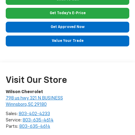
Get Today's E-Price
Get Approved Now
Value Your Trade
Visit Our Store
Wilson Chevrolet
798 us hwy 321 N BUSINESS
Winnsboro,SC 29180
Sales:
803-402-4233
Service:
803-635-4614
Parts:
803-635-4614