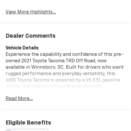
Beams
View More Highlights...
Dealer Comments
Vehicle Details
Experience the capability and confidence of this pre-
owned 2021 Toyota Tacoma TRD Off Road, now
available in Winnsboro, SC. Built for drivers who want
rugged performance and everyday versatility, this
4WD Toyota Tacoma is powered by a V6 3.5L gasoline
engine that delivers strong towing strength,
responsive acceleration, and dependable
Read More...
performance on the road or off it. The TRD Off Road
trim is engineered for adventure, making it an
excellent choice for weekend trails, jobsite demands,
and daily commuting alike. This Toyota Tacoma is
Eligible Benefits
equipped with sought-after features designed to