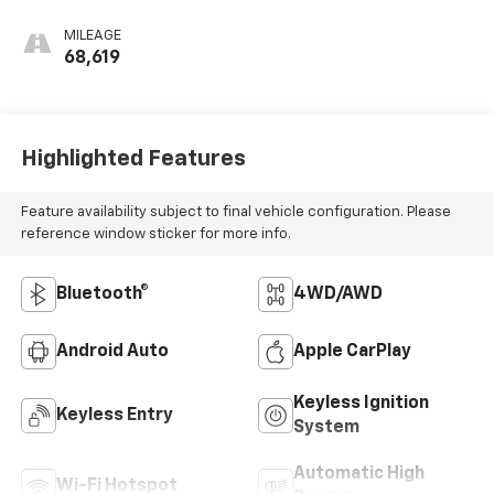
MILEAGE
68,619
Highlighted Features
Feature availability subject to final vehicle configuration. Please
reference window sticker for more info.
Bluetooth®
4WD/AWD
Android Auto
Apple CarPlay
Keyless Ignition
Keyless Entry
System
Automatic High
Wi-Fi Hotspot