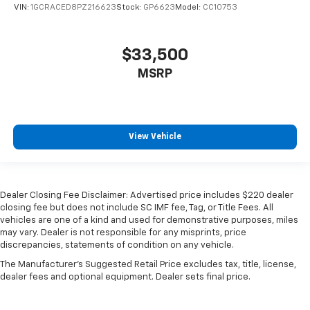
VIN:
1GCRACED8PZ216623
Stock:
GP6623
Model:
CC10753
$33,500
MSRP
View Vehicle
Dealer Closing Fee Disclaimer: Advertised price includes $220 dealer
closing fee but does not include SC IMF fee, Tag, or Title Fees. All
vehicles are one of a kind and used for demonstrative purposes, miles
may vary. Dealer is not responsible for any misprints, price
discrepancies, statements of condition on any vehicle.
The Manufacturer's Suggested Retail Price excludes tax, title, license,
dealer fees and optional equipment. Dealer sets final price.