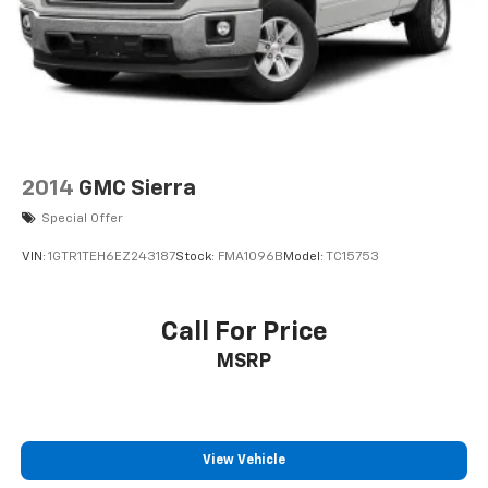
Advertised price includes $220 dealer closing fee but
does not include SC IMF fee, Tag, or Title Fees. All
prices exclude tax, tag, title, and registration fees.
2014
GMC Sierra
Special Offer
VIN:
1GTR1TEH6EZ243187
Stock:
FMA1096B
Model:
TC15753
Call For Price
MSRP
View Vehicle