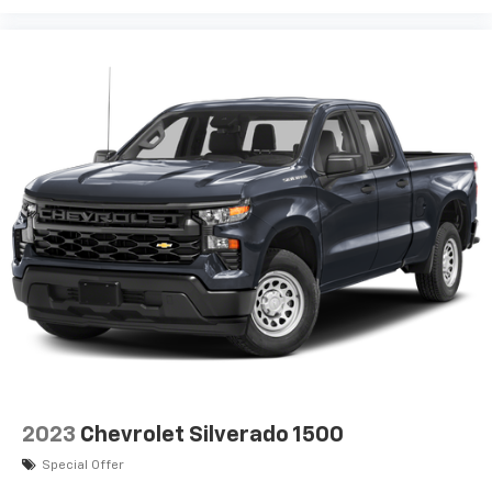
2023
Chevrolet Silverado 1500
Special Offer