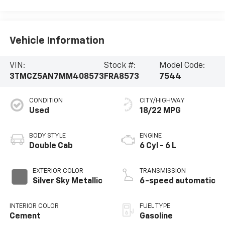
Vehicle Information
VIN:
Stock #:
Model Code:
3TMCZ5AN7MM408573
FRA8573
7544
CONDITION
CITY/HIGHWAY
Used
18/22 MPG
BODY STYLE
ENGINE
Double Cab
6 Cyl - 6 L
EXTERIOR COLOR
TRANSMISSION
Silver Sky Metallic
6-speed automatic
INTERIOR COLOR
FUEL TYPE
Cement
Gasoline