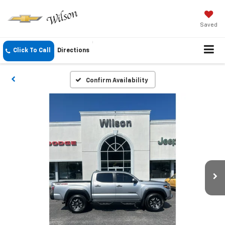
Saved
Click To Call
Directions
Confirm Availability