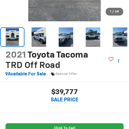
1
/
28
2021
Toyota Tacoma
TRD Off Road
Available For Sale
Special Offer
$39,777
SALE PRICE
Click To Call