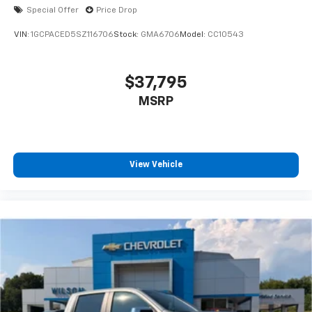
Special Offer
Price Drop
VIN:
1GCPACED5SZ116706
Stock:
GMA6706
Model:
CC10543
$37,795
MSRP
View Vehicle