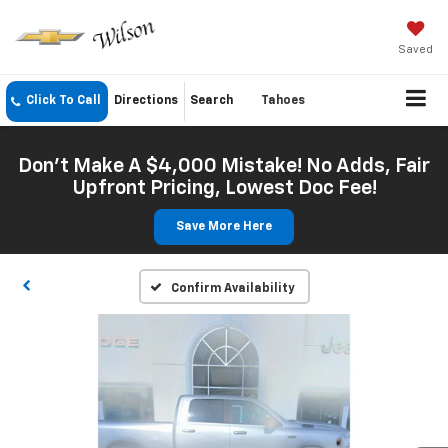
Saved
Click To Call
Directions
Search
Tahoes
Don't Make A $4,000 Mistake! No Adds, Fair
Upfront Pricing, Lowest Doc Fee!
Save More Here
Confirm Availability