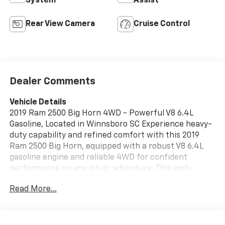
System
Assist
Rear View Camera
Cruise Control
Dealer Comments
Vehicle Details
2019 Ram 2500 Big Horn 4WD - Powerful V8 6.4L
Gasoline, Located in Winnsboro SC Experience heavy-
duty capability and refined comfort with this 2019
Ram 2500 Big Horn, equipped with a robust V8 6.4L
gasoline engine and reliable 4WD for confident
performance on any job or adventure. This well-
maintained Ram 2500 combines strength and utility
Read More...
with a spacious cabin, premium Big Horn features,
and the towing and hauling capability you expect
from a true workhorse. Key highlights include a
CARFAX Clean Report for peace of mind and a Back-