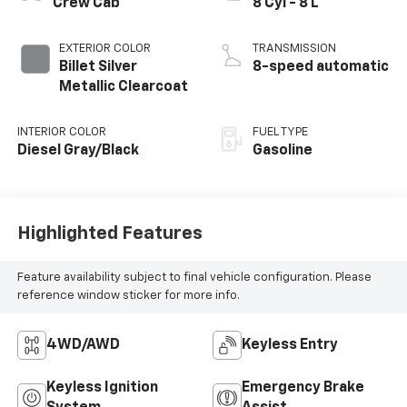
Crew Cab
8 Cyl - 8 L
EXTERIOR COLOR
TRANSMISSION
Billet Silver
8-speed automatic
Metallic Clearcoat
INTERIOR COLOR
FUEL TYPE
Diesel Gray/Black
Gasoline
Highlighted Features
Feature availability subject to final vehicle configuration. Please
reference window sticker for more info.
4WD/AWD
Keyless Entry
Keyless Ignition
Emergency Brake