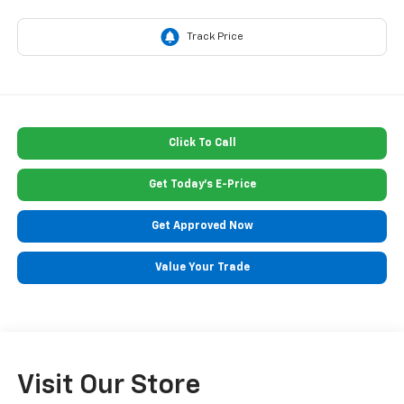
Click To Call
Get Today's E-Price
Get Approved Now
Value Your Trade
Visit Our Store