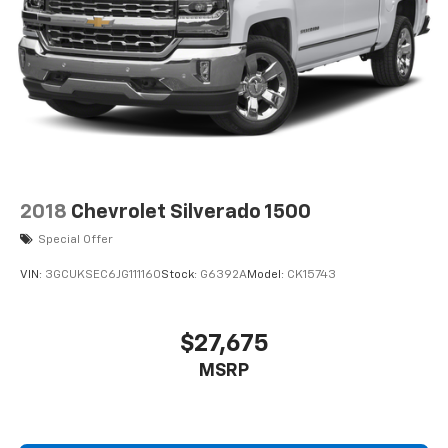
tax, title, license, dealer fees and optional equipment.
Dealer sets final price. Dealer Closing Fee Disclaimer:
Advertised price includes $220 dealer closing fee but
does not include SC IMF fee, Tag, or Title Fees. All
prices exclude tax, tag, title, and registration fees.
2018
Chevrolet Silverado 1500
Special Offer
VIN:
3GCUKSEC6JG111160
Stock:
G6392A
Model:
CK15743
$27,675
MSRP