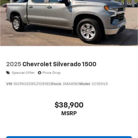
2025
Chevrolet Silverado 1500
Special Offer
Price Drop
VIN:
1GCPACED8SZ108180
Stock:
GMA8180
Model:
CC10543
$38,900
MSRP