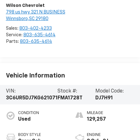
Wilson Chevrolet
798 us hwy 321 N BUSINESS
Winnsboro,SC 29180
Sales:
803-402-4233
Service:
803-635-4614
Parts:
803-635-4614
Vehicle Information
VIN:
Stock #:
Model Code:
3C6UR5DJ7KG621071
FMA1728T
DJ7H91
CONDITION
MILEAGE
Used
129,257
BODY STYLE
ENGINE