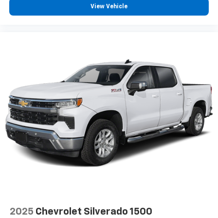
View Vehicle
2025
Chevrolet Silverado 1500