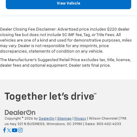
View Vehicle
Dealer Closing Fee Disclaimer: Advertised price includes $220 dealer
closing fee but does not include SC IMF fee, Tag, or Title Fees. All
vehicles are one of a kind and used for demonstrative purposes, miles
may vary. Dealer is not responsible for any misprints, price
discrepancies, statements of condition on any vehicle.
The Manufacturer's Suggested Retail Price excludes tax, title, license,
dealer fees and optional equipment. Dealer sets final price.
Copyright © 2026
by
DealerOn
|
Sitemap
|
Privacy
| Wilson Chevrolet
|
798
us hwy 321 N BUSINESS,
Winnsboro,
SC
29180
| Sales:
803-402-4233