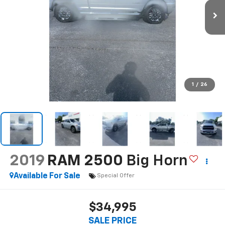
1
/
26
2019
RAM 2500
Big Horn
Available For Sale
Special Offer
$34,995
SALE PRICE