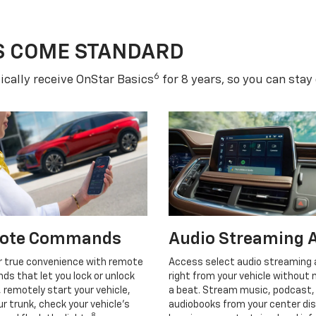
S COME STANDARD
6
cally receive OnStar Basics
for 8 years, so you can stay
ote Commands
Audio Streaming 
r true convenience with remote
Access select audio streaming
s that let you lock or unlock
right from your vehicle without 
, remotely start your vehicle,
a beat. Stream music, podcast,
r trunk, check your vehicle’s
audiobooks from your center dis
8