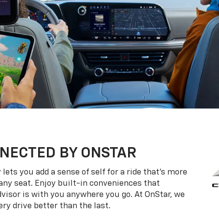
NECTED BY ONSTAR
ets you add a sense of self for a ride that’s more
ny seat. Enjoy built-in conveniences that
dvisor is with you anywhere you go. At OnStar, we
ry drive better than the last.