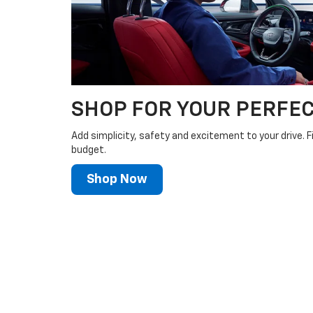
SHOP FOR YOUR PERFEC
Add simplicity, safety and excitement to your drive. F
budget.
Shop Now