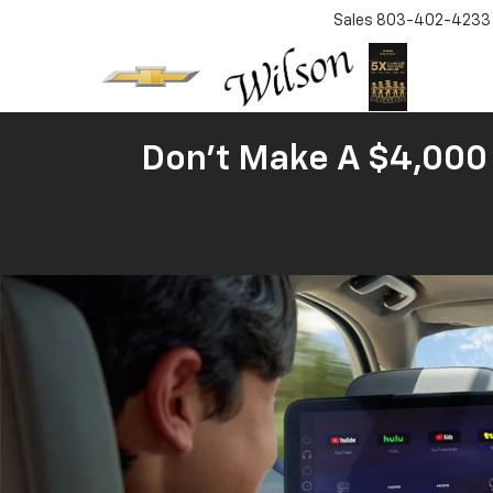
Sales
803-402-4233
Don't Make A $4,000 