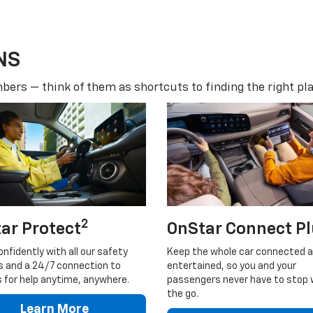
NS
ers — think of them as shortcuts to finding the right pla
2
ar Protect
OnStar Connect P
onfidently with all our safety
Keep the whole car connected 
s and a 24/7 connection to
entertained, so you and your
 for help anytime, anywhere.
passengers never have to stop 
the go.
Learn More