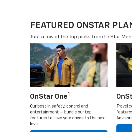
FEATURED ONSTAR PLA
Just a few of the top picks from OnStar Memb
1
OnStar One
OnSt
Our best in safety, control and
Travel c
entertainment — bundle our top
feature
features to take your drives to the next
Advisors
level.