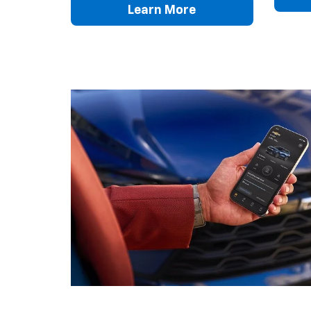
Learn More