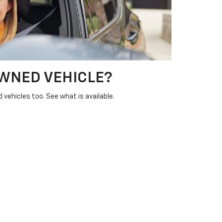
OWNED VEHICLE?
vehicles too. See what is available.