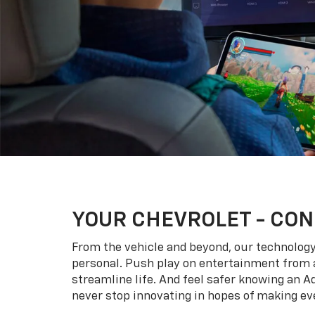
YOUR
CHEVROLET
- CON
From the vehicle and beyond, our technology l
personal. Push play on entertainment from a
streamline life. And feel safer knowing an A
never stop innovating in hopes of making eve