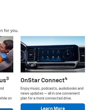
n for you.
3
4
lus
OnStar Connect
and
Enjoy music, podcasts, audiobooks and
news updates — all in one convenient
while on
plan for a more connected drive.
Learn More