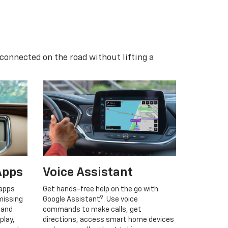
 connected on the road without lifting a
Apps
Voice Assistant
 apps
Get hands-free help on the go with
9
missing
Google Assistant
. Use voice
 and
commands to make calls, get
play,
directions, access smart home devices