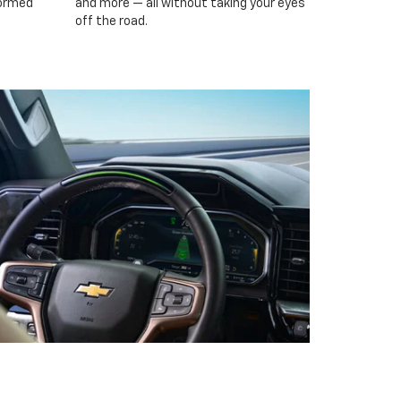
formed
and more — all without taking your eyes
off the road.