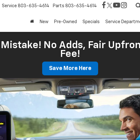
Service
803-635-4614
Parts
803-635-4614
New
Pre-Owned
Specials
Service Departm
Mistake! No Adds, Fair Upfron
Fee!
Save More Here