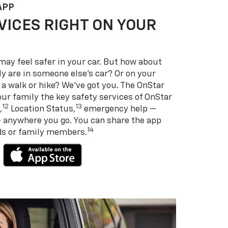
APP
VICES RIGHT ON YOUR
may feel safer in your car. But how about
y are in someone else’s car? Or on your
 a walk or hike? We’ve got you. The OnStar
ur family the key safety services of OnStar
12
13
,
Location Status,
emergency help —
— anywhere you go. You can share the app
14
nds or family members.