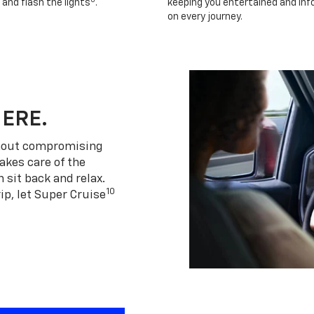
 and flash the lights
.
keeping you entertained and in
on every journey.
HERE.
thout compromising
akes care of the
 sit back and relax.
10
ip, let Super Cruise