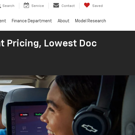
Search
Service
Contact
Saved
ent
Finance Department
About
Model Research
t Pricing, Lowest Doc