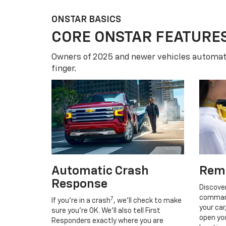
ONSTAR BASICS
CORE ONSTAR FEATURE
Owners of 2025 and newer vehicles automati
finger.
Automatic Crash
Rem
Response
Discove
command
7
If you’re in a crash
, we’ll check to make
your car
sure you’re OK. We’ll also tell First
open you
Responders exactly where you are