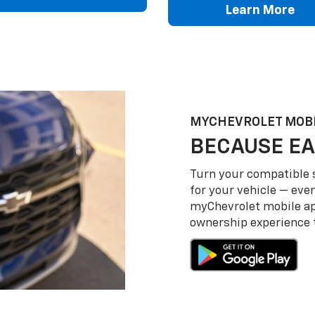
Learn More
MY
CHEVROLET
MOBI
BECAUSE EA
Turn your compatible
for your vehicle — even
my
Chevrolet
mobile a
ownership experience to