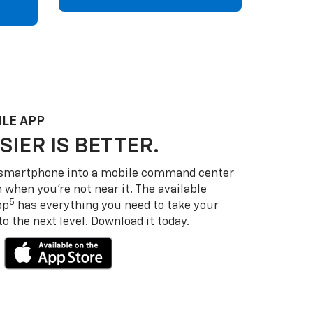
LE APP
SIER IS BETTER.
 smartphone into a mobile command center
 when you’re not near it. The available
5
pp
has everything you need to take your
 the next level. Download it today.