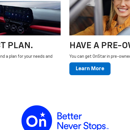
T PLAN.
HAVE A PRE-
ind a plan for your needs and
You can get OnStar in pre-owned 
Learn More