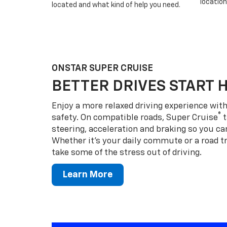
location
located and what kind of help you need.
ONSTAR SUPER CRUISE
BETTER DRIVES START 
Enjoy a more relaxed driving experience wi
®
safety. On compatible roads, Super Cruise
t
steering, acceleration and braking so you can
Whether it’s your daily commute or a road tr
take some of the stress out of driving.
Learn More