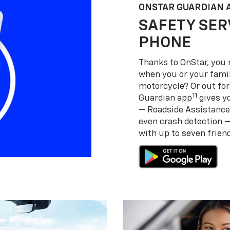
ONSTAR GUARDIAN 
SAFETY SER
PHONE
Thanks to OnStar, you 
when you or your famil
motorcycle? Or out for
11
Guardian app
gives yo
— Roadside Assistance
even crash detection 
with up to seven frie