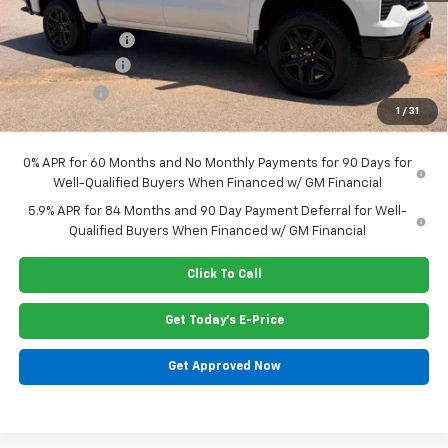
Dealer Closing Fee
$220
Dealer Discount
-$1,045
Customer Cash
-$4,250
Bonus Cash
-$1,750
1
/
31
Price:
$62,160
0% APR for 60 Months and No Monthly Payments for 90 Days for
Well-Qualified Buyers When Financed w/ GM Financial
5.9% APR for 84 Months and 90 Day Payment Deferral for Well-
Qualified Buyers When Financed w/ GM Financial
Click To Call
Get Today's E-Price
Get Approved Now