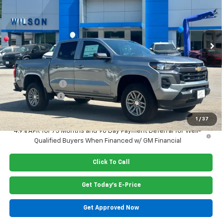
VIN:
1GCPSCEK1T1223845
Stock:
G6410
Model:
14C43
Ext.
Int.
In Stock
Less
MSRP:
$38,400
Dealer Closing Fee
$220
Dealer Discount
-$962
Customer Cash
-$1,000
Price:
$36,658
1
/
37
4.9% APR for 75 Months and 90 Day Payment Deferral for Well-
Qualified Buyers When Financed w/ GM Financial
Click To Call
Get Today's E-Price
Get Approved Now