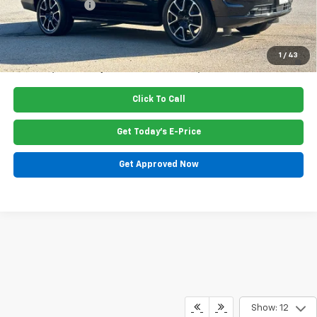
Dealer Discount
-$1,045
Price:
$80,965
5.9% APR for 60 Months and 90 Day Payment Deferral for Well-
1
/
43
Qualified Buyers When Financed w/ GM Financial
Click To Call
Get Today's E-Price
Get Approved Now
Show: 12