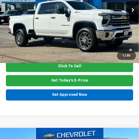
Less
MSRP:
$73,050
Dealer Closing Fee
$220
Price:
$73,265
4.9% APR for 48 Months and 90 Day Payment Deferral for Well-
Qualified Buyers When Financed w/ GM Financial
1
/
35
Click To Call
Get Today's E-Price
Get Approved Now
Compare Vehicle
New
2026
Chevrolet Tahoe
High Country