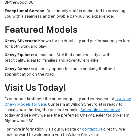
Blythewood, SC.
Exceptional Service:
Our friendly staff is dedicated to providing
you with a seamless and enjoyable car-buying experience.
Featured Models
Chevy Silverado:
Known for its durability and performance, perfect
for both work and play.
Chevy Equinox:
A spacious SUV that combines style with
practicality, ideal for families and adventurers alike.
Chevy Camaro:
A sporty option for those seeking thrill and
sophistication on the road.
Visit Us Today!
Experience firsthand the superior quality and innovation of
our New
Chevy Models for Sale
. Our team at Wilson Chevrolet is ready to
assist you in finding the perfect vehicle.
Schedule a test drive
today and see why we are the preferred Chevy Dealer for drivers in
Blythewood, SC.
For more information, visit our website or
contact us
directly. We
look forward to welcoming you to Wilson Chevrolet!