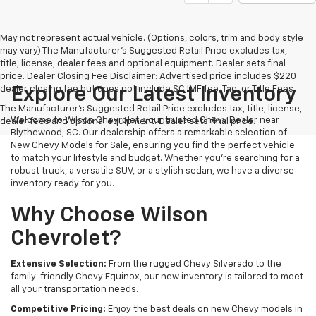
May not represent actual vehicle. (Options, colors, trim and body style
may vary) The Manufacturer's Suggested Retail Price excludes tax,
title, license, dealer fees and optional equipment. Dealer sets final
price. Dealer Closing Fee Disclaimer: Advertised price includes $220
dealer closing fee but does not include SC IMF fee, Tag, or Title Fees.
Explore Our Latest Inventory
The Manufacturer's Suggested Retail Price excludes tax, title, license,
Welcome to Wilson Chevrolet, your trusted Chevy Dealer near
dealer fees and optional equipment. Dealer sets final price.
Blythewood, SC. Our dealership offers a remarkable selection of
New Chevy Models for Sale, ensuring you find the perfect vehicle
to match your lifestyle and budget. Whether you're searching for a
robust truck, a versatile SUV, or a stylish sedan, we have a diverse
inventory ready for you.
Why Choose Wilson
Chevrolet?
Extensive Selection:
From the rugged Chevy Silverado to the
family-friendly Chevy Equinox, our new inventory is tailored to meet
all your transportation needs.
Competitive Pricing:
Enjoy the best deals on new Chevy models in