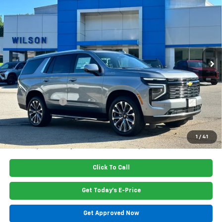
$84,615
PRICE
Special Offer
Price Drop
VIN:
1GNS5TKL7TR405010
Stock:
G6446
Model:
CC10706
Ext.
Int.
In Stock
Less
MSRP:
$85,460
Dealer Closing Fee
$220
Dealer Discount
-$1,065
Price:
$84,615
5.9% APR for 60 Months and 90 Day Payment Deferral for Well-
1
/
41
Qualified Buyers When Financed w/ GM Financial
Click To Call
Get Today's E-Price
Get Approved Now