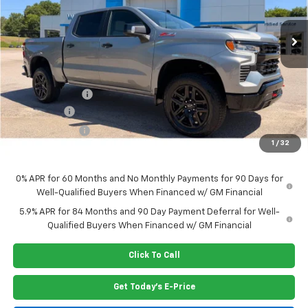
Ext.
Int.
In Stock
Less
MSRP:
$69,520
Dealer Closing Fee
$220
Dealer Discount
-$2,935
Bonus Cash
-$2,000
Customer Cash
-$1,250
1
/
32
Price:
$63,555
0% APR for 60 Months and No Monthly Payments for 90 Days for
Well-Qualified Buyers When Financed w/ GM Financial
5.9% APR for 84 Months and 90 Day Payment Deferral for Well-
Qualified Buyers When Financed w/ GM Financial
Click To Call
Get Today's E-Price