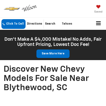
Saved
Click To Call
Directions
Search
Tahoes
Don't Make A $4,000 Mistake! No Adds, Fair
Upfront Pricing, Lowest Doc Fee!
Save More Here
Discover New Chevy
Models For Sale Near
Blythewood, SC