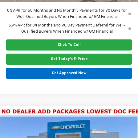
0% APR for 60 Months and No Monthly Payments for 90 Days for
Well-Qualified Buyers When Financed w/ GM Financial
5.9% APR for 84 Months and 90 Day Payment Deferral for Well-
Qualified Buyers When Financed w/ GM Financial
Click To Call
Get Today's E-Price
Get Approved Now
Compare Vehicle
New
2026
Chevrolet Silverado 1500
LT Trail
$63,555
Boss
PRICE
Special Offer
Price Drop
VIN:
3GCUKFE80TG344330
Stock:
G6414
Model:
CK10543