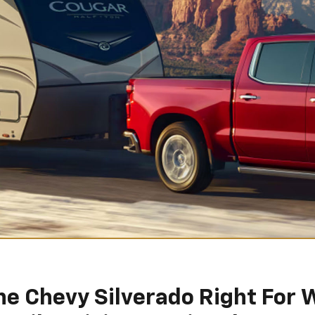
The Chevy Silverado Right For 