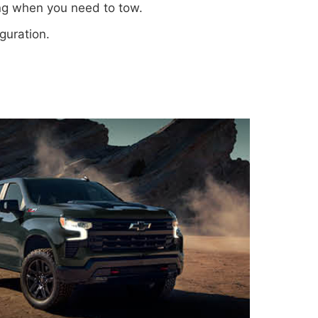
ing when you need to tow.
iguration.