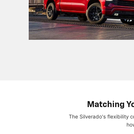
Matching Yo
The Silverado's flexibility
how