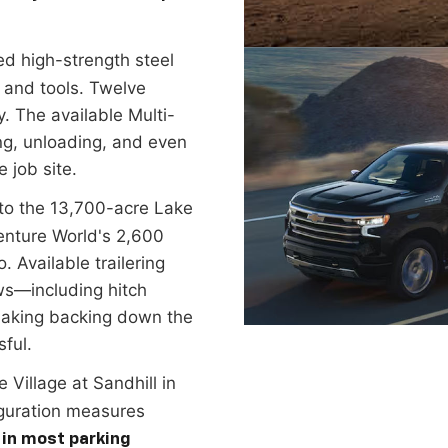
d high-strength steel
 and tools. Twelve
. The available Multi-
ding, unloading, and even
 job site.
to the 13,700-acre Lake
enture World's 2,600
. Available trailering
ws—including hitch
making backing down the
sful.
e Village at Sandhill in
guration measures
 in most parking