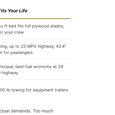
its Your Life
u ft bed fits full plywood sheets,
or your crew
wing, up to 22 MPG highway, 43.4"
m for passengers
 torque, best fuel economy at 29
 highway
200 lb towing for equipment trailers
r actual demands. Too much