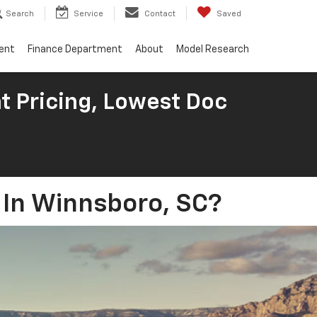
Search
Service
Contact
Saved
ent
Finance Department
About
Model Research
t Pricing, Lowest Doc
g In Winnsboro, SC?