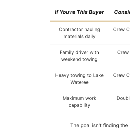
If You're This Buyer
Consid
Contractor hauling
Crew C
materials daily
Family driver with
Crew 
weekend towing
Heavy towing to Lake
Crew C
Wateree
Maximum work
Doubl
capability
The goal isn't finding th