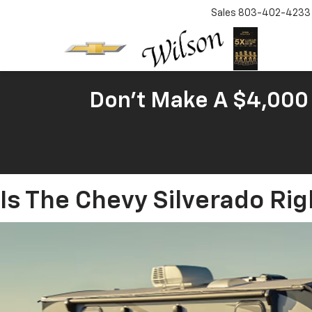
Sales
803-402-4233
Don't Make A $4,000 
Is The Chevy Silverado Rig