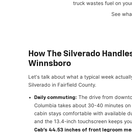
truck wastes fuel on you
See wha
How The Silverado Handles 
Winnsboro
Let's talk about what a typical week actually
Silverado in Fairfield County.
The drive from downt
Daily commuting:
Columbia takes about 30-40 minutes on 
cabin stays comfortable with available d
and the 13.4-inch touchscreen keeps yo
Cab's 44.53 inches of front legroom me