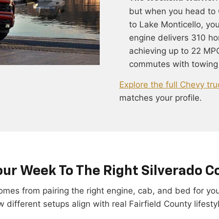
but when you head to 
to Lake Monticello, yo
engine delivers 310 ho
achieving up to 22 MPG
commutes with towing
Explore the full Chevy tru
matches your profile.
ur Week To The Right Silverado C
 comes from pairing the right engine, cab, and bed for y
 different setups align with real Fairfield County lifesty