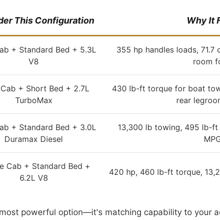
er This Configuration
Why It F
ab + Standard Bed + 5.3L
355 hp handles loads, 71.7 c
V8
room f
Cab + Short Bed + 2.7L
430 lb-ft torque for boat to
TurboMax
rear legroo
ab + Standard Bed + 3.0L
13,300 lb towing, 495 lb-ft
Duramax Diesel
MPG
e Cab + Standard Bed +
420 hp, 460 lb-ft torque, 13,
6.2L V8
e most powerful option—it's matching capability to you