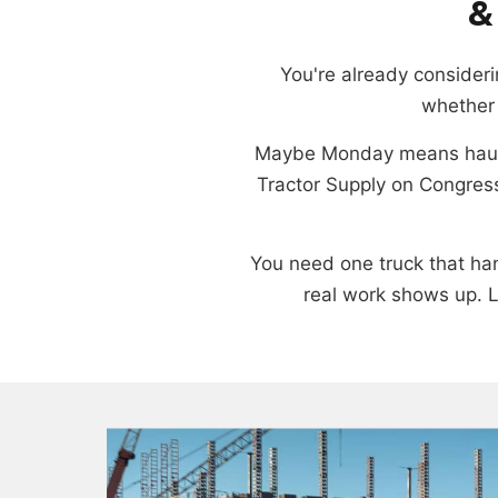
&
You're already considerin
whether 
Maybe Monday means haulin
Tractor Supply on Congress
You need one truck that hand
real work shows up. L