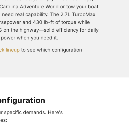
Carolina Adventure World or tow your boat
u need real capability. The 2.7L TurboMax
rsepower and 430 lb-ft of torque while
 on the highway—solid efficiency for daily
 power when you need it.
ck lineup
to see which configuration
onfiguration
our specific demands. Here's
les: