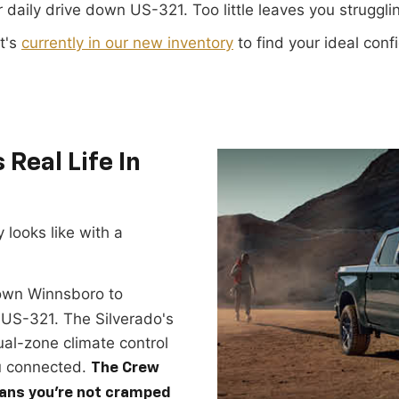
r daily drive down US-321. Too little leaves you struggl
t's
currently in our new inventory
to find your ideal conf
Real Life In
 looks like with a
own Winnsboro to
US-321. The Silverado's
ual-zone climate control
u connected.
The Crew
ans you're not cramped