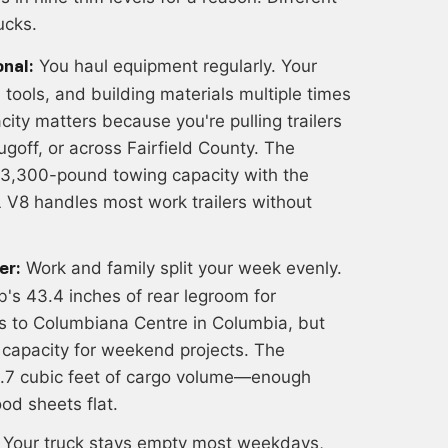
ucks.
You haul equipment regularly. Your
nal:
tools, and building materials multiple times
ity matters because you're pulling trailers
ugoff, or across Fairfield County. The
3,300-pound towing capacity with the
 V8 handles most work trailers without
Work and family split your week evenly.
er:
s 43.4 inches of rear legroom for
ps to Columbiana Centre in Columbia, but
 capacity for weekend projects. The
1.7 cubic feet of cargo volume—enough
od sheets flat.
Your truck stays empty most weekdays,