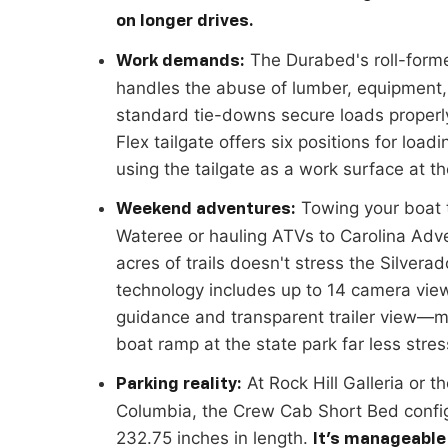
on longer drives.
The Durabed's roll-forme
Work demands:
handles the abuse of lumber, equipment,
standard tie-downs secure loads properly
Flex tailgate offers six positions for loa
using the tailgate as a work surface at the
Towing your boat 
Weekend adventures:
Wateree or hauling ATVs to Carolina Adv
acres of trails doesn't stress the Silverado
technology includes up to 14 camera vie
guidance and transparent trailer view—
boat ramp at the state park far less stres
At Rock Hill Galleria or th
Parking reality:
Columbia, the Crew Cab Short Bed confi
232.75 inches in length.
It's manageable