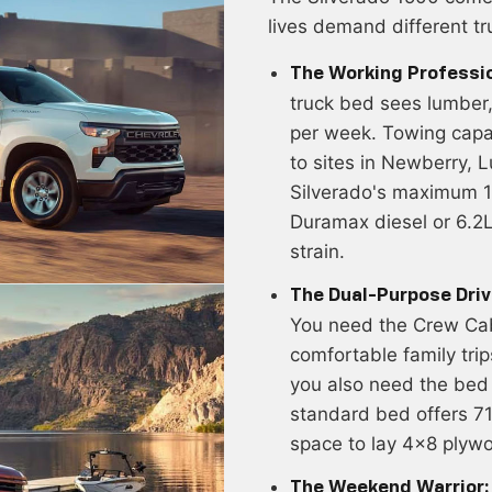
lives demand different tr
The Working Professio
truck bed sees lumber, 
per week. Towing capac
to sites in Newberry, L
Silverado's maximum 1
Duramax diesel or 6.2L
strain.
The Dual-Purpose Driv
You need the Crew Cab'
comfortable family tri
you also need the bed
standard bed offers 7
space to lay 4x8 plywo
The Weekend Warrior: