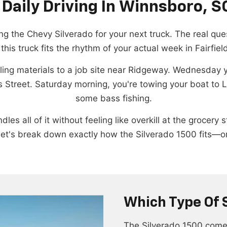
 Daily Driving In Winnsboro, S
g the Chevy Silverado for your next truck. The real ques
this truck fits the rhythm of your actual week in Fairfiel
g materials to a job site near Ridgeway. Wednesday you
 Street. Saturday morning, you're towing your boat to 
some bass fishing.
les all of it without feeling like overkill at the groce
et's break down exactly how the Silverado 1500 fits—or 
Which Type Of 
The Silverado 1500 comes 