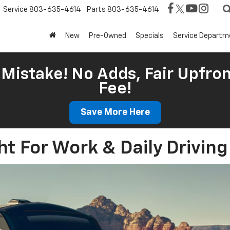
Service
803-635-4614
Parts
803-635-4614
New
Pre-Owned
Specials
Service Departm
Mistake! No Adds, Fair Upfron
Fee!
Save More Here
ht For Work & Daily Drivin