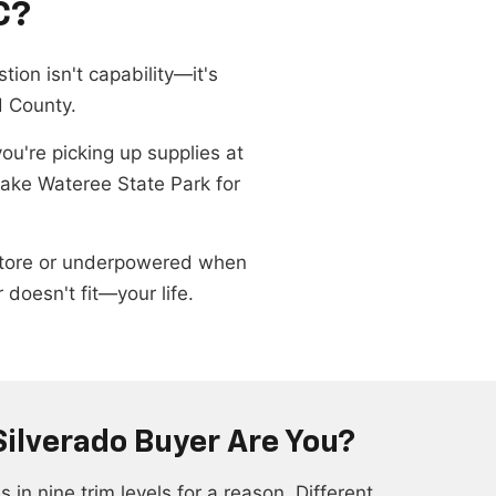
C?
tion isn't capability—it's
d County.
're picking up supplies at
Lake Wateree State Park for
ry store or underpowered when
doesn't fit—your life.
Silverado Buyer Are You?
in nine trim levels for a reason. Different