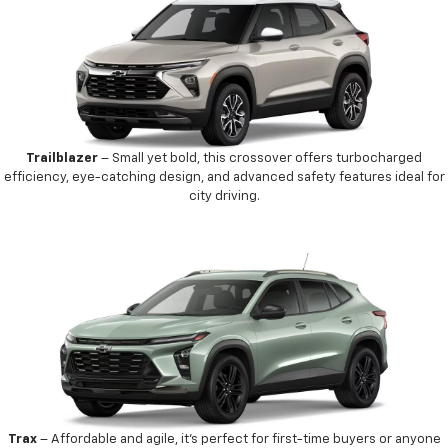
Trailblazer
– Small yet bold, this crossover offers turbocharged
efficiency, eye-catching design, and advanced safety features ideal for
city driving.
Trax
– Affordable and agile, it’s perfect for first-time buyers or anyone