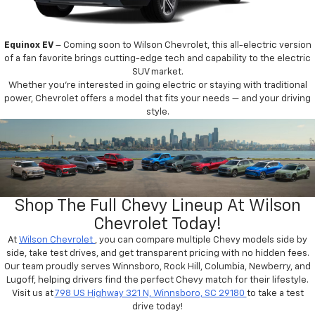
Equinox EV
– Coming soon to Wilson Chevrolet, this all-electric version
of a fan favorite brings cutting-edge tech and capability to the electric
SUV market.
Whether you’re interested in going electric or staying with traditional
power, Chevrolet offers a model that fits your needs — and your driving
style.
Shop The Full Chevy Lineup At Wilson
Chevrolet Today!
At
Wilson Chevrolet
, you can compare multiple Chevy models side by
side, take test drives, and get transparent pricing with no hidden fees.
Our team proudly serves Winnsboro, Rock Hill, Columbia, Newberry, and
Lugoff, helping drivers find the perfect Chevy match for their lifestyle.
Visit us at
798 US Highway 321 N, Winnsboro, SC 29180
to take a test
drive today!