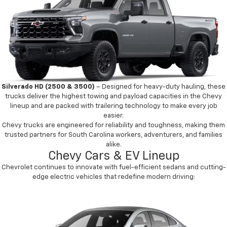
Silverado HD (2500 & 3500)
– Designed for heavy-duty hauling, these
trucks deliver the highest towing and payload capacities in the Chevy
lineup and are packed with trailering technology to make every job
easier.
Chevy trucks are engineered for reliability and toughness, making them
trusted partners for South Carolina workers, adventurers, and families
alike.
Chevy Cars & EV Lineup
Chevrolet continues to innovate with fuel-efficient sedans and cutting-
edge electric vehicles that redefine modern driving: