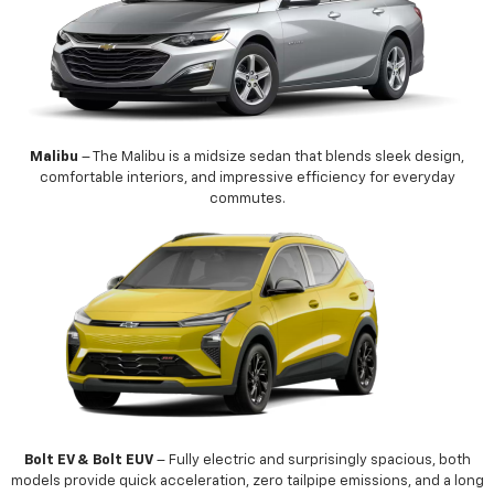
Malibu
– The Malibu is a midsize sedan that blends sleek design,
comfortable interiors, and impressive efficiency for everyday
commutes.
Bolt EV & Bolt EUV
– Fully electric and surprisingly spacious, both
models provide quick acceleration, zero tailpipe emissions, and a long