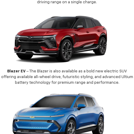
driving range on a single charge.
Blazer EV
– The Blazer is also available as a bold new electric SUV
offering available all-wheel drive, futuristic styling, and advanced Ultium
battery technology for premium range and performance.