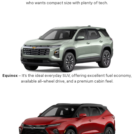
who wants compact size with plenty of tech.
Equinox
– It’s the ideal everyday SUV, offering excellent fuel economy,
available all-wheel drive, and a premium cabin feel.