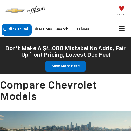
Saved
Click To Call
Directions
Search
Tahoes
Don't Make A $4,000 Mistake! No Adds, Fair
Upfront Pricing, Lowest Doc Fee!
Save More Here
Compare Chevrolet
Models