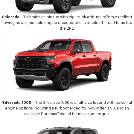
Colorado
– This midsize pickup with big-truck attitude offers excellent
towing power, multiple engine choices, and available off-road trims like
the ZR2.
Silverado 1500
– The Silverado 1500 is a full-size legend with powerful
engine options including a turbocharged four-cylinder, a V8, and an
available Duramax® diesel for maximum torque.