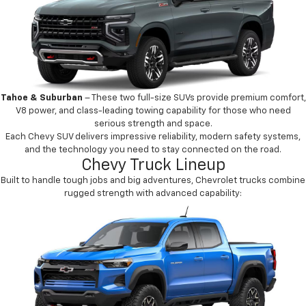
Tahoe & Suburban
– These two full-size SUVs provide premium comfort,
V8 power, and class-leading towing capability for those who need
serious strength and space.
Each Chevy SUV delivers impressive reliability, modern safety systems,
and the technology you need to stay connected on the road.
Chevy Truck Lineup
Built to handle tough jobs and big adventures, Chevrolet trucks combine
rugged strength with advanced capability: