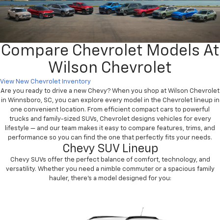
Compare Chevrolet Models At
Wilson Chevrolet
View New Chevrolet Inventory
Are you ready to drive a new Chevy? When you shop at Wilson Chevrolet
in Winnsboro, SC, you can explore every model in the Chevrolet lineup in
one convenient location. From efficient compact cars to powerful
trucks and family-sized SUVs, Chevrolet designs vehicles for every
lifestyle — and our team makes it easy to compare features, trims, and
performance so you can find the one that perfectly fits your needs.
Chevy SUV Lineup
Chevy SUVs offer the perfect balance of comfort, technology, and
versatility. Whether you need a nimble commuter or a spacious family
hauler, there’s a model designed for you: