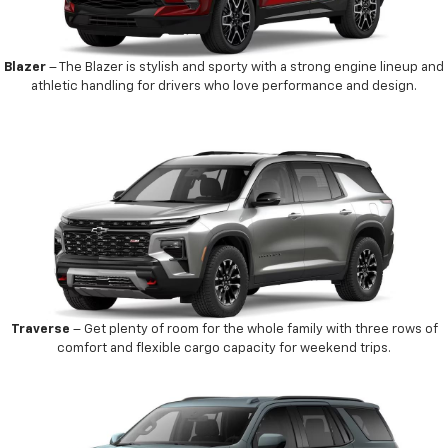
Blazer
– The Blazer is stylish and sporty with a strong engine lineup and
athletic handling for drivers who love performance and design.
Traverse
– Get plenty of room for the whole family with three rows of
comfort and flexible cargo capacity for weekend trips.