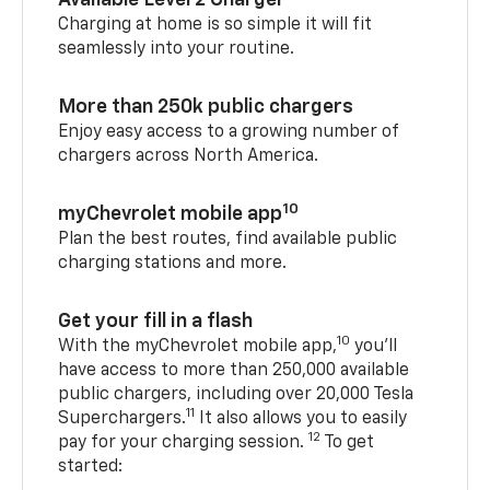
Available Level 2 Charger
Charging at home is so simple it will fit
seamlessly into your routine.
More than 250k public chargers
Enjoy easy access to a growing number of
chargers across North America.
10
myChevrolet mobile app
Plan the best routes, find available public
charging stations and more.
Get your fill in a flash
10
With the myChevrolet mobile app,
you’ll
have access to more than 250,000 available
public chargers, including over 20,000 Tesla
11
Superchargers.
It also allows you to easily
12
pay for your charging session.
To get
started: