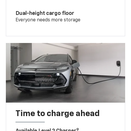
Dual-height cargo floor
Everyone needs more storage
Time to charge ahead
9