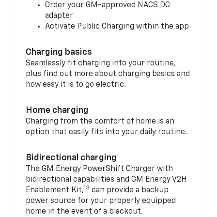
Order your GM-approved NACS DC
adapter
Activate Public Charging within the app
Charging basics
Seamlessly fit charging into your routine,
plus find out more about charging basics and
how easy it is to go electric.
Home charging
Charging from the comfort of home is an
option that easily fits into your daily routine.
Bidirectional charging
The GM Energy PowerShift Charger with
bidirectional capabilities and GM Energy V2H
13
Enablement Kit,
can provide a backup
power source for your properly equipped
home in the event of a blackout.