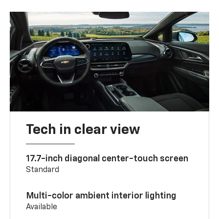
Tech in clear view
17.7-inch diagonal center-touch screen
Standard
Multi-color ambient interior lighting
Available