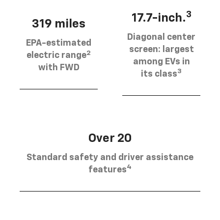
3
17.7-inch.
319 miles
Diagonal center
EPA-estimated
screen: largest
2
electric range
among EVs in
with FWD
3
its class
Over 20
Standard safety and driver assistance
4
features