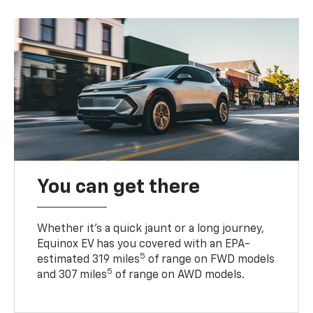
You can get there
Whether it’s a quick jaunt or a long journey,
Equinox EV has you covered with an EPA-
5
estimated 319 miles
of range on FWD models
5
and 307 miles
of range on AWD models.