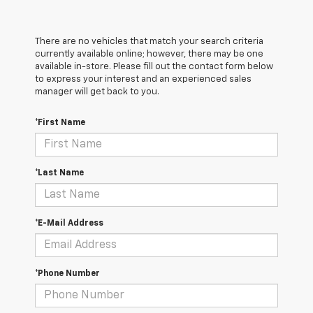
There are no vehicles that match your search criteria
currently available online; however, there may be one
available in-store. Please fill out the contact form below
to express your interest and an experienced sales
manager will get back to you.
*First Name
*Last Name
*E-Mail Address
*Phone Number