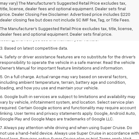
may vary) The Manufacturer's Suggested Retail Price excludes tax,
title, license, dealer fees and optional equipment. Dealer sets final
1. The Manufacturer’s Suggested Retail Price excludes tax, title, license,
price. Dealer Closing Fee Disclaimer: Advertised price includes $220
dealer fees and optional equipment. Dealer sets the final price
dealer closing fee but does not include SC IMF fee, Tag, or Title Fees.
2. On a full charge. Actual range may vary based on several factors,
The Manufacturer's Suggested Retail Price excludes tax, title, license,
including ambient temperature, terrain, battery age and condition,
dealer fees and optional equipment. Dealer sets final price.
loading, and how you use and maintain your vehicle.
3. Based on latest competitive data.
4. Safety or driver assistance features are no substitute for the driver’s
responsibility to operate the vehicle in a safe manner. Read the vehicle
Owner’s Manual for important feature limitations and information.
5. On a full charge. Actual range may vary based on several factors,
including ambient temperature, terrain, battery age and condition,
loading, and how you use and maintain your vehicle.
6. Google built-in services are subject to limitations and availability may
vary by vehicle, infotainment system, and location. Select service plan
required. Certain Google actions and functionality may require account
linking. User terms and privacy statements apply. Google, Android Auto,
Google Play and Google Maps are trademarks of Google LLC.
7. Always pay attention while driving and when using Super Cruise. Do
not use a hand-held device. Always use Super Cruise in accordance with