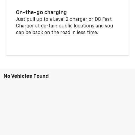
On-the-go charging
Just pull up to a Level 2 charger or DC Fast
Charger at certain public locations and you
can be back on the road in less time.
No Vehicles Found