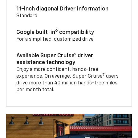
11-inch diagonal Driver information
Standard
6
Google built-in
compatibility
For a simplified, customized drive
Available Super Cruise® driver
assistance technology
Enjoy a more confident, hands-free
7
experience. On average, Super Cruise
users
drive more than 40 million hands-free miles
per month total.