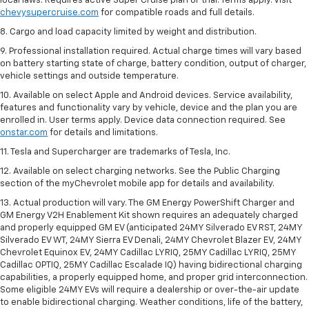
local laws. Requires active Super Cruise plan or trial. Terms apply. Visit
chevysupercruise.com
for compatible roads and full details.
8. Cargo and load capacity limited by weight and distribution.
9. Professional installation required. Actual charge times will vary based
on battery starting state of charge, battery condition, output of charger,
vehicle settings and outside temperature.
10. Available on select Apple and Android devices. Service availability,
features and functionality vary by vehicle, device and the plan you are
enrolled in. User terms apply. Device data connection required. See
onstar.com
for details and limitations.
11. Tesla and Supercharger are trademarks of Tesla, Inc.
12. Available on select charging networks. See the Public Charging
section of the myChevrolet mobile app for details and availability.
13. Actual production will vary. The GM Energy PowerShift Charger and
GM Energy V2H Enablement Kit shown requires an adequately charged
and properly equipped GM EV (anticipated 24MY Silverado EV RST, 24MY
Silverado EV WT, 24MY Sierra EV Denali, 24MY Chevrolet Blazer EV, 24MY
Chevrolet Equinox EV, 24MY Cadillac LYRIQ, 25MY Cadillac LYRIQ, 25MY
Cadillac OPTIQ, 25MY Cadillac Escalade IQ) having bidirectional charging
capabilities, a properly equipped home, and proper grid interconnection.
Some eligible 24MY EVs will require a dealership or over-the-air update
to enable bidirectional charging. Weather conditions, life of the battery,