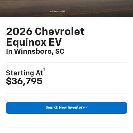
2026 Chevrolet
Equinox EV
In Winnsboro, SC
1
Starting At
$36,795
Search New Inventory