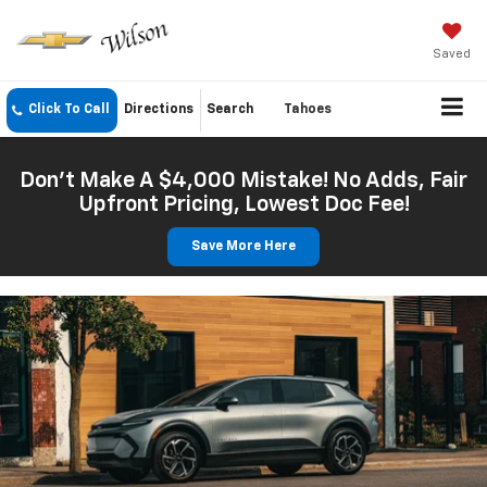
Saved
Click To Call
Directions
Search
Tahoes
Don't Make A $4,000 Mistake! No Adds, Fair
Upfront Pricing, Lowest Doc Fee!
Save More Here