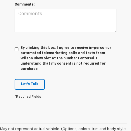
Comments:
By clicking this box, I agree to receive in-person or
automated telemarketing calls and texts from
Wilson Chevrolet at the number I entered. I
understand that my consent is not required for
purchase.
Let's Talk
*Required Fields
May not represent actual vehicle. (Options, colors, trim and body style