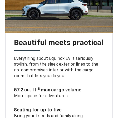
Beautiful meets practical
Everything about Equinox EV is seriously
stylish, from the sleek exterior lines to the
no-compromises interior with the cargo
room that lets you do you.
8
57.2 cu. ft.
max cargo volume
More space for adventures
Seating for up to five
Bring your friends and family along