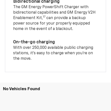
Bidirectional charging
The GM Energy PowerShift Charger with
bidirectional capabilities and GM Energy V2H
17
Enablement Kit,
can provide a backup
power source for your properly equipped
home in the event of a blackout.
On-the-go charging
With over 250,000 available public charging
stations, it's easy to charge when you're on
the move.
No Vehicles Found