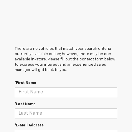
There are no vehicles that match your search criteria
currently available online; however, there may be one
available in-store. Please fill out the contact form below
to express your interest and an experienced sales
manager will get back to you.
*First Name
*Last Name
*E-Mail Address