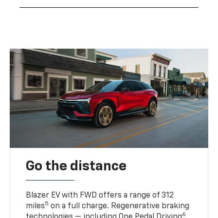
Go the distance
Blazer EV with FWD offers a range of 312
5
miles
on a full charge. Regenerative braking
6
technologies — including One Pedal Driving