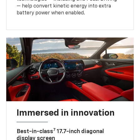
— help convert kinetic energy into extra
battery power when enabled.
Immersed in innovation
7
Best-in-class
17.7-inch diagonal
display screen