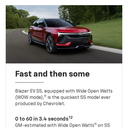
Fast and then some
Blazer EV SS, equipped with Wide Open Watts
11
(WOW mode),
is the quickest SS model ever
produced by Chevrolet.
12
0 to 60 in 3.4 seconds
11
GM-estimated with Wide Open Watts
on SS