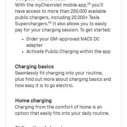
15
With the myChevrolet mobile app,
you’ll
have access to more than 250,000 available
public chargers, including 20,000+ Tesla
16
Superchargers.
It also allows you to easily
pay for your charging session. To get started:
Order your GM-approved NACS DC
adapter
Activate Public Charging within the app
Charging basics
Seamlessly fit charging into your routine,
plus find out more about charging basics and
how easy it is to go electric.
Home charging
Charging from the comfort of home is an
option that easily fits into your daily routine.