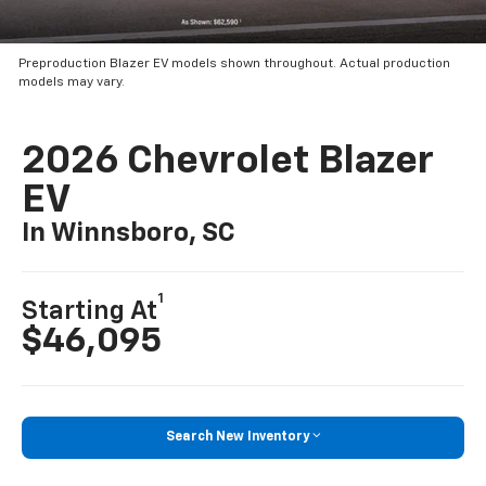
Preproduction Blazer EV models shown throughout. Actual production
models may vary.
2026 Chevrolet Blazer
EV
In Winnsboro, SC
1
Starting At
$46,095
Search New Inventory