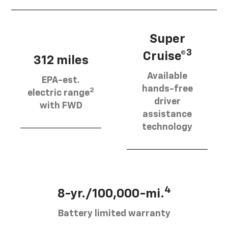
Super
3
Cruise®
312 miles
Available
EPA-est.
hands-free
2
electric range
driver
with FWD
assistance
technology
4
8-yr./100,000-mi.
Battery limited warranty