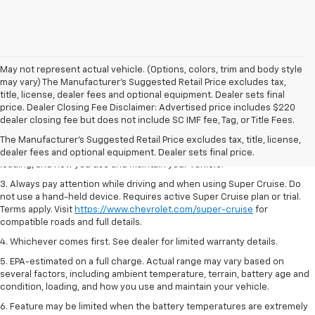
May not represent actual vehicle. (Options, colors, trim and body style
may vary) The Manufacturer's Suggested Retail Price excludes tax,
title, license, dealer fees and optional equipment. Dealer sets final
1. MSRP. Tax, title, license, dealer fees and optional equipment extra.
price. Dealer Closing Fee Disclaimer: Advertised price includes $220
Dealer sets final price.
dealer closing fee but does not include SC IMF fee, Tag, or Title Fees.
2. On a full charge. Actual range may vary based on several factors,
The Manufacturer's Suggested Retail Price excludes tax, title, license,
including ambient temperature, terrain, battery age and condition,
dealer fees and optional equipment. Dealer sets final price.
loading, and how you use and maintain your vehicle.
3. Always pay attention while driving and when using Super Cruise. Do
not use a hand-held device. Requires active Super Cruise plan or trial.
Terms apply. Visit
https://www.chevrolet.com/super-cruise
for
compatible roads and full details.
4. Whichever comes first. See dealer for limited warranty details.
5. EPA-estimated on a full charge. Actual range may vary based on
several factors, including ambient temperature, terrain, battery age and
condition, loading, and how you use and maintain your vehicle.
6. Feature may be limited when the battery temperatures are extremely