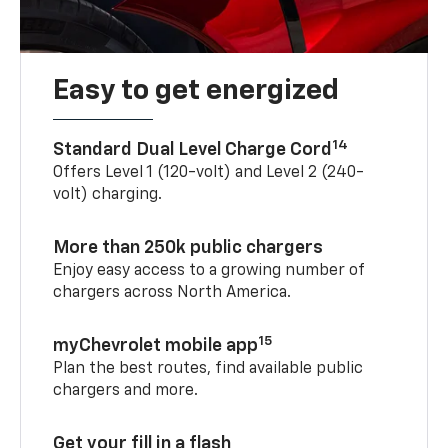
Easy to get energized
14
Standard Dual Level Charge Cord
Offers Level 1 (120-volt) and Level 2 (240-
volt) charging.
More than 250k public chargers
Enjoy easy access to a growing number of
chargers across North America.
15
myChevrolet mobile app
Plan the best routes, find available public
chargers and more.
Get your fill in a flash