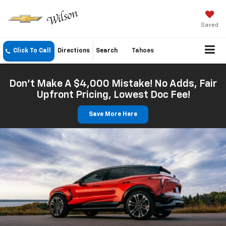
Saved
Click To Call
Directions
Search
Tahoes
Don't Make A $4,000 Mistake! No Adds, Fair
Upfront Pricing, Lowest Doc Fee!
Save More Here