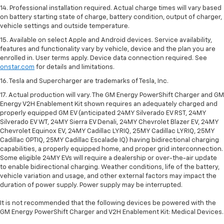
14. Professional installation required. Actual charge times will vary based
on battery starting state of charge, battery condition, output of charger,
vehicle settings and outside temperature.
15. Available on select Apple and Android devices. Service availability,
features and functionality vary by vehicle, device and the plan you are
enrolled in. User terms apply. Device data connection required. See
onstar.com
for details and limitations.
16. Tesla and Supercharger are trademarks of Tesla, Inc.
17. Actual production will vary. The GM Energy PowerShift Charger and GM
Energy V2H Enablement Kit shown requires an adequately charged and
properly equipped GM EV (anticipated 24MY Silverado EV RST, 24MY
Silverado EV WT, 24MY Sierra EV Denali, 24MY Chevrolet Blazer EV, 24MY
Chevrolet Equinox EV, 24MY Cadillac LYRIQ, 25MY Cadillac LYRIQ, 25MY
Cadillac OPTIQ, 25MY Cadillac Escalade IQ) having bidirectional charging
capabilities, a properly equipped home, and proper grid interconnection.
Some eligible 24MY EVs will require a dealership or over-the-air update
to enable bidirectional charging. Weather conditions, life of the battery,
vehicle variation and usage, and other external factors may impact the
duration of power supply. Power supply may be interrupted.
It is not recommended that the following devices be powered with the
GM Energy PowerShift Charger and V2H Enablement Kit: Medical Devices.