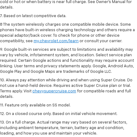
cold or hot or when battery is near full charge. See Owner’s Manual for
details.
7. Based on latest competitive data.
8 The system wirelessly charges one compatible mobile device. Some
phones have built-in wireless charging technology and others require a
special adaptor/back cover. To check for phone or other device
compatibility, see
my.chevrolet.com/learn
or consult your carrier.
9. Google built-in services are subject to limitations and availability may
vary by vehicle, infotainment system, and location. Select service plan
required. Certain Google actions and functionality may require account
linking. User terms and privacy statements apply. Google, Android Auto,
Google Play and Google Maps are trademarks of Google LLC.
10. Always pay attention while driving and when using Super Cruise. Do
not use a hand-held device. Requires active Super Cruise plan or trial.
Terms apply. Visit
chevysupercruise.com
for compatible roads and full
details.
11. Feature only available on SS model.
12. On a closed course only. Based on initial vehicle movement.
13. On a full charge. Actual range may vary based on several factors,
including ambient temperature, terrain, battery age and condition,
loading, and how you use and maintain your vehicle.