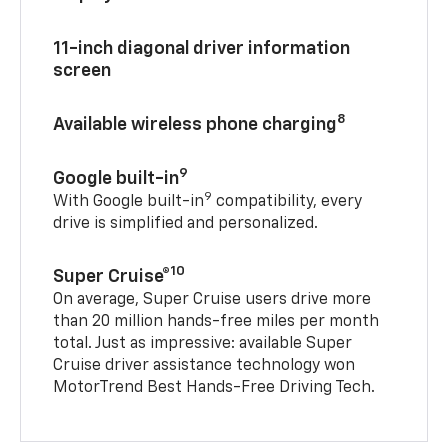
11-inch diagonal driver information
screen
8
Available wireless phone charging
9
Google built-in
9
With Google built-in
compatibility, every
drive is simplified and personalized.
10
Super Cruise®
On average, Super Cruise users drive more
than 20 million hands-free miles per month
total. Just as impressive: available Super
Cruise driver assistance technology won
MotorTrend Best Hands-Free Driving Tech.