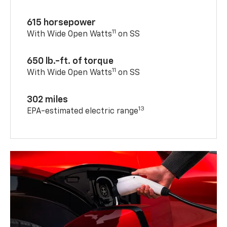
615 horsepower
11
With Wide Open Watts
on SS
650 lb.-ft. of torque
11
With Wide Open Watts
on SS
302 miles
13
EPA-estimated electric range