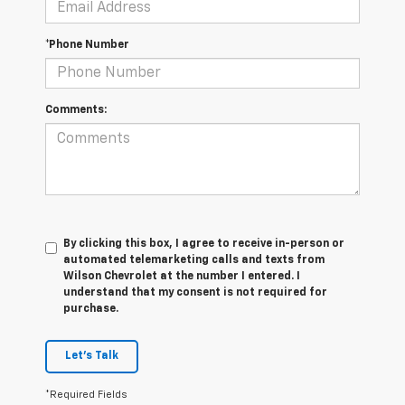
*Phone Number
Comments:
By clicking this box, I agree to receive in-person or
automated telemarketing calls and texts from
Wilson Chevrolet at the number I entered. I
understand that my consent is not required for
purchase.
Let's Talk
*Required Fields