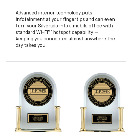
Advanced interior technology puts
infotainment at your fingertips and can even
turn your Silverado into a mobile office with
7
standard Wi-Fi®
hotspot capability —
keeping you connected almost anywhere the
day takes you.