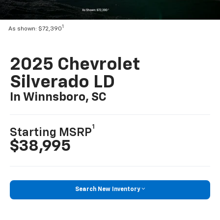
1
As shown: $72,390
2025 Chevrolet
Silverado LD
In Winnsboro, SC
1
Starting MSRP
$38,995
Search New Inventory