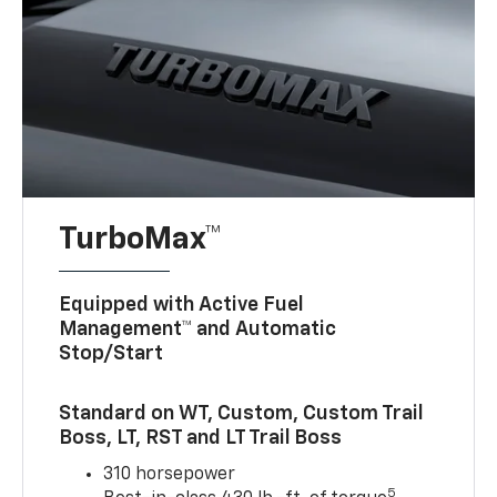
TurboMax™
Equipped with Active Fuel
Management™ and Automatic
Stop/Start
Standard on WT, Custom, Custom Trail
Boss, LT, RST and LT Trail Boss
310 horsepower
5