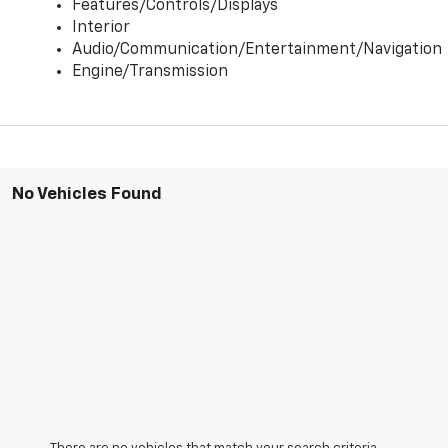
Features/Controls/Displays
Interior
Audio/Communication/Entertainment/Navigation
Engine/Transmission
No Vehicles Found