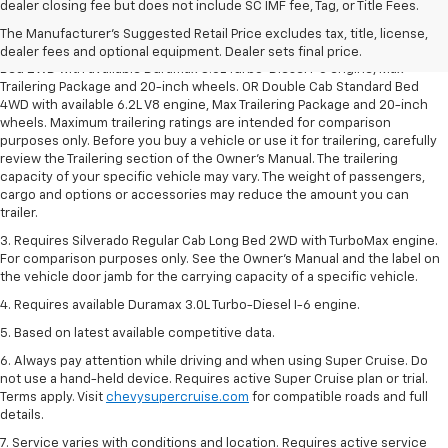
1. The Manufacturer’s Suggested Retail Price excludes tax, title, license,
dealer closing fee but does not include SC IMF fee, Tag, or Title Fees.
dealer fees and optional equipment. Dealer sets the final price.
The Manufacturer's Suggested Retail Price excludes tax, title, license,
2. Requires Silverado Double Cab Standard Bed 2WD or Crew Cab Short
dealer fees and optional equipment. Dealer sets final price.
Bed 2WD with available Duramax 3.0L Turbo-Diesel I-6 engine, Max
Trailering Package and 20-inch wheels. OR Double Cab Standard Bed
4WD with available 6.2L V8 engine, Max Trailering Package and 20-inch
wheels. Maximum trailering ratings are intended for comparison
purposes only. Before you buy a vehicle or use it for trailering, carefully
review the Trailering section of the Owner’s Manual. The trailering
capacity of your specific vehicle may vary. The weight of passengers,
cargo and options or accessories may reduce the amount you can
trailer.
3. Requires Silverado Regular Cab Long Bed 2WD with TurboMax engine.
For comparison purposes only. See the Owner’s Manual and the label on
the vehicle door jamb for the carrying capacity of a specific vehicle.
4. Requires available Duramax 3.0L Turbo-Diesel I-6 engine.
5. Based on latest available competitive data.
6. Always pay attention while driving and when using Super Cruise. Do
not use a hand-held device. Requires active Super Cruise plan or trial.
Terms apply. Visit
chevysupercruise.com
for compatible roads and full
details.
7. Service varies with conditions and location. Requires active service