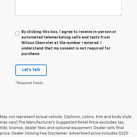
By clicking this box, I agree to receive in-person or
automated telemarketing calls and texts from
Wilson Chevrolet at the number I entered. I
understand that my consent is not required for
purchase.
Let's Talk
*Required Fields
May not represent actual vehicle. (Options, colors, trim and body style
may vary) The Manufacturer's Suggested Retail Price excludes tax,
title, license, dealer fees and optional equipment. Dealer sets final
price. Dealer Closing Fee Disclaimer: Advertised price includes $220