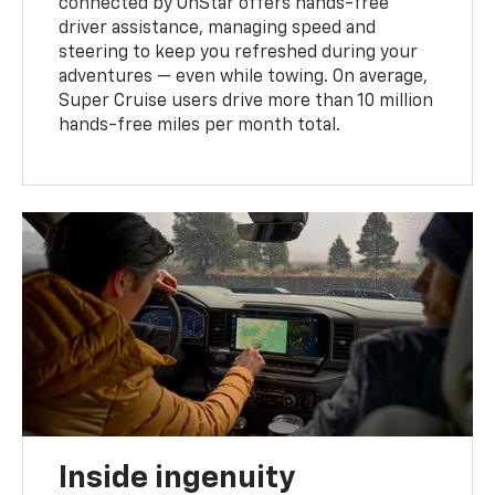
connected by OnStar offers hands-free
driver assistance, managing speed and
steering to keep you refreshed during your
adventures — even while towing. On average,
Super Cruise users drive more than 10 million
hands-free miles per month total.
Inside ingenuity