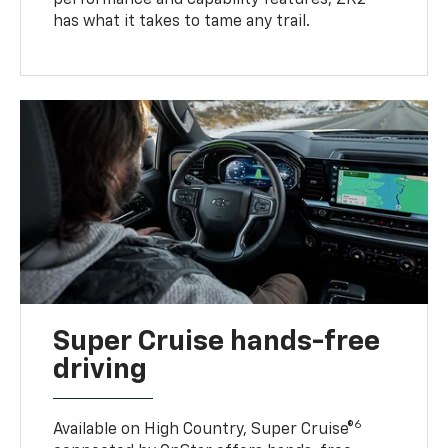
has what it takes to tame any trail.
Super Cruise hands-free
driving
6
Available on High Country, Super Cruise®