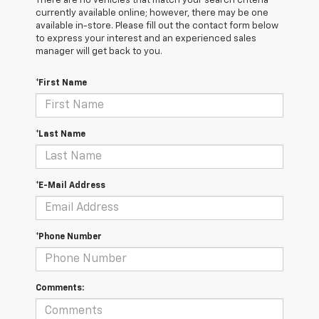
There are no vehicles that match your search criteria
currently available online; however, there may be one
available in-store. Please fill out the contact form below
to express your interest and an experienced sales
manager will get back to you.
*First Name
*Last Name
*E-Mail Address
*Phone Number
Comments: