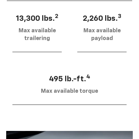
2
3
13,300 lbs.
2,260 lbs.
Max available
Max available
trailering
payload
4
495 lb.-ft.
Max available torque