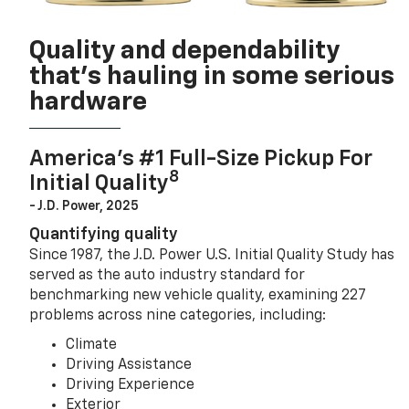
Quality and dependability
that’s hauling in some serious
hardware
America’s #1 Full-Size Pickup For
8
Initial Quality
- J.D. Power, 2025
Quantifying quality
Since 1987, the J.D. Power U.S. Initial Quality Study has
served as the auto industry standard for
benchmarking new vehicle quality, examining 227
problems across nine categories, including:
Climate
Driving Assistance
Driving Experience
Exterior