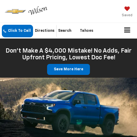
Saved
Click To Call
Directions
Search
Tahoes
Don't Make A $4,000 Mistake! No Adds, Fair
Upfront Pricing, Lowest Doc Fee!
Save More Here