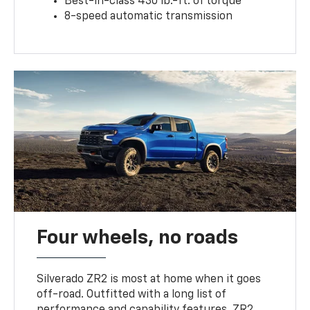
Best-in-class 430 lb.-ft. of torque
8-speed automatic transmission
Four wheels, no roads
Silverado ZR2 is most at home when it goes
off-road. Outfitted with a long list of
performance and capability features, ZR2