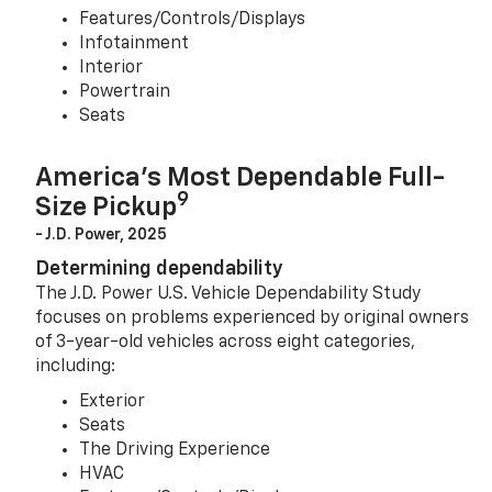
Features/Controls/Displays
Infotainment
Interior
Powertrain
Seats
America’s Most Dependable Full-
9
Size Pickup
- J.D. Power, 2025
Determining dependability
The J.D. Power U.S. Vehicle Dependability Study
focuses on problems experienced by original owners
of 3-year-old vehicles across eight categories,
including:
Exterior
Seats
The Driving Experience
HVAC