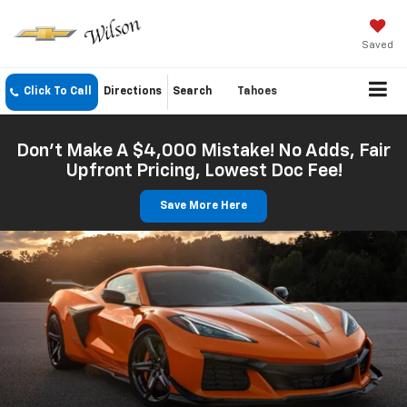
Saved
Click To Call
Directions
Search
Tahoes
Don't Make A $4,000 Mistake! No Adds, Fair
Upfront Pricing, Lowest Doc Fee!
Save More Here