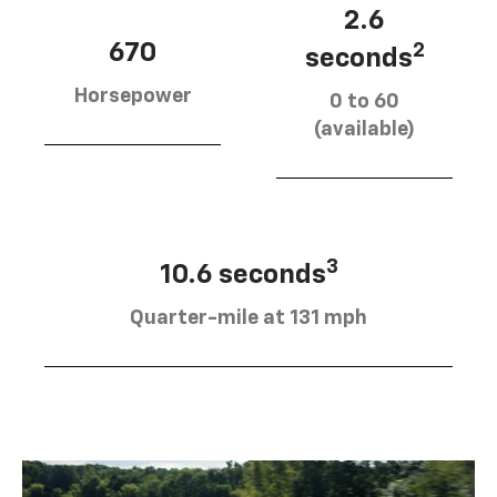
2.6
670
2
seconds
Horsepower
0 to 60
(available)
3
10.6 seconds
Quarter-mile at 131 mph