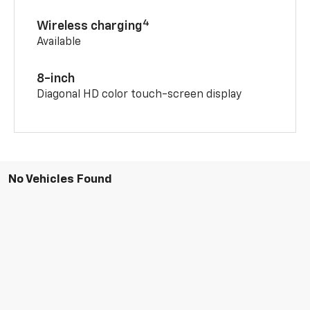
4
Wireless charging
Available
8-inch
Diagonal HD color touch-screen display
No Vehicles Found