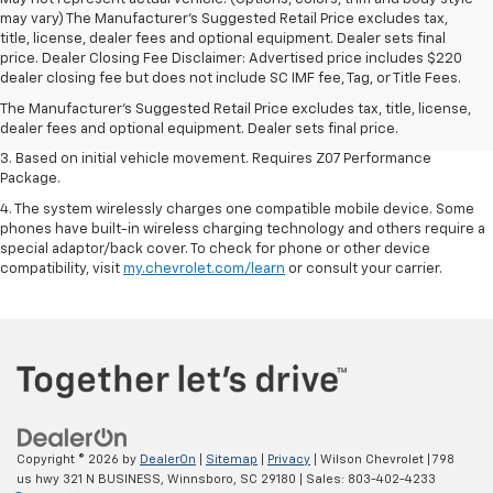
may vary) The Manufacturer's Suggested Retail Price excludes tax,
title, license, dealer fees and optional equipment. Dealer sets final
1. The Manufacturer’s Suggested Retail Price excludes tax, title, license,
price. Dealer Closing Fee Disclaimer: Advertised price includes $220
dealer fees and optional equipment. Dealer sets the final price.
dealer closing fee but does not include SC IMF fee, Tag, or Title Fees.
2. On a closed course only. Based on initial vehicle movement. Requires
The Manufacturer's Suggested Retail Price excludes tax, title, license,
available Z07 Performance Package.
dealer fees and optional equipment. Dealer sets final price.
3. Based on initial vehicle movement. Requires Z07 Performance
Package.
4. The system wirelessly charges one compatible mobile device. Some
phones have built-in wireless charging technology and others require a
special adaptor/back cover. To check for phone or other device
compatibility, visit
my.chevrolet.com/learn
or consult your carrier.
Copyright © 2026
by
DealerOn
|
Sitemap
|
Privacy
| Wilson Chevrolet
|
798
us hwy 321 N BUSINESS,
Winnsboro,
SC
29180
| Sales:
803-402-4233