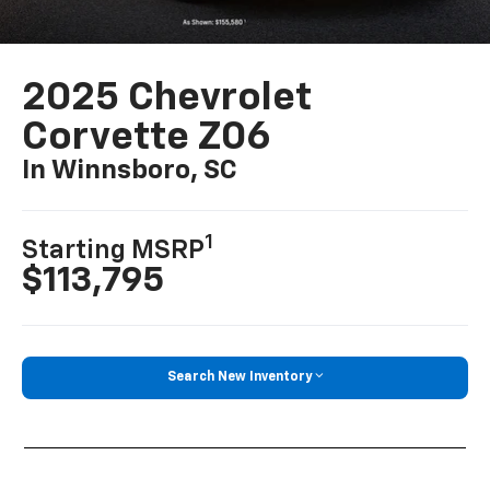
2025 Chevrolet
Corvette Z06
In Winnsboro, SC
1
Starting MSRP
$113,795
Search New Inventory