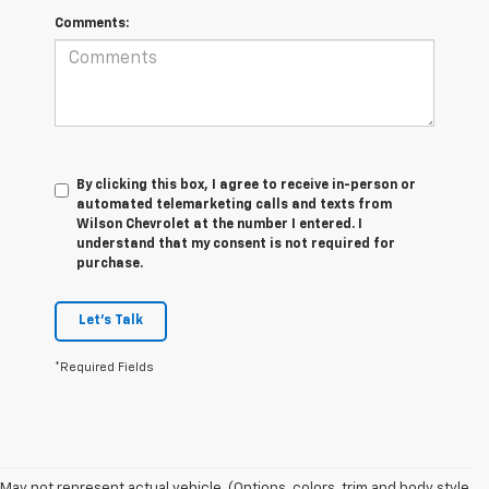
Comments:
By clicking this box, I agree to receive in-person or
automated telemarketing calls and texts from
Wilson Chevrolet at the number I entered. I
understand that my consent is not required for
purchase.
Let's Talk
*Required Fields
May not represent actual vehicle. (Options, colors, trim and body style