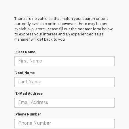
There are no vehicles that match your search criteria
currently available online; however, there may be one
available in-store. Please fill out the contact form below
to express your interest and an experienced sales
manager will get back to you.
*First Name
*Last Name
*E-Mail Address
*Phone Number