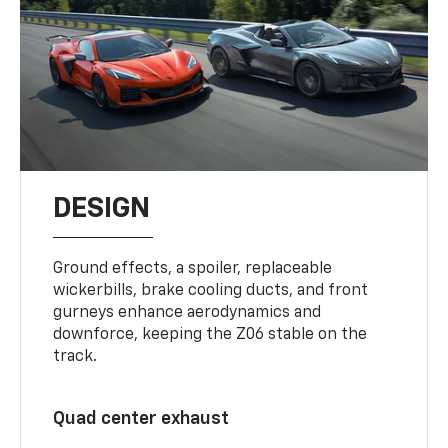
DESIGN
Ground effects, a spoiler, replaceable
wickerbills, brake cooling ducts, and front
gurneys enhance aerodynamics and
downforce, keeping the Z06 stable on the
track.
Quad center exhaust