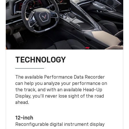
TECHNOLOGY
The available Performance Data Recorder
can help you analyze your performance on
the track, and with an available Head-Up
Display, you’ll never lose sight of the road
ahead.
12-inch
Reconfigurable digital instrument display