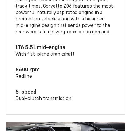
track times. Corvette Z06 features the most
powerful naturally aspirated engine in a
production vehicle along with a balanced
mid-engine design that sends power to the
rear wheels to deliver precision on demand.
LT6 5.5L mid-engine
With flat-plane crankshaft
8600 rpm
Redline
8-speed
Dual-clutch transmission