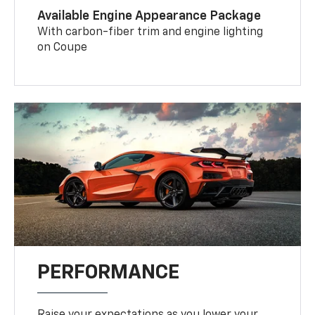
Available Engine Appearance Package
With carbon-fiber trim and engine lighting
on Coupe
PERFORMANCE
Raise your expectations as you lower your