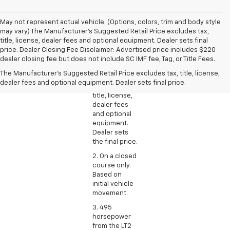
May not represent actual vehicle. (Options, colors, trim and body style
may vary) The Manufacturer's Suggested Retail Price excludes tax,
title, license, dealer fees and optional equipment. Dealer sets final
1. The
price. Dealer Closing Fee Disclaimer: Advertised price includes $220
Manufacturer’s
dealer closing fee but does not include SC IMF fee, Tag, or Title Fees.
Suggested
The Manufacturer's Suggested Retail Price excludes tax, title, license,
Retail Price
dealer fees and optional equipment. Dealer sets final price.
excludes tax,
title, license,
dealer fees
and optional
equipment.
Dealer sets
the final price.
2. On a closed
course only.
Based on
initial vehicle
movement.
3. 495
horsepower
from the LT2