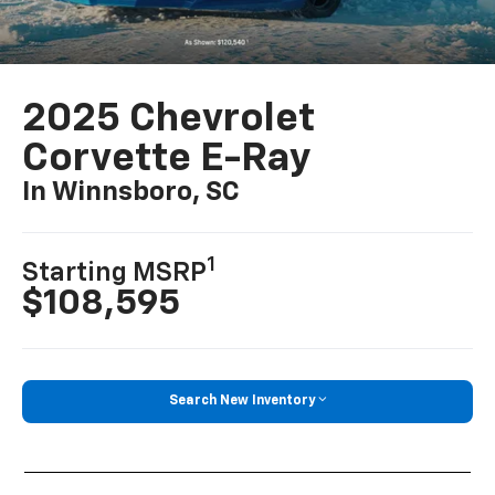
2025 Chevrolet
Corvette E-Ray
In Winnsboro, SC
1
Starting MSRP
$108,595
Search New Inventory