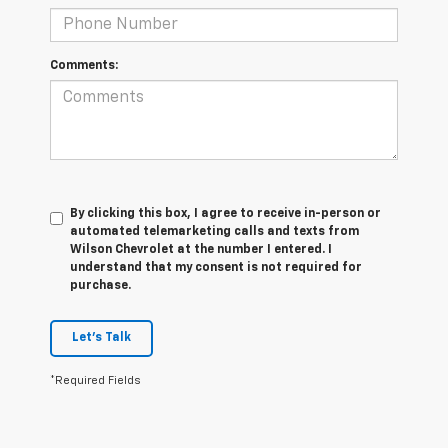
Comments:
By clicking this box, I agree to receive in-person or
automated telemarketing calls and texts from
Wilson Chevrolet at the number I entered. I
understand that my consent is not required for
purchase.
Let's Talk
*Required Fields