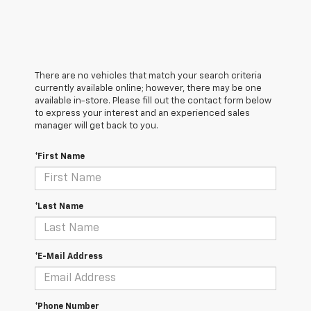
There are no vehicles that match your search criteria
currently available online; however, there may be one
available in-store. Please fill out the contact form below
to express your interest and an experienced sales
manager will get back to you.
*First Name
*Last Name
*E-Mail Address
*Phone Number