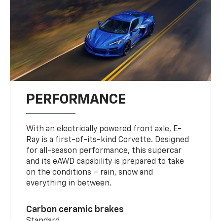
PERFORMANCE
With an electrically powered front axle, E-
Ray is a first-of-its-kind Corvette. Designed
for all-season performance, this supercar
and its eAWD capability is prepared to take
on the conditions – rain, snow and
everything in between.
Carbon ceramic brakes
Standard