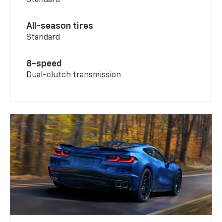
All-season tires
Standard
8-speed
Dual-clutch transmission