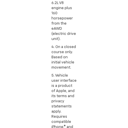
6.2L V8
engine plus
160
horsepower
from the
eAWD
(electric drive
unit).
4. On a closed
course only.
Based on
initial vehicle
movement.
5. Vehicle
user interface
is a product
of Apple, and
its terms and
privacy
statements
apply.
Requires
compatible
iPhone,® and