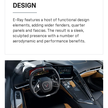
DESIGN
E-Ray features a host of functional design
elements, adding wider fenders, quarter
panels and fascias. The result is a sleek,
sculpted presence with a number of
aerodynamic and performance benefits.