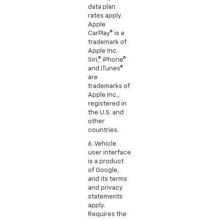
data plan
rates apply.
Apple
CarPlay® is a
trademark of
Apple Inc.
Siri,® iPhone®
and iTunes®
are
trademarks of
Apple Inc.,
registered in
the U.S. and
other
countries.
6. Vehicle
user interface
is a product
of Google,
and its terms
and privacy
statements
apply.
Requires the