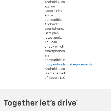
Android Auto
app on
Google Play
and a
compatible
Android™
smartphone.
Data plan
rates apply.
You can
check which
smartphones
are
compatible at
g.co/androidauto/requirements.
Android Auto
is a trademark
of Google LLC.