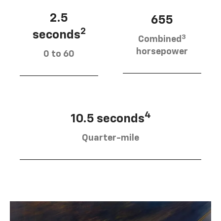
2.5
655
2
seconds
3
Combined
horsepower
0 to 60
4
10.5 seconds
Quarter-mile