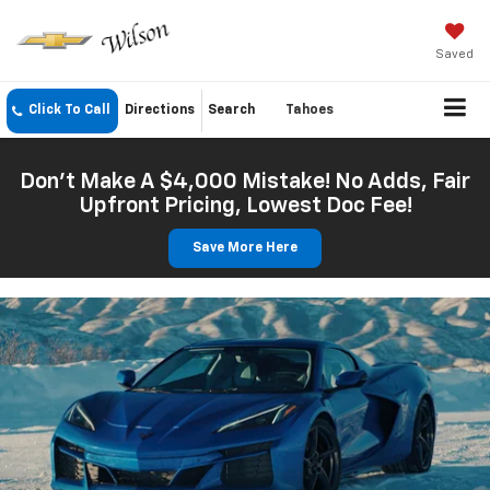
Saved
Click To Call
Directions
Search
Tahoes
Don't Make A $4,000 Mistake! No Adds, Fair
Upfront Pricing, Lowest Doc Fee!
Save More Here