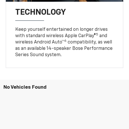
TECHNOLOGY
Keep yourself entertained on longer drives
5
with standard wireless Apple CarPlay®
and
6
wireless Android Auto™
compatibility, as well
as an available 14-speaker Bose Performance
Series Sound system.
No Vehicles Found