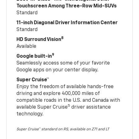
Touchscreen Among Three-Row Mid-SUVs
Standard
11-inch Diagonal Driver Information Center
Standard
8
HD Surround Vision
Available
9
Google built-in
Seamlessly access some of your favorite
Google apps on your center display.
Super Cruise™
Enjoy the freedom of available hands-free
driving and explore 400,000 miles of
compatible roads in the U.S. and Canada with
5
available Super Cruise
driver assistance
technology.
Super Cruise™ standard on RS, available on Z71 and LT