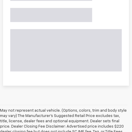
May not represent actual vehicle. (Options, colors, trim and body style
may vary) The Manufacturer's Suggested Retail Price excludes tax,
title, license, dealer fees and optional equipment. Dealer sets final
price. Dealer Closing Fee Disclaimer: Advertised price includes $220
dealer closing fee but does not include SC IMF fee, Tag, or Title Fees.