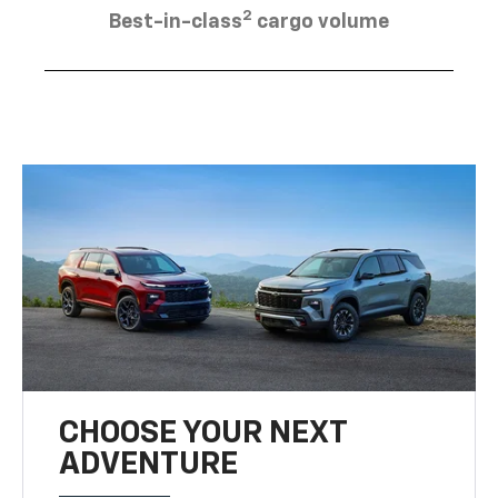
2
Best-in-class
cargo volume
CHOOSE YOUR NEXT
ADVENTURE