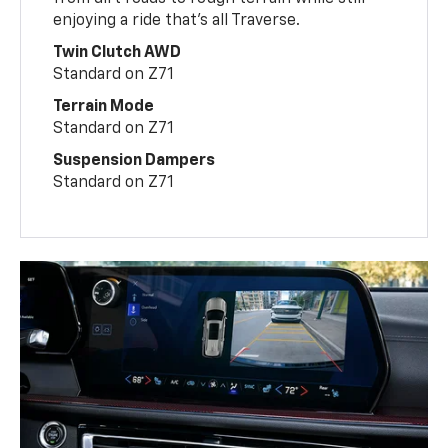
enjoying a ride that’s all Traverse.
Twin Clutch AWD
Standard on Z71
Terrain Mode
Standard on Z71
Suspension Dampers
Standard on Z71