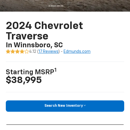
2024 Chevrolet
Traverse
In Winnsboro, SC
4.12 (
17 Reviews
) -
Edmunds.com
1
Starting MSRP
$38,995
Search New Inventory