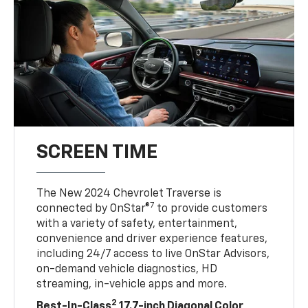
SCREEN TIME
The New 2024 Chevrolet Traverse is
7
connected by OnStar®
to provide customers
with a variety of safety, entertainment,
convenience and driver experience features,
including 24/7 access to live OnStar Advisors,
on-demand vehicle diagnostics, HD
streaming, in-vehicle apps and more.
2
Best-In-Class
17.7-inch Diagonal Color