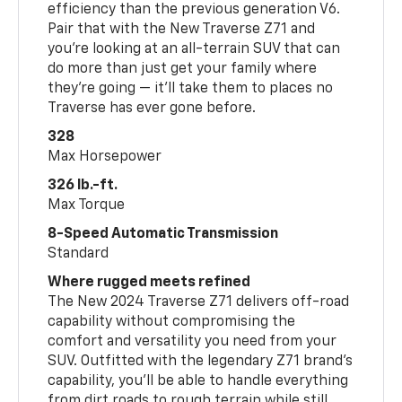
efficiency than the previous generation V6.
Pair that with the New Traverse Z71 and
you’re looking at an all-terrain SUV that can
do more than just get your family where
they’re going — it’ll take them to places no
Traverse has ever gone before.
328
Max Horsepower
326 lb.-ft.
Max Torque
8-Speed Automatic Transmission
Standard
Where rugged meets refined
The New 2024 Traverse Z71 delivers off-road
capability without compromising the
comfort and versatility you need from your
SUV. Outfitted with the legendary Z71 brand’s
capability, you’ll be able to handle everything
from dirt roads to rough terrain while still