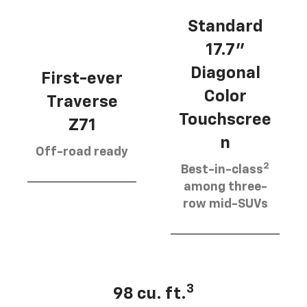
Standard
17.7”
Diagonal
First-ever
Color
Traverse
Touchscree
Z71
n
Off-road ready
2
Best-in-class
among three-
row mid-SUVs
3
98 cu. ft.