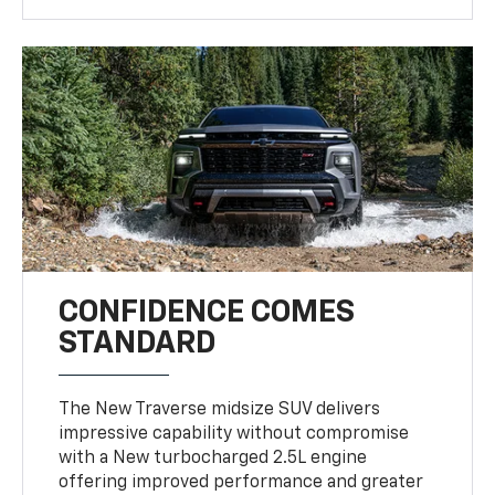
CONFIDENCE COMES
STANDARD
The New Traverse midsize SUV delivers
impressive capability without compromise
with a New turbocharged 2.5L engine
offering improved performance and greater