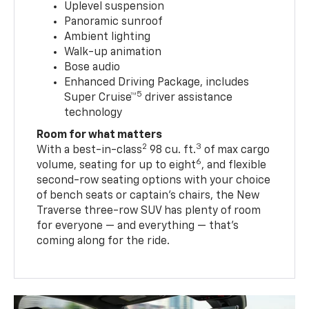
Uplevel suspension
Panoramic sunroof
Ambient lighting
Walk-up animation
Bose audio
Enhanced Driving Package, includes
5
Super Cruise™
driver assistance
technology
Room for what matters
2
3
With a best-in-class
98 cu. ft.
of max cargo
6
volume, seating for up to eight
, and flexible
second-row seating options with your choice
of bench seats or captain’s chairs, the New
Traverse three-row SUV has plenty of room
for everyone — and everything — that’s
coming along for the ride.