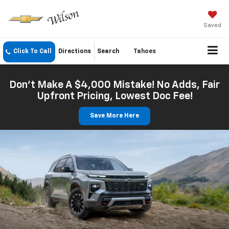
Saved
Click To Call
Directions
Search
Tahoes
Don't Make A $4,000 Mistake! No Adds, Fair
Upfront Pricing, Lowest Doc Fee!
Save More Here