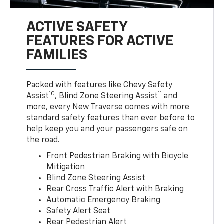
ACTIVE SAFETY
FEATURES FOR ACTIVE
FAMILIES
Packed with features like Chevy Safety
10
11
Assist
, Blind Zone Steering Assist
and
more, every New Traverse comes with more
standard safety features than ever before to
help keep you and your passengers safe on
the road.
Front Pedestrian Braking with Bicycle
Mitigation
Blind Zone Steering Assist
Rear Cross Traffic Alert with Braking
Automatic Emergency Braking
Safety Alert Seat
Rear Pedestrian Alert