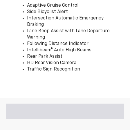
Adaptive Cruise Control
Side Bicyclist Alert
Intersection Automatic Emergency
Braking
Lane Keep Assist with Lane Departure
Warning
Following Distance Indicator
Intellibeam® Auto High Beams
Rear Park Assist
HD Rear Vision Camera
Traffic Sign Recognition