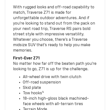
With rugged looks and off-road capability to
match, Traverse Z71 is made for
unforgettable outdoor adventures. And if
you’re looking to stand out from the pack on
your next road trip, Traverse RS pairs bold
street style with impressive versatility.
Whatever you choose, there’s a Traverse
midsize SUV that’s ready to help you make
memories.
First-Ever Z71
No matter how far off the beaten path you’re
looking to go, Z71 is up for the challenge.
All-wheel drive with twin clutch
Off-road suspension
Skid plate
4
Tow hooks
18-inch high-gloss black machined-
face wheels with all-terrain tires
Terrain Mode