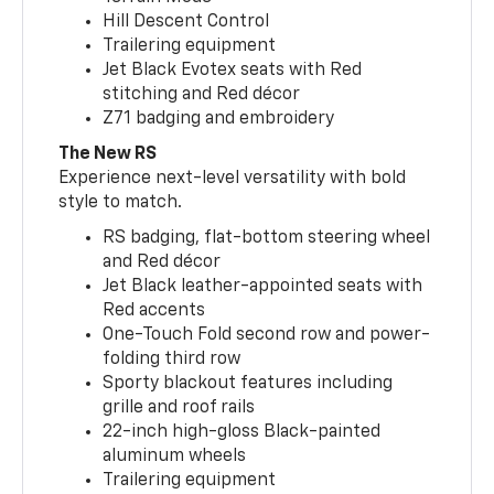
Hill Descent Control
Trailering equipment
Jet Black Evotex seats with Red
stitching and Red décor
Z71 badging and embroidery
The New RS
Experience next-level versatility with bold
style to match.
RS badging, flat-bottom steering wheel
and Red décor
Jet Black leather-appointed seats with
Red accents
One-Touch Fold second row and power-
folding third row
Sporty blackout features including
grille and roof rails
22-inch high-gloss Black-painted
aluminum wheels
Trailering equipment