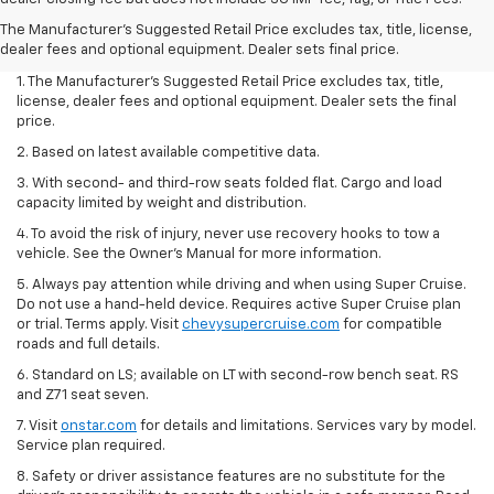
The Manufacturer's Suggested Retail Price excludes tax, title, license,
dealer fees and optional equipment. Dealer sets final price.
1. The Manufacturer’s Suggested Retail Price excludes tax, title,
license, dealer fees and optional equipment. Dealer sets the final
price.
2. Based on latest available competitive data.
3. With second- and third-row seats folded flat. Cargo and load
capacity limited by weight and distribution.
4. To avoid the risk of injury, never use recovery hooks to tow a
vehicle. See the Owner’s Manual for more information.
5. Always pay attention while driving and when using Super Cruise.
Do not use a hand-held device. Requires active Super Cruise plan
or trial. Terms apply. Visit
chevysupercruise.com
for compatible
roads and full details.
6. Standard on LS; available on LT with second-row bench seat. RS
and Z71 seat seven.
7. Visit
onstar.com
for details and limitations. Services vary by model.
Service plan required.
8. Safety or driver assistance features are no substitute for the