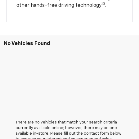
13
other hands-free driving technology
.
No Vehicles Found
There are no vehicles that match your search criteria
currently available online; however, there may be one
available in-store. Please fill out the contact form below