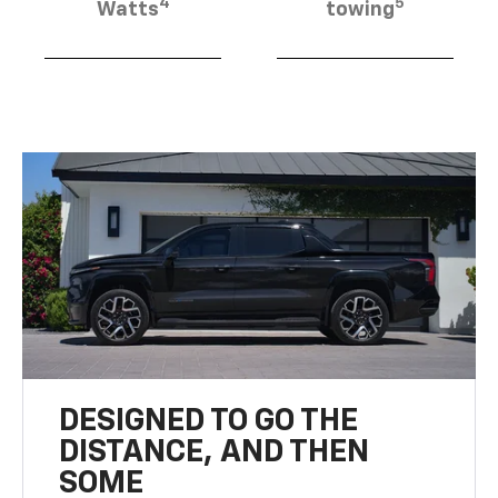
4
5
Watts
towing
DESIGNED TO GO THE
DISTANCE, AND THEN
SOME