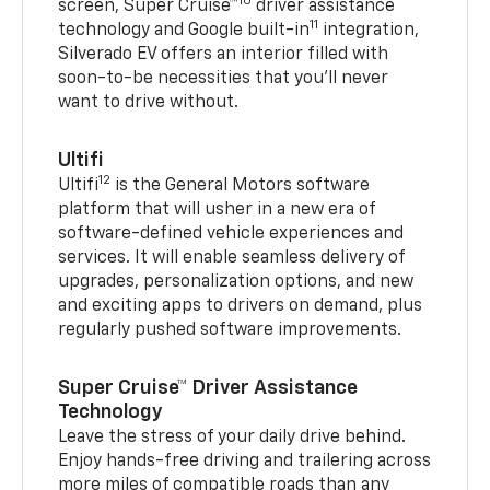
10
screen, Super Cruise™
driver assistance
11
technology and Google built-in
integration,
Silverado EV offers an interior filled with
soon-to-be necessities that you’ll never
want to drive without.
Ultifi
12
Ultifi
is the General Motors software
platform that will usher in a new era of
software-defined vehicle experiences and
services. It will enable seamless delivery of
upgrades, personalization options, and new
and exciting apps to drivers on demand, plus
regularly pushed software improvements.
Super Cruise™ Driver Assistance
Technology
Leave the stress of your daily drive behind.
Enjoy hands-free driving and trailering across
more miles of compatible roads than any