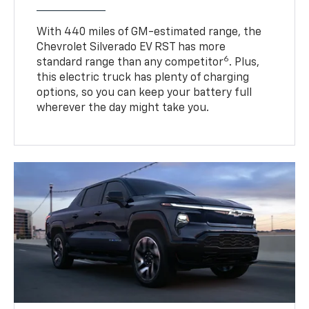
With 440 miles of GM-estimated range, the
Chevrolet Silverado EV RST has more
6
standard range than any competitor
. Plus,
this electric truck has plenty of charging
options, so you can keep your battery full
wherever the day might take you.