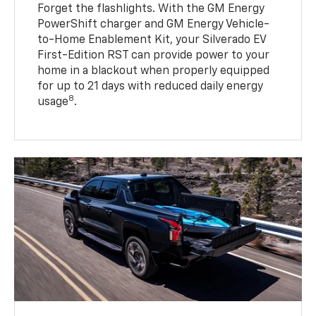
Forget the flashlights. With the GM Energy
PowerShift charger and GM Energy Vehicle-
to-Home Enablement Kit, your Silverado EV
First-Edition RST can provide power to your
home in a blackout when properly equipped
for up to 21 days with reduced daily energy
8
usage
.