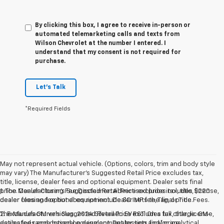
By clicking this box, I agree to receive in-person or
automated telemarketing calls and texts from
Wilson Chevrolet at the number I entered. I
understand that my consent is not required for
purchase.
Let's Talk
*Required Fields
May not represent actual vehicle. (Options, colors, trim and body style
may vary) The Manufacturer's Suggested Retail Price excludes tax,
title, license, dealer fees and optional equipment. Dealer sets final
price. Dealer Closing Fee Disclaimer: Advertised price includes $220
1. The Manufacturer’s Suggested Retail Price excludes tax, title, license,
dealer closing fee but does not include SC IMF fee, Tag, or Title Fees.
dealer fees and optional equipment. Dealer sets the final price.
The Manufacturer's Suggested Retail Price excludes tax, title, license,
2. Excludes GM vehicles. 2024 Silverado EV RST. On a full charge. GM-
dealer fees and optional equipment. Dealer sets final price.
estimated range based on development testing and/or analytical