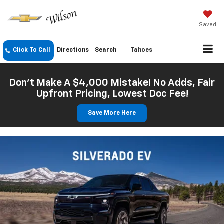
Saved
Click To Call
Directions
Search
Tahoes
Don't Make A $4,000 Mistake! No Adds, Fair
Upfront Pricing, Lowest Doc Fee!
Save More Here