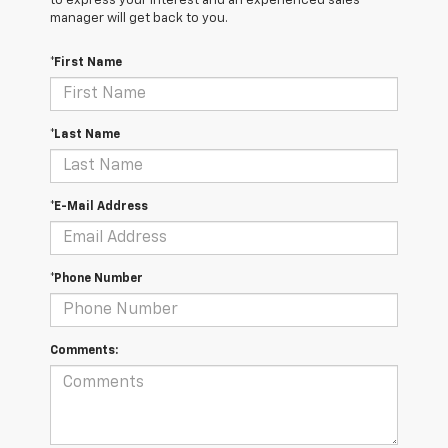
to express your interest and an experienced sales
manager will get back to you.
*First Name
*Last Name
*E-Mail Address
*Phone Number
Comments: