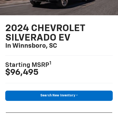
2024 CHEVROLET
SILVERADO EV
In Winnsboro, SC
1
Starting MSRP
$96,495
Search New Inventory