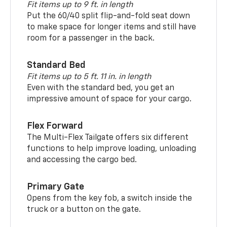
Fit items up to 9 ft. in length
Put the 60/40 split flip-and-fold seat down
to make space for longer items and still have
room for a passenger in the back.
Standard Bed
Fit items up to 5 ft. 11 in. in length
Even with the standard bed, you get an
impressive amount of space for your cargo.
Flex Forward
The Multi-Flex Tailgate offers six different
functions to help improve loading, unloading
and accessing the cargo bed.
Primary Gate
Opens from the key fob, a switch inside the
truck or a button on the gate.