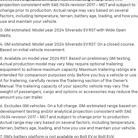
projection consistent with SAE J1634 revision 2017 – MCT and subject to
change prior to production. Actual range may vary based on several
factors, including temperature, terrain, battery age, loading, and how you
use and maintain your vehicle.
3. GM estimated. Model year 2024 Silverado EV RST with Wide Open
Watts.
4. GM estimated. Model year 2024 Silverado EV RST. On a closed course.
Based on initial vehicle movement.
5. Available on model year 2024 RST. Based on preliminary GM testing.
Actual production model may vary. May require optional trailering
equipment to achieve maximum capacity. Maximum trailering ratings are
intended for comparison purposes only. Before you buy a vehicle or use
it for trailering, carefully review the Trailering section of the Owner’s
Manual. The trailering capacity of your specific vehicle may vary. The
weight of passengers, cargo and options or accessories may reduce the
amount you can trailer.
6. Excludes GM vehicles. On a full charge. GM-estimated range based on
development testing and/or analytical projection consistent with SAE
J1634 revision 2017 – MCT and subject to change prior to production.
Actual range may vary based on several factors, including temperature,
terrain, battery age, loading, and how you use and maintain your vehicle.
7. GM's battery platform is not available on Bolt EV or Bolt EUV.