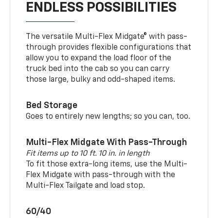
ENDLESS POSSIBILITIES
The versatile Multi-Flex Midgate® with pass-
through provides flexible configurations that
allow you to expand the load floor of the
truck bed into the cab so you can carry
those large, bulky and odd-shaped items.
Bed Storage
Goes to entirely new lengths; so you can, too.
Multi-Flex Midgate With Pass-Through
Fit items up to 10 ft. 10 in. in length
To fit those extra-long items, use the Multi-
Flex Midgate with pass-through with the
Multi-Flex Tailgate and load stop.
60/40