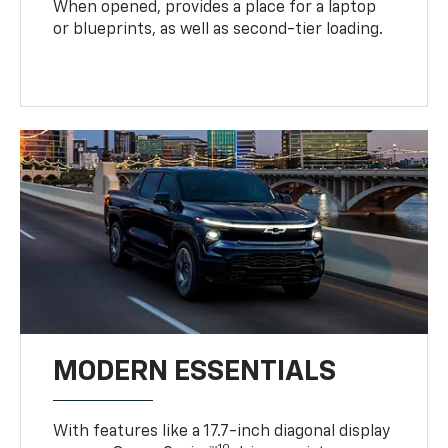
When opened, provides a place for a laptop
or blueprints, as well as second-tier loading.
MODERN ESSENTIALS
With features like a 17.7-inch diagonal display