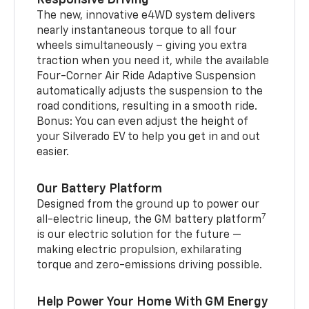
The new, innovative e4WD system delivers
nearly instantaneous torque to all four
wheels simultaneously – giving you extra
traction when you need it, while the available
Four-Corner Air Ride Adaptive Suspension
automatically adjusts the suspension to the
road conditions, resulting in a smooth ride.
Bonus: You can even adjust the height of
your Silverado EV to help you get in and out
easier.
Our Battery Platform
Designed from the ground up to power our
7
all-electric lineup, the GM battery platform
is our electric solution for the future —
making electric propulsion, exhilarating
torque and zero-emissions driving possible.
Help Power Your Home With GM Energy