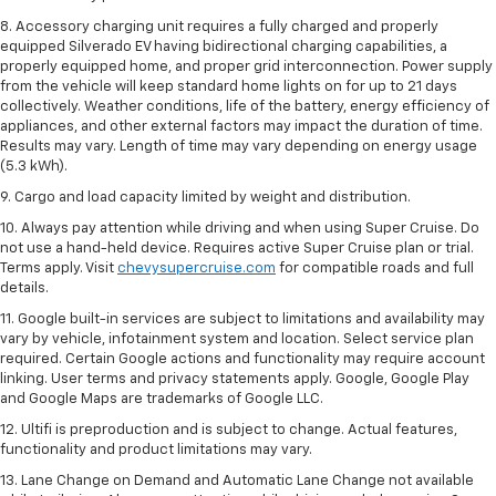
8. Accessory charging unit requires a fully charged and properly
equipped Silverado EV having bidirectional charging capabilities, a
properly equipped home, and proper grid interconnection. Power supply
from the vehicle will keep standard home lights on for up to 21 days
collectively. Weather conditions, life of the battery, energy efficiency of
appliances, and other external factors may impact the duration of time.
Results may vary. Length of time may vary depending on energy usage
(5.3 kWh).
9. Cargo and load capacity limited by weight and distribution.
10. Always pay attention while driving and when using Super Cruise. Do
not use a hand-held device. Requires active Super Cruise plan or trial.
Terms apply. Visit
chevysupercruise.com
for compatible roads and full
details.
11. Google built-in services are subject to limitations and availability may
vary by vehicle, infotainment system and location. Select service plan
required. Certain Google actions and functionality may require account
linking. User terms and privacy statements apply. Google, Google Play
and Google Maps are trademarks of Google LLC.
12. Ultifi is preproduction and is subject to change. Actual features,
functionality and product limitations may vary.
13. Lane Change on Demand and Automatic Lane Change not available