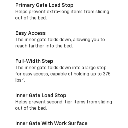
Primary Gate Load Stop
Helps prevent extra-long items from sliding
out of the bed.
Easy Access
The inner gate folds down, allowing you to
reach farther into the bed.
Full-Width Step
The inner gate folds down into a large step
for easy access, capable of holding up to 375
9
lbs
.
Inner Gate Load Stop
Helps prevent second-tier items from sliding
out of the bed.
Inner Gate With Work Surface