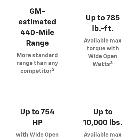
GM-
Up to 785
estimated
lb.-ft.
440-Mile
Available max
Range
torque with
More standard
Wide Open
3
range than any
Watts
2
competitor
Up to 754
Up to
HP
10,000 lbs.
with Wide Open
Available max