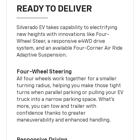
READY TO DELIVER
Silverado EV takes capability to electrifying
new heights with innovations like Four-
Wheel Steer, a responsive e4WD drive
system, and an available Four-Corner Air Ride
Adaptive Suspension.
Four-Wheel Steering
All four wheels work together for a smaller
turning radius, helping you make those tight
turns when parallel parking or pulling your EV
truck into a narrow parking space. What’s
more, you can tow and trailer with
confidence thanks to greater
maneuverability and enhanced handling.
Responsive Driving