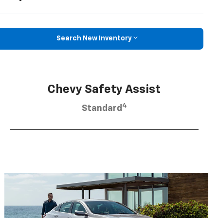
Search New Inventory
Chevy Safety Assist
4
Standard