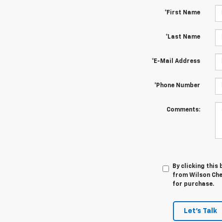
*First Name
*Last Name
*E-Mail Address
*Phone Number
Comments:
By clicking this
from Wilson Chev
for purchase.
Let's Talk