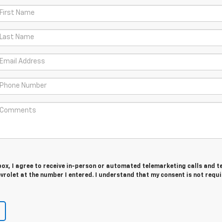
 box, I agree to receive in-person or automated telemarketing calls and t
rolet at the number I entered. I understand that my consent is not requ