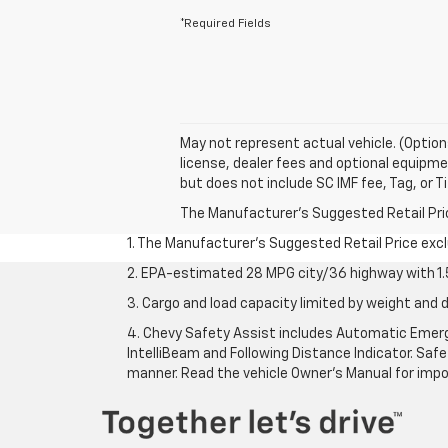
*Required Fields
May not represent actual vehicle. (Option
license, dealer fees and optional equipmen
but does not include SC IMF fee, Tag, or Ti
The Manufacturer's Suggested Retail Price 
1. The Manufacturer’s Suggested Retail Price exclu
2. EPA-estimated 28 MPG city/36 highway with 1.5
3. Cargo and load capacity limited by weight and d
4. Chevy Safety Assist includes Automatic Emerge
IntelliBeam and Following Distance Indicator. Safet
manner. Read the vehicle Owner’s Manual for impo