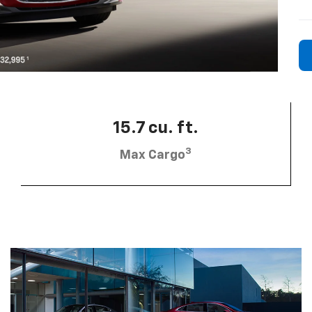
15.7 cu. ft.
3
Max Cargo