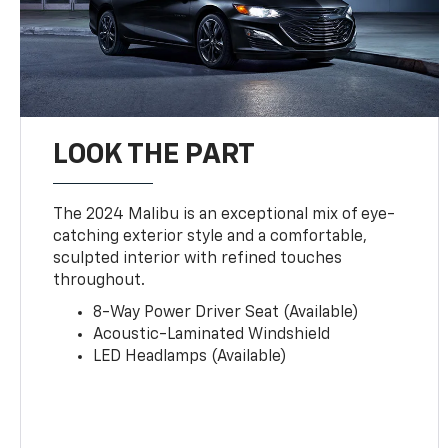
LOOK THE PART
The 2024 Malibu is an exceptional mix of eye-
catching exterior style and a comfortable,
sculpted interior with refined touches
throughout.
8-Way Power Driver Seat (Available)
Acoustic-Laminated Windshield
LED Headlamps (Available)