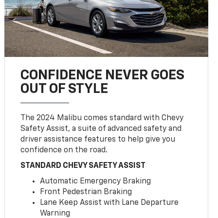
CONFIDENCE NEVER GOES
OUT OF STYLE
The 2024 Malibu comes standard with Chevy
Safety Assist, a suite of advanced safety and
driver assistance features to help give you
confidence on the road.
STANDARD CHEVY SAFETY ASSIST
Automatic Emergency Braking
Front Pedestrian Braking
Lane Keep Assist with Lane Departure
Warning