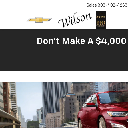
Sales
803-402-4233
Don't Make A $4,000 