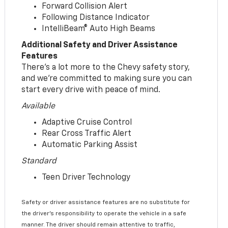
Forward Collision Alert
Following Distance Indicator
IntelliBeam® Auto High Beams
Additional Safety and Driver Assistance
Features
There’s a lot more to the Chevy safety story,
and we’re committed to making sure you can
start every drive with peace of mind.
Available
Adaptive Cruise Control
Rear Cross Traffic Alert
Automatic Parking Assist
Standard
Teen Driver Technology
Safety or driver assistance features are no substitute for
the driver’s responsibility to operate the vehicle in a safe
manner. The driver should remain attentive to traffic,