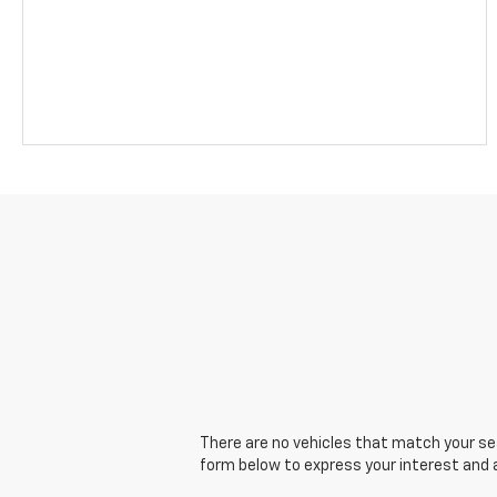
There are no vehicles that match your sear
form below to express your interest and 