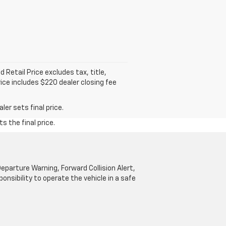
Retail Price excludes tax, title,
rice includes $220 dealer closing fee
er sets final price.
s the final price.
parture Warning, Forward Collision Alert,
onsibility to operate the vehicle in a safe