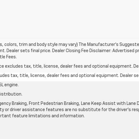
s, colors, trim and body style may vary) The Manufacturer's Suggested 
t. Dealer sets final price. Dealer Closing Fee Disclaimer: Advertised p
tle Fees.
excludes tax, title, license, dealer fees and optional equipment. Deal
des tax, title, license, dealer fees and optional equipment. Dealer set
L engine.
istribution.
ncy Braking, Front Pedestrian Braking, Lane Keep Assist with Lane De
y or driver assistance features are no substitute for the driver's resp
rtant feature limitations and information.