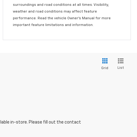
surroundings and road conditions at all times. Visibility,
weather and road conditions may affect feature
performance. Read the vehicle Owner’s Manual for more
important feature limitations and information.
List
Grid
able in-store. Please fill out the contact