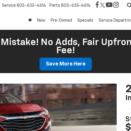
Service
803-635-4614
Parts
803-635-4614
New
Pre-Owned
Specials
Service Departm
Mistake! No Adds, Fair Upfron
Fee!
Save More Here
2
I
S
$