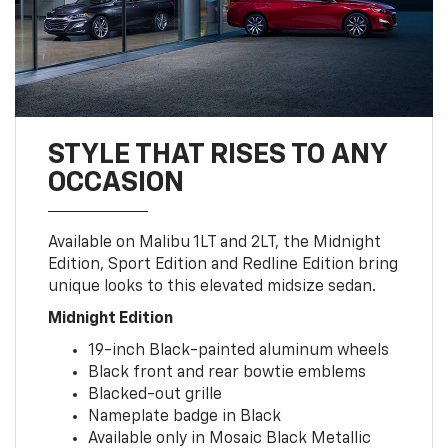
STYLE THAT RISES TO ANY
OCCASION
Available on Malibu 1LT and 2LT, the Midnight
Edition, Sport Edition and Redline Edition bring
unique looks to this elevated midsize sedan.
Midnight Edition
19-inch Black-painted aluminum wheels
Black front and rear bowtie emblems
Blacked-out grille
Nameplate badge in Black
Available only in Mosaic Black Metallic