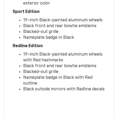
exterior color
Sport Edition
19-inch Black-painted aluminum wheels
Black front and rear bowtie emblems
Blacked-out grille
Nameplate badge in Black
Redline Edition
19-inch Black-painted aluminum wheels
with Red hashmarks
Black front and rear bowtie emblems
Blacked-out grille
Nameplate badge in Black with Red
outline
Black outside mirrors with Redline decals