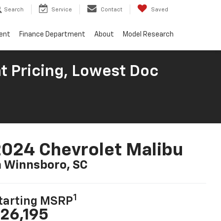
Search
Service
Contact
Saved
ent
Finance Department
About
Model Research
t Pricing, Lowest Doc
024 Chevrolet Malibu
n Winnsboro, SC
1
tarting MSRP
26,195