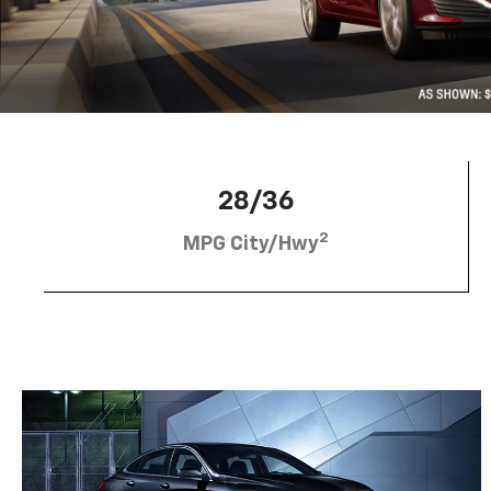
28/36
2
MPG City/Hwy