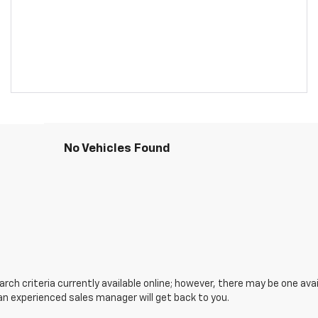
No Vehicles Found
ch criteria currently available online; however, there may be one avail
an experienced sales manager will get back to you.