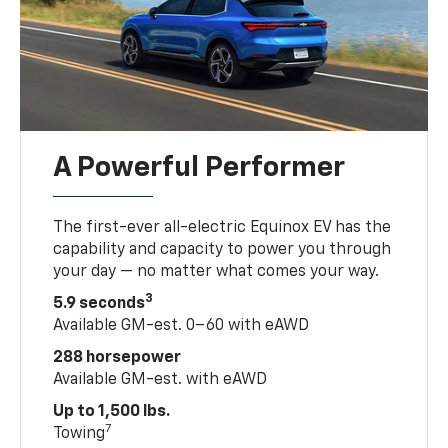
A Powerful Performer
The first-ever all-electric Equinox EV has the
capability and capacity to power you through
your day — no matter what comes your way.
3
5.9 seconds
Available GM-est. 0–60 with eAWD
288 horsepower
Available GM-est. with eAWD
Up to 1,500 lbs.
7
Towing