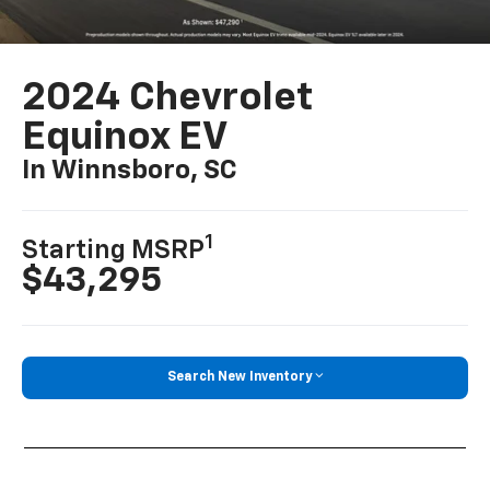
2024 Chevrolet
Equinox EV
In Winnsboro, SC
1
Starting MSRP
$43,295
Search New Inventory