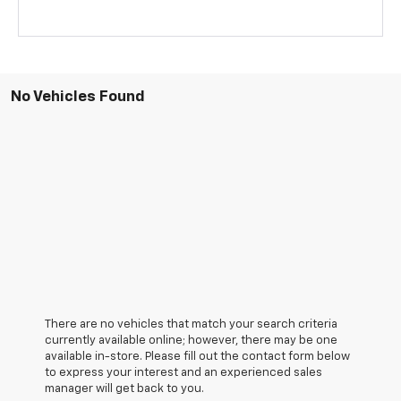
No Vehicles Found
There are no vehicles that match your search criteria
currently available online; however, there may be one
available in-store. Please fill out the contact form below
to express your interest and an experienced sales
manager will get back to you.