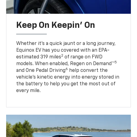
Keep On Keepin' On
Whether it’s a quick jaunt or a long journey,
Equinox EV has you covered with an EPA-
2
estimated 319 miles
of range on FWD
5
models. When enabled, Regen on Demand™
6
and One Pedal Driving
help convert the
vehicle's kinetic energy into energy stored in
the battery to help you get the most out of
every mile.