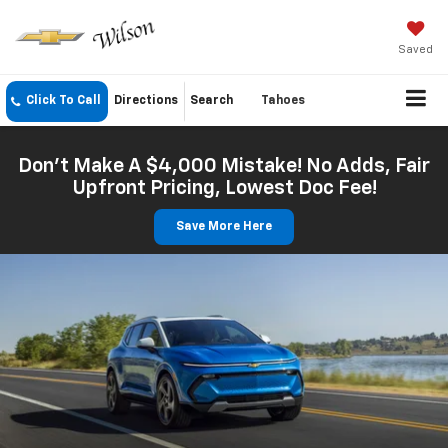
Saved
Click To Call
Directions
Search
Tahoes
Don't Make A $4,000 Mistake! No Adds, Fair
Upfront Pricing, Lowest Doc Fee!
Save More Here