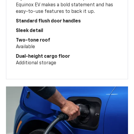
Equinox EV makes a bold statement and has
easy-to-use features to back it up.
Standard flush door handles
Sleek detail
Two-tone roof
Available
Dual-height cargo floor
Additional storage