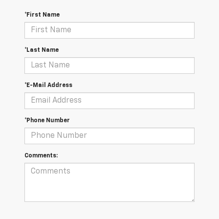
*First Name
*Last Name
*E-Mail Address
*Phone Number
Comments: