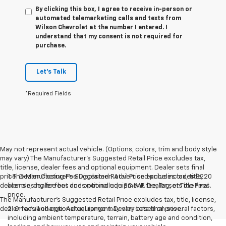
By clicking this box, I agree to receive in-person or
automated telemarketing calls and texts from
Wilson Chevrolet at the number I entered. I
understand that my consent is not required for
purchase.
Let's Talk
*Required Fields
May not represent actual vehicle. (Options, colors, trim and body style
may vary) The Manufacturer's Suggested Retail Price excludes tax,
title, license, dealer fees and optional equipment. Dealer sets final
price. Dealer Closing Fee Disclaimer: Advertised price includes $220
1. The Manufacturer’s Suggested Retail Price excludes tax, title,
dealer closing fee but does not include SC IMF fee, Tag, or Title Fees.
license, dealer fees and optional equipment. Dealer sets the final
price.
The Manufacturer's Suggested Retail Price excludes tax, title, license,
dealer fees and optional equipment. Dealer sets final price.
2. On a full charge. Actual range may vary based on several factors,
including ambient temperature, terrain, battery age and condition,