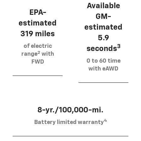
Available
EPA-
GM-
estimated
estimated
319 miles
5.9
of electric
3
seconds
2
range
with
0 to 60 time
FWD
with eAWD
8-yr./100,000-mi.
4
Battery limited warranty