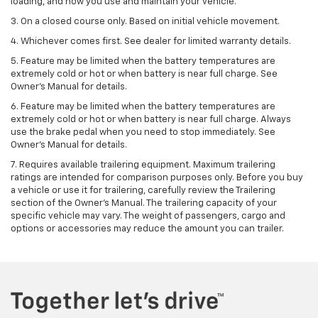
loading, and how you use and maintain your vehicle.
3. On a closed course only. Based on initial vehicle movement.
4. Whichever comes first. See dealer for limited warranty details.
5. Feature may be limited when the battery temperatures are
extremely cold or hot or when battery is near full charge. See
Owner's Manual for details.
6. Feature may be limited when the battery temperatures are
extremely cold or hot or when battery is near full charge. Always
use the brake pedal when you need to stop immediately. See
Owner’s Manual for details.
7. Requires available trailering equipment. Maximum trailering
ratings are intended for comparison purposes only. Before you buy
a vehicle or use it for trailering, carefully review the Trailering
section of the Owner's Manual. The trailering capacity of your
specific vehicle may vary. The weight of passengers, cargo and
options or accessories may reduce the amount you can trailer.