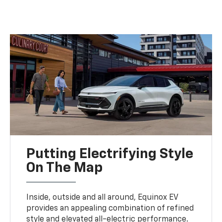
Putting Electrifying Style
On The Map
Inside, outside and all around, Equinox EV
provides an appealing combination of refined
style and elevated all-electric performance.