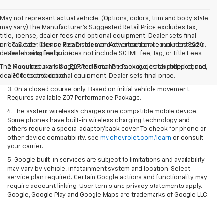
May not represent actual vehicle. (Options, colors, trim and body style
may vary) The Manufacturer's Suggested Retail Price excludes tax,
title, license, dealer fees and optional equipment. Dealer sets final
price. Dealer Closing Fee Disclaimer: Advertised price includes $220
1. Tax, title, license, dealer fees and other optional equipment extra.
dealer closing fee but does not include SC IMF fee, Tag, or Title Fees.
Dealer sets final price.
The Manufacturer's Suggested Retail Price excludes tax, title, license,
2. Requires available Z07 Performance Package, track prepped, and
dealer fees and optional equipment. Dealer sets final price.
a 300-foot skid pad.
3. On a closed course only. Based on initial vehicle movement.
Requires available Z07 Performance Package.
4. The system wirelessly charges one compatible mobile device.
Some phones have built-in wireless charging technology and
others require a special adaptor/back cover. To check for phone or
other device compatibility, see
my.chevrolet.com/learn
or consult
your carrier.
5. Google built-in services are subject to limitations and availability
may vary by vehicle, infotainment system and location. Select
service plan required. Certain Google actions and functionality may
require account linking. User terms and privacy statements apply.
Google, Google Play and Google Maps are trademarks of Google LLC.