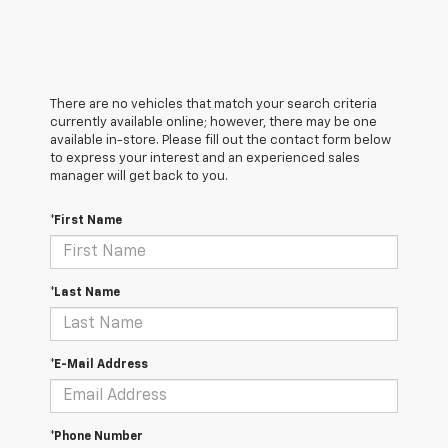
There are no vehicles that match your search criteria
currently available online; however, there may be one
available in-store. Please fill out the contact form below
to express your interest and an experienced sales
manager will get back to you.
*First Name
*Last Name
*E-Mail Address
*Phone Number