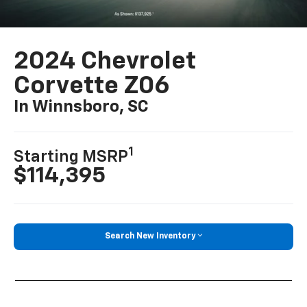
2024 Chevrolet
Corvette Z06
In Winnsboro, SC
1
Starting MSRP
$114,395
Search New Inventory