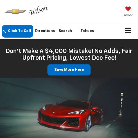
Saved
Click To Call
Directions
Search
Tahoes
Don't Make A $4,000 Mistake! No Adds, Fair
Upfront Pricing, Lowest Doc Fee!
Save More Here