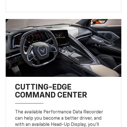
CUTTING-EDGE
COMMAND CENTER
The available Performance Data Recorder
can help you become a better driver, and
with an available Head-Up Display, you’ll