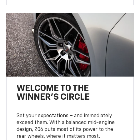
WELCOME TO THE
WINNER'S CIRCLE
Set your expectations – and immediately
exceed them. With a balanced mid-engine
design, Z06 puts most of its power to the
rear wheels, where it matters most.