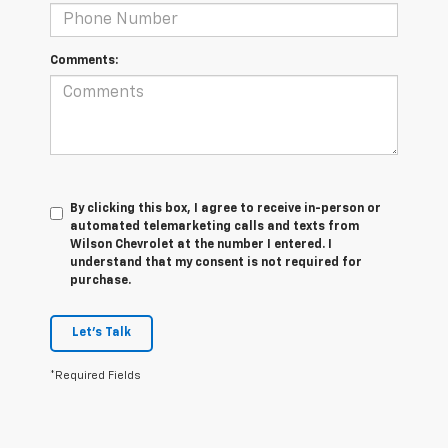
Comments:
By clicking this box, I agree to receive in-person or
automated telemarketing calls and texts from
Wilson Chevrolet at the number I entered. I
understand that my consent is not required for
purchase.
Let's Talk
*Required Fields