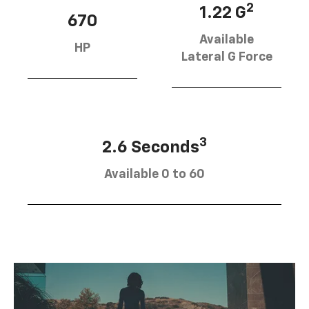
2
1.22 G
670
Available
HP
Lateral G Force
3
2.6 Seconds
Available 0 to 60