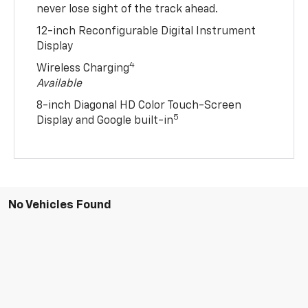
never lose sight of the track ahead.
12-inch Reconfigurable Digital Instrument
Display
4
Wireless Charging
Available
8-inch Diagonal HD Color Touch-Screen
5
Display and Google built-in
No Vehicles Found