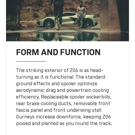
FORM AND FUNCTION
The striking exterior of Z06 is as head-
turning as it is functional. The standard
ground effects and spoiler optimize
aerodynamic drag and powertrain cooling
efficiency. Replaceable spoiler wickerbills,
rear brake cooling ducts, removable front
fascia panel and front underwing stall
Gurneys increase downforce, keeping Z06
poised and planted as you round the track.