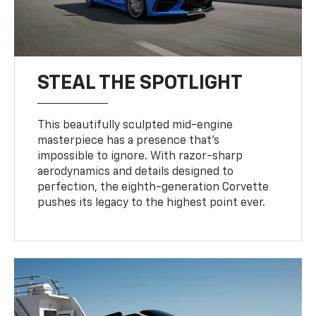
STEAL THE SPOTLIGHT
This beautifully sculpted mid-engine
masterpiece has a presence that’s
impossible to ignore. With razor-sharp
aerodynamics and details designed to
perfection, the eighth-generation Corvette
pushes its legacy to the highest point ever.