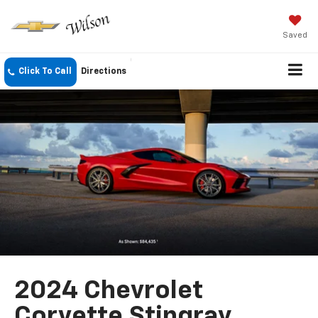
Saved
Click To Call
Directions
2024 Chevrolet
Corvette Stingray