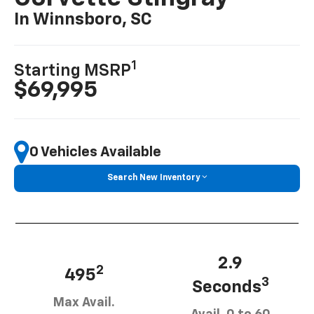
In Winnsboro, SC
1
Starting MSRP
$69,995
0 Vehicles Available
Search New Inventory
2.9
2
495
3
Seconds
Max Avail.