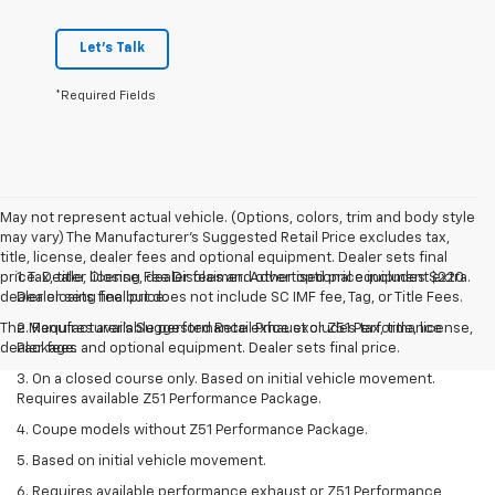
Let's Talk
*Required Fields
May not represent actual vehicle. (Options, colors, trim and body style
may vary) The Manufacturer's Suggested Retail Price excludes tax,
title, license, dealer fees and optional equipment. Dealer sets final
price. Dealer Closing Fee Disclaimer: Advertised price includes $220
1. Tax, title, license, dealer fees and other optional equipment extra.
dealer closing fee but does not include SC IMF fee, Tag, or Title Fees.
Dealer sets final price.
The Manufacturer's Suggested Retail Price excludes tax, title, license,
2. Requires available performance exhaust or Z51 Performance
dealer fees and optional equipment. Dealer sets final price.
Package.
3. On a closed course only. Based on initial vehicle movement.
Requires available Z51 Performance Package.
4. Coupe models without Z51 Performance Package.
5. Based on initial vehicle movement.
6. Requires available performance exhaust or Z51 Performance