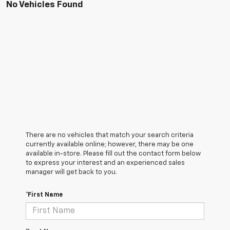
No Vehicles Found
There are no vehicles that match your search criteria
currently available online; however, there may be one
available in-store. Please fill out the contact form below
to express your interest and an experienced sales
manager will get back to you.
*First Name