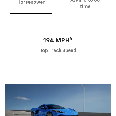
Avail. 0 to 60
Horsepower
time
4
194 MPH
Top Track Speed