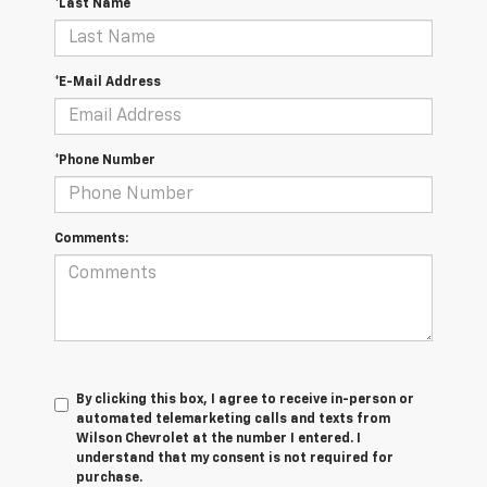
*Last Name
*E-Mail Address
*Phone Number
Comments:
By clicking this box, I agree to receive in-person or
automated telemarketing calls and texts from
Wilson Chevrolet at the number I entered. I
understand that my consent is not required for
purchase.