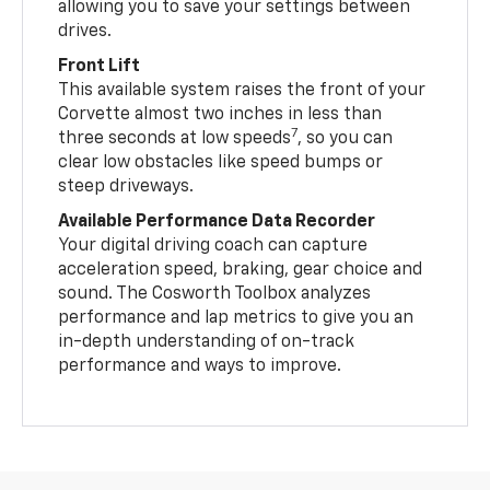
allowing you to save your settings between
drives.
Front Lift
This available system raises the front of your
Corvette almost two inches in less than
7
three seconds at low speeds
, so you can
clear low obstacles like speed bumps or
steep driveways.
Available Performance Data Recorder
Your digital driving coach can capture
acceleration speed, braking, gear choice and
sound. The Cosworth Toolbox analyzes
performance and lap metrics to give you an
in-depth understanding of on-track
performance and ways to improve.