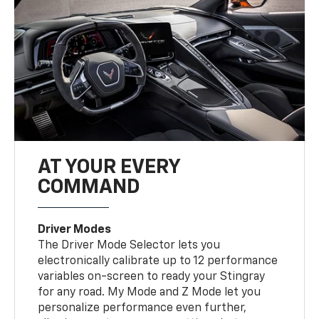
AT YOUR EVERY
COMMAND
Driver Modes
The Driver Mode Selector lets you
electronically calibrate up to 12 performance
variables on-screen to ready your Stingray
for any road. My Mode and Z Mode let you
personalize performance even further,