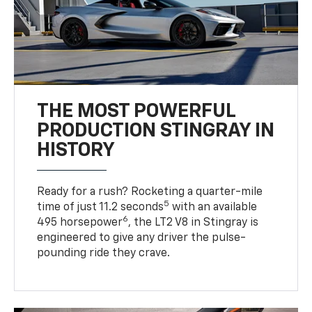
THE MOST POWERFUL
PRODUCTION STINGRAY IN
HISTORY
Ready for a rush? Rocketing a quarter-mile
5
time of just 11.2 seconds
with an available
6
495 horsepower
, the LT2 V8 in Stingray is
engineered to give any driver the pulse-
pounding ride they crave.