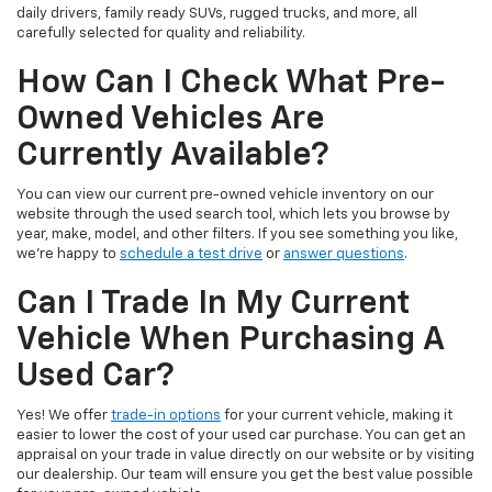
daily drivers, family ready SUVs, rugged trucks, and more, all
carefully selected for quality and reliability.
How Can I Check What Pre-
Owned Vehicles Are
Currently Available?
You can view our current pre-owned vehicle inventory on our
website through the used search tool, which lets you browse by
year, make, model, and other filters. If you see something you like,
we’re happy to
schedule a test drive
or
answer questions
.
Can I Trade In My Current
Vehicle When Purchasing A
Used Car?
Yes! We offer
trade-in options
for your current vehicle, making it
easier to lower the cost of your used car purchase. You can get an
appraisal on your trade in value directly on our website or by visiting
our dealership. Our team will ensure you get the best value possible