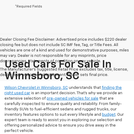
*Required Fields
Dealer Closing Fee Disclaimer: Advertised price includes $220 dealer
closing fee but does not include SC IMF fee, Tag, or Title Fees. All
vehicles are one of a kind and used for demonstrative purposes, miles
may vary. Dealer is not responsible for any misprints, price
discrepancies, statements of condition on any vehicle.
Used Cars For Sale In
The Manufacturer's Suggested Retail Price excludes tax, title, license,
Winnsboro, SC
dealer fees and optional equipment. Dealer sets final price.
Wilson Chevrolet in Winnsboro, SC
understands that
finding the
right used car
is an important decision. That’s why we provide an
extensive selection of
pre-owned vehicles for sale
that are
carefully inspected to ensure quality and reliability. From family-
friendly SUVs to fuel-efficient sedans and rugged trucks, our
inventory features options to suit every lifestyle and
budget
. Our
expert team is ready to assist you in exploring our selection and
offering personalized advice to ensure you drive away in the
perfect vehicle.