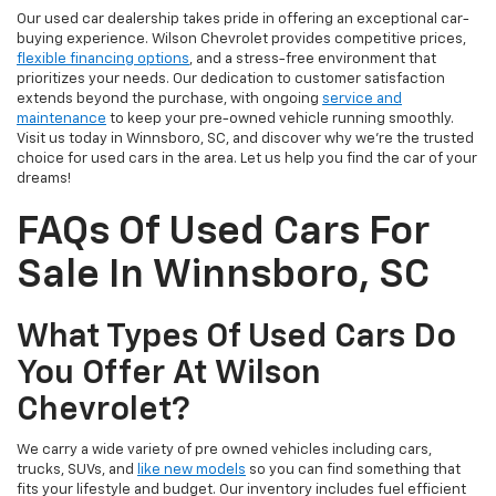
Our used car dealership takes pride in offering an exceptional car-
buying experience. Wilson Chevrolet provides competitive prices,
flexible financing options
, and a stress-free environment that
prioritizes your needs. Our dedication to customer satisfaction
extends beyond the purchase, with ongoing
service and
maintenance
to keep your pre-owned vehicle running smoothly.
Visit us today in Winnsboro, SC, and discover why we're the trusted
choice for used cars in the area. Let us help you find the car of your
dreams!
FAQs Of Used Cars For
Sale In Winnsboro, SC
What Types Of Used Cars Do
You Offer At Wilson
Chevrolet?
We carry a wide variety of pre owned vehicles including cars,
trucks, SUVs, and
like new models
so you can find something that
fits your lifestyle and budget. Our inventory includes fuel efficient