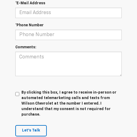
*E-Mail Address
*Phone Number
Comments:
By clicking this box, I agree to receive in-person or
automated telemarketing calls and texts from
Wilson Chevrolet at the number I entered. I
understand that my consent is not required for
purchase.
Let's Talk