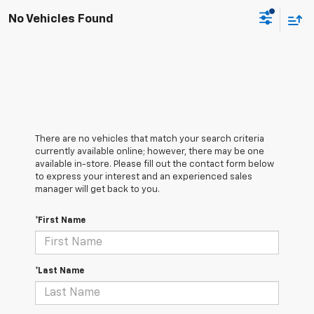
No Vehicles Found
There are no vehicles that match your search criteria
currently available online; however, there may be one
available in-store. Please fill out the contact form below
to express your interest and an experienced sales
manager will get back to you.
*First Name
*Last Name