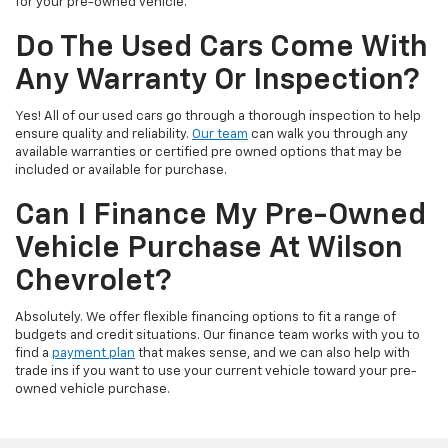
for your pre-owned vehicle.
Do The Used Cars Come With
Any Warranty Or Inspection?
Yes! All of our used cars go through a thorough inspection to help
ensure quality and reliability.
Our team
can walk you through any
available warranties or certified pre owned options that may be
included or available for purchase.
Can I Finance My Pre-Owned
Vehicle Purchase At Wilson
Chevrolet?
Absolutely. We offer flexible financing options to fit a range of
budgets and credit situations. Our finance team works with you to
find a
payment plan
that makes sense, and we can also help with
trade ins if you want to use your current vehicle toward your pre-
owned vehicle purchase.