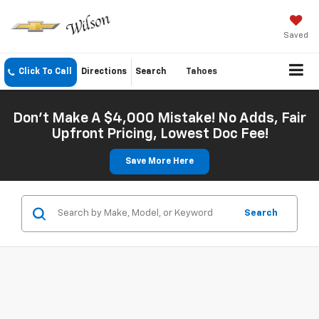
Saved
Click To Call
Directions
Search
Tahoes
Don't Make A $4,000 Mistake! No Adds, Fair
Upfront Pricing, Lowest Doc Fee!
Save More Here
Search