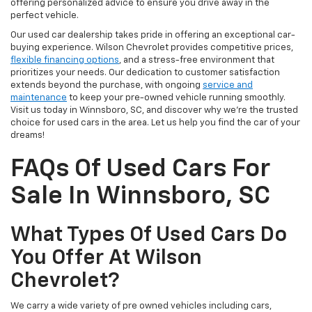
offering personalized advice to ensure you drive away in the
perfect vehicle.
Our used car dealership takes pride in offering an exceptional car-
buying experience. Wilson Chevrolet provides competitive prices,
flexible financing options
, and a stress-free environment that
prioritizes your needs. Our dedication to customer satisfaction
extends beyond the purchase, with ongoing
service and
maintenance
to keep your pre-owned vehicle running smoothly.
Visit us today in Winnsboro, SC, and discover why we're the trusted
choice for used cars in the area. Let us help you find the car of your
dreams!
FAQs Of Used Cars For
Sale In Winnsboro, SC
What Types Of Used Cars Do
You Offer At Wilson
Chevrolet?
We carry a wide variety of pre owned vehicles including cars,