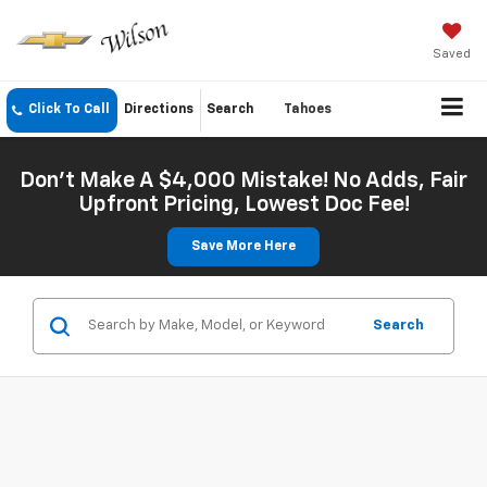
Saved
Click To Call
Directions
Search
Tahoes
Don't Make A $4,000 Mistake! No Adds, Fair
Upfront Pricing, Lowest Doc Fee!
Save More Here
Search