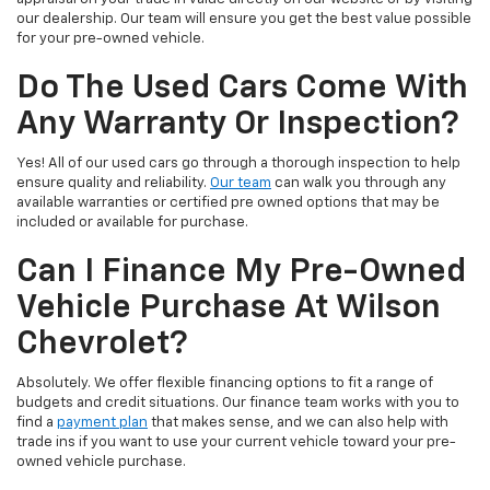
our dealership. Our team will ensure you get the best value possible
for your pre-owned vehicle.
Do The Used Cars Come With
Any Warranty Or Inspection?
Yes! All of our used cars go through a thorough inspection to help
ensure quality and reliability.
Our team
can walk you through any
available warranties or certified pre owned options that may be
included or available for purchase.
Can I Finance My Pre-Owned
Vehicle Purchase At Wilson
Chevrolet?
Absolutely. We offer flexible financing options to fit a range of
budgets and credit situations. Our finance team works with you to
find a
payment plan
that makes sense, and we can also help with
trade ins if you want to use your current vehicle toward your pre-
owned vehicle purchase.