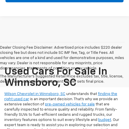
Dealer Closing Fee Disclaimer: Advertised price includes $220 dealer
closing fee but does not include SC IMF fee, Tag, or Title Fees. All
vehicles are one of a kind and used for demonstrative purposes, miles
may vary. Dealer is not responsible for any misprints, price
discrepancies, statements of condition on any vehicle.
Used Cars For Sale In
The Manufacturer's Suggested Retail Price excludes tax, title, license,
Winnsboro, SC
dealer fees and optional equipment. Dealer sets final price.
Wilson Chevrolet in Winnsboro, SC
understands that
finding the
right used car
is an important decision. That’s why we provide an
extensive selection of
pre-owned vehicles for sale
that are
carefully inspected to ensure quality and reliability. From family-
friendly SUVs to fuel-efficient sedans and rugged trucks, our
inventory features options to suit every lifestyle and
budget
. Our
expert team is ready to assist you in exploring our selection and