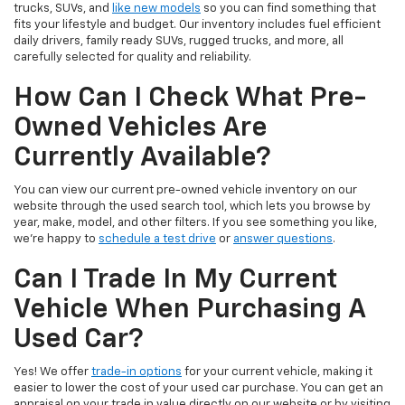
trucks, SUVs, and
like new models
so you can find something that
fits your lifestyle and budget. Our inventory includes fuel efficient
daily drivers, family ready SUVs, rugged trucks, and more, all
carefully selected for quality and reliability.
How Can I Check What Pre-
Owned Vehicles Are
Currently Available?
You can view our current pre-owned vehicle inventory on our
website through the used search tool, which lets you browse by
year, make, model, and other filters. If you see something you like,
we’re happy to
schedule a test drive
or
answer questions
.
Can I Trade In My Current
Vehicle When Purchasing A
Used Car?
Yes! We offer
trade-in options
for your current vehicle, making it
easier to lower the cost of your used car purchase. You can get an
appraisal on your trade in value directly on our website or by visiting