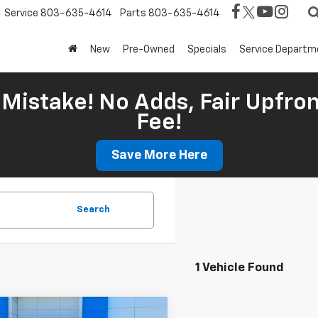
Service
803-635-4614
Parts
803-635-4614
New
Pre-Owned
Specials
Service Departm
Mistake! No Adds, Fair Upfron
Fee!
Save More Here
Search
1 Vehicle Found
mpare Vehicle