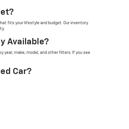
let?
at fits your lifestyle and budget. Our inventory
ty.
y Available?
 year, make, model, and other filters. If you see
sed Car?
 get an appraisal on your trade in value directly on
on?
gh any available warranties or certified pre owned