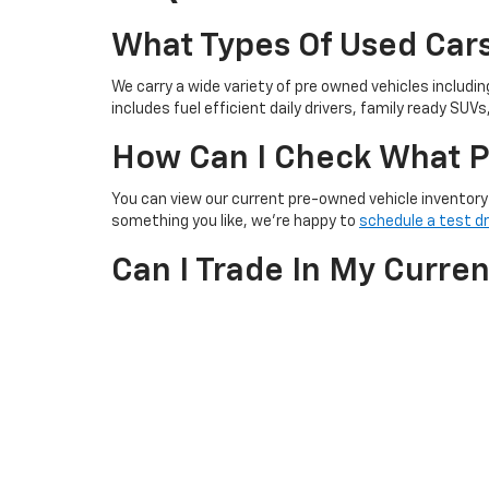
What Types Of Used Cars
We carry a wide variety of pre owned vehicles includi
includes fuel efficient daily drivers, family ready SUVs,
How Can I Check What P
You can view our current pre-owned vehicle inventory 
something you like, we’re happy to
schedule a test dr
Can I Trade In My Curre
Yes! We offer
trade-in options
for your current vehicl
our website or by visiting our dealership. Our team wi
Do The Used Cars Come 
Yes! All of our used cars go through a thorough inspect
options that may be included or available for purchas