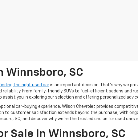
In Winnsboro, SC
finding the right used car
is an important decision. That’s why we pro
 reliability. From family-friendly SUVs to fuel-efficient sedans and r
o assist you in exploring our selection and offering personalized advic
ceptional car-buying experience. Wilson Chevrolet provides competitiv
tion to customer satisfaction extends beyond the purchase, with ong
sboro, SC, and discover why we're the trusted choice for used cars in
or Sale In Winnsboro, SC