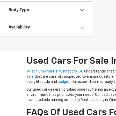
Body Type
Availability
Used Cars For Sale 
Wilson Chevrolet in Winnsboro, SC
understands that
sale
that are carefully inspected to ensure quality and
every lifestyle and
budget
. Our expert team is ready t
Our used car dealership takes pride in offering an ex
environment that prioritizes your needs. Our dedica
owned vehicle running smoothly. Visit us today in Winn
FAQs Of Used Cars F