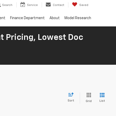
Search
Service
Contact
Saved
ent
Finance Department
About
Model Research
t Pricing, Lowest Doc
Sort
List
Grid