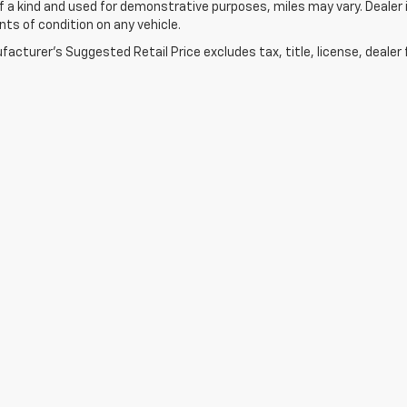
f a kind and used for demonstrative purposes, miles may vary. Dealer i
s of condition on any vehicle.
acturer's Suggested Retail Price excludes tax, title, license, dealer 