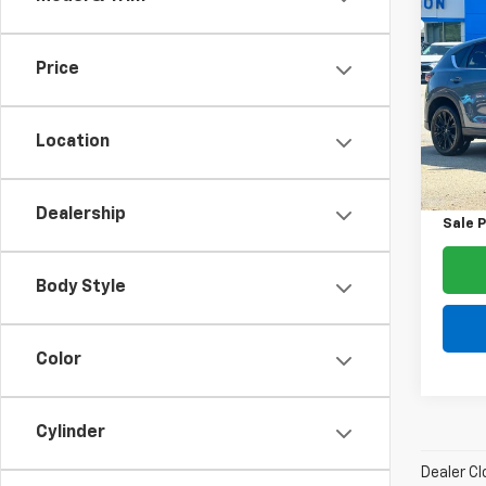
$2,
Use
2.5 S
SAVI
Price
Spe
VIN:
JM
Model
Location
List Pr
46,9
Dealer
Dealership
Sale P
Body Style
Color
Cylinder
Dealer Cl