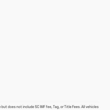
but does not include SC IMF fee, Tag, or Title Fees. All vehicles