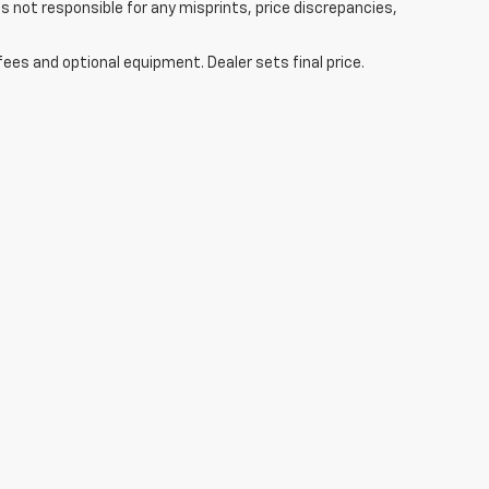
s not responsible for any misprints, price discrepancies,
fees and optional equipment. Dealer sets final price.