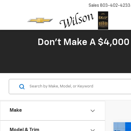
Sales
803-402-4233
Don't Make A $4,000 
Make
Co
Model & Trim