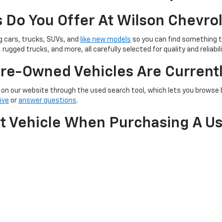
 Do You Offer At Wilson Chevro
ng cars, trucks, SUVs, and
like new models
so you can find something th
 rugged trucks, and more, all carefully selected for quality and reliabili
re-Owned Vehicles Are Currentl
on our website through the used search tool, which lets you browse by
ive
or
answer questions
.
nt Vehicle When Purchasing A U
e, making it easier to lower the cost of your used car purchase. You can
ll ensure you get the best value possible for your pre-owned vehicle.
With Any Warranty Or Inspecti
ion to help ensure quality and reliability.
Our team
can walk you throu
e.