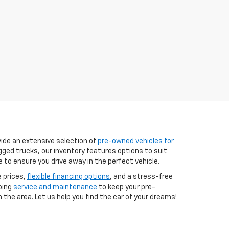
vide an extensive selection of
pre-owned vehicles for
ugged trucks, our inventory features options to suit
e to ensure you drive away in the perfect vehicle.
e prices,
flexible financing options
, and a stress-free
oing
service and maintenance
to keep your pre-
 the area. Let us help you find the car of your dreams!