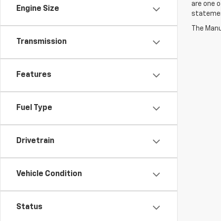
are one o
Engine Size
statement
The Manuf
Transmission
Features
Fuel Type
Drivetrain
Vehicle Condition
Status