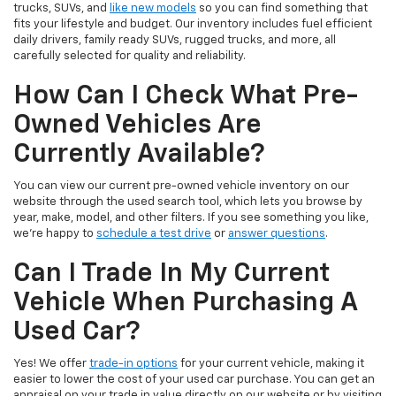
trucks, SUVs, and
like new models
so you can find something that
fits your lifestyle and budget. Our inventory includes fuel efficient
daily drivers, family ready SUVs, rugged trucks, and more, all
carefully selected for quality and reliability.
How Can I Check What Pre-
Owned Vehicles Are
Currently Available?
You can view our current pre-owned vehicle inventory on our
website through the used search tool, which lets you browse by
year, make, model, and other filters. If you see something you like,
we’re happy to
schedule a test drive
or
answer questions
.
Can I Trade In My Current
Vehicle When Purchasing A
Used Car?
Yes! We offer
trade-in options
for your current vehicle, making it
easier to lower the cost of your used car purchase. You can get an
appraisal on your trade in value directly on our website or by visiting