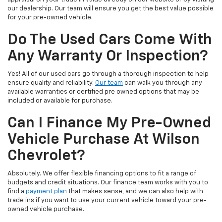
our dealership. Our team will ensure you get the best value possible
for your pre-owned vehicle.
Do The Used Cars Come With
Any Warranty Or Inspection?
Yes! All of our used cars go through a thorough inspection to help
ensure quality and reliability.
Our team
can walk you through any
available warranties or certified pre owned options that may be
included or available for purchase.
Can I Finance My Pre-Owned
Vehicle Purchase At Wilson
Chevrolet?
Absolutely. We offer flexible financing options to fit a range of
budgets and credit situations. Our finance team works with you to
find a
payment plan
that makes sense, and we can also help with
trade ins if you want to use your current vehicle toward your pre-
owned vehicle purchase.