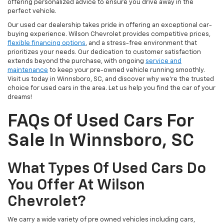
offering personalized advice to ensure you drive away in the
perfect vehicle.
Our used car dealership takes pride in offering an exceptional car-
buying experience. Wilson Chevrolet provides competitive prices,
flexible financing options
, and a stress-free environment that
prioritizes your needs. Our dedication to customer satisfaction
extends beyond the purchase, with ongoing
service and
maintenance
to keep your pre-owned vehicle running smoothly.
Visit us today in Winnsboro, SC, and discover why we're the trusted
choice for used cars in the area. Let us help you find the car of your
dreams!
FAQs Of Used Cars For
Sale In Winnsboro, SC
What Types Of Used Cars Do
You Offer At Wilson
Chevrolet?
We carry a wide variety of pre owned vehicles including cars,