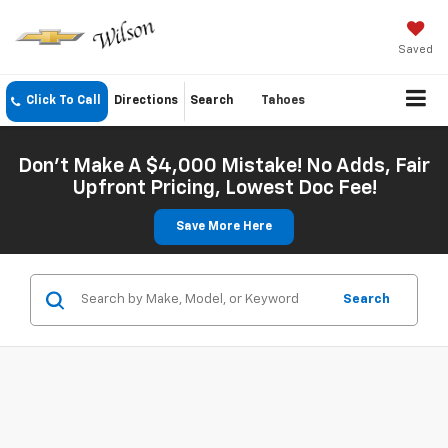
Saved
Click To Call
Directions
Search
Tahoes
Don't Make A $4,000 Mistake! No Adds, Fair
Upfront Pricing, Lowest Doc Fee!
Save More Here
Search