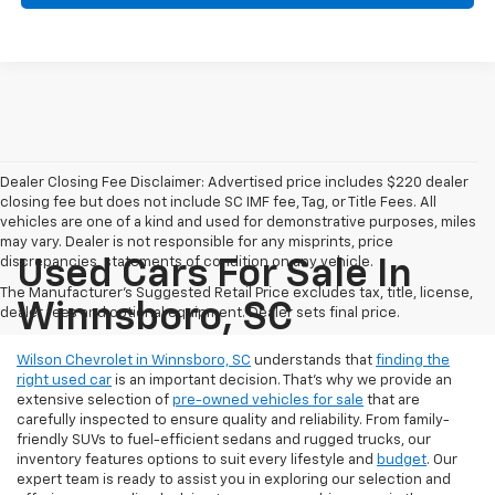
Dealer Closing Fee Disclaimer: Advertised price includes $220 dealer
closing fee but does not include SC IMF fee, Tag, or Title Fees. All
vehicles are one of a kind and used for demonstrative purposes, miles
may vary. Dealer is not responsible for any misprints, price
discrepancies, statements of condition on any vehicle.
Used Cars For Sale In
The Manufacturer's Suggested Retail Price excludes tax, title, license,
Winnsboro, SC
dealer fees and optional equipment. Dealer sets final price.
Wilson Chevrolet in Winnsboro, SC
understands that
finding the
right used car
is an important decision. That’s why we provide an
extensive selection of
pre-owned vehicles for sale
that are
carefully inspected to ensure quality and reliability. From family-
friendly SUVs to fuel-efficient sedans and rugged trucks, our
inventory features options to suit every lifestyle and
budget
. Our
expert team is ready to assist you in exploring our selection and