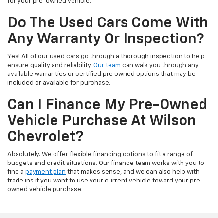
for your pre-owned vehicle.
Do The Used Cars Come With
Any Warranty Or Inspection?
Yes! All of our used cars go through a thorough inspection to help
ensure quality and reliability.
Our team
can walk you through any
available warranties or certified pre owned options that may be
included or available for purchase.
Can I Finance My Pre-Owned
Vehicle Purchase At Wilson
Chevrolet?
Absolutely. We offer flexible financing options to fit a range of
budgets and credit situations. Our finance team works with you to
find a
payment plan
that makes sense, and we can also help with
trade ins if you want to use your current vehicle toward your pre-
owned vehicle purchase.