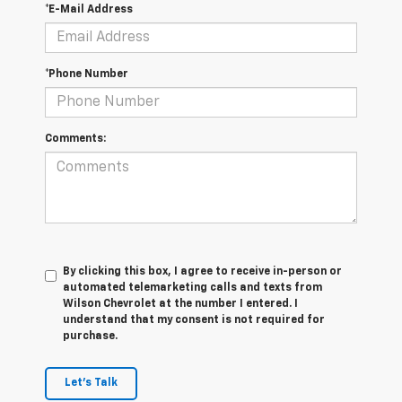
*E-Mail Address
*Phone Number
Comments:
By clicking this box, I agree to receive in-person or
automated telemarketing calls and texts from
Wilson Chevrolet at the number I entered. I
understand that my consent is not required for
purchase.
Let's Talk