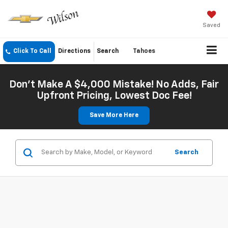
Saved
Click To Call
Directions
Search
Tahoes
Don't Make A $4,000 Mistake! No Adds, Fair
Upfront Pricing, Lowest Doc Fee!
Save More Here
Search