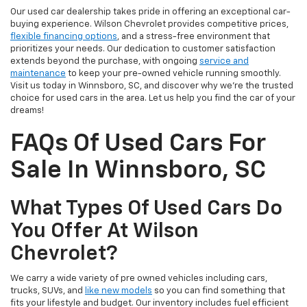
Our used car dealership takes pride in offering an exceptional car-
buying experience. Wilson Chevrolet provides competitive prices,
flexible financing options
, and a stress-free environment that
prioritizes your needs. Our dedication to customer satisfaction
extends beyond the purchase, with ongoing
service and
maintenance
to keep your pre-owned vehicle running smoothly.
Visit us today in Winnsboro, SC, and discover why we're the trusted
choice for used cars in the area. Let us help you find the car of your
dreams!
FAQs Of Used Cars For
Sale In Winnsboro, SC
What Types Of Used Cars Do
You Offer At Wilson
Chevrolet?
We carry a wide variety of pre owned vehicles including cars,
trucks, SUVs, and
like new models
so you can find something that
fits your lifestyle and budget. Our inventory includes fuel efficient