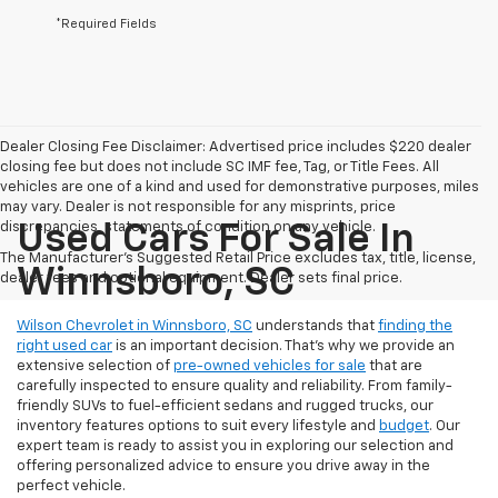
*Required Fields
Dealer Closing Fee Disclaimer: Advertised price includes $220 dealer
closing fee but does not include SC IMF fee, Tag, or Title Fees. All
vehicles are one of a kind and used for demonstrative purposes, miles
may vary. Dealer is not responsible for any misprints, price
discrepancies, statements of condition on any vehicle.
Used Cars For Sale In
The Manufacturer's Suggested Retail Price excludes tax, title, license,
Winnsboro, SC
dealer fees and optional equipment. Dealer sets final price.
Wilson Chevrolet in Winnsboro, SC
understands that
finding the
right used car
is an important decision. That’s why we provide an
extensive selection of
pre-owned vehicles for sale
that are
carefully inspected to ensure quality and reliability. From family-
friendly SUVs to fuel-efficient sedans and rugged trucks, our
inventory features options to suit every lifestyle and
budget
. Our
expert team is ready to assist you in exploring our selection and
offering personalized advice to ensure you drive away in the
perfect vehicle.