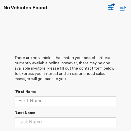
No Vehicles Found
There are no vehicles that match your search criteria
currently available online; however, there may be one
available in-store. Please fill out the contact form below
to express your interest and an experienced sales
manager will get back to you.
*First Name
*Last Name