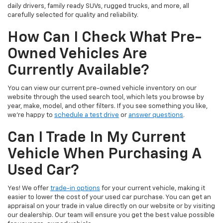
daily drivers, family ready SUVs, rugged trucks, and more, all
carefully selected for quality and reliability.
How Can I Check What Pre-
Owned Vehicles Are
Currently Available?
You can view our current pre-owned vehicle inventory on our
website through the used search tool, which lets you browse by
year, make, model, and other filters. If you see something you like,
we’re happy to
schedule a test drive
or
answer questions
.
Can I Trade In My Current
Vehicle When Purchasing A
Used Car?
Yes! We offer
trade-in options
for your current vehicle, making it
easier to lower the cost of your used car purchase. You can get an
appraisal on your trade in value directly on our website or by visiting
our dealership. Our team will ensure you get the best value possible