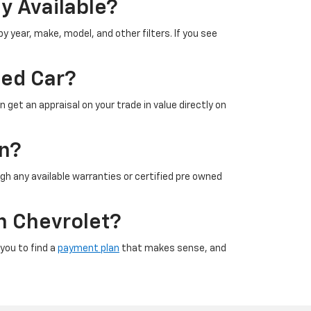
y Available?
 year, make, model, and other filters. If you see
sed Car?
 get an appraisal on your trade in value directly on
on?
gh any available warranties or certified pre owned
n Chevrolet?
 you to find a
payment plan
that makes sense, and