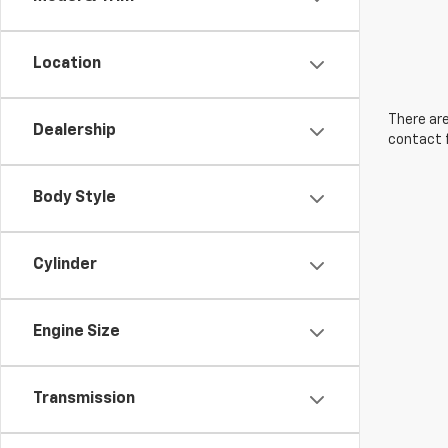
Location
There are
Dealership
contact f
Body Style
Cylinder
Engine Size
Transmission