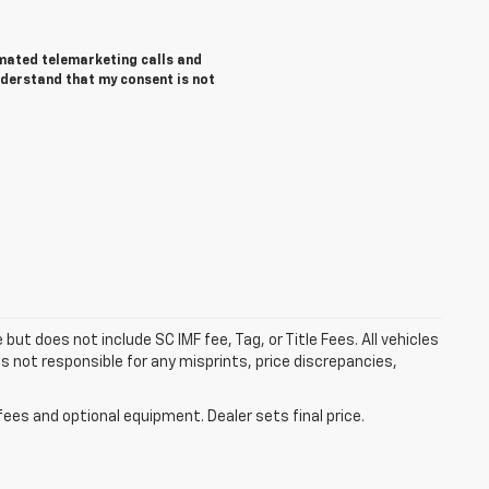
tomated telemarketing calls and
nderstand that my consent is not
but does not include SC IMF fee, Tag, or Title Fees. All vehicles
s not responsible for any misprints, price discrepancies,
fees and optional equipment. Dealer sets final price.