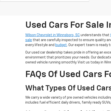
Used Cars For Sale 
Wilson Chevrolet in Winnsboro, SC
understands that
sale
that are carefully inspected to ensure quality and
every lifestyle and
budget
. Our expert team is ready t
Our used car dealership takes pride in offering an ex
environment that prioritizes your needs. Our dedica
owned vehicle running smoothly. Visit us today in Winn
FAQs Of Used Cars F
What Types Of Used Cars
We carry a wide variety of pre owned vehicles includi
includes fuel efficient daily drivers, family ready SUVs,