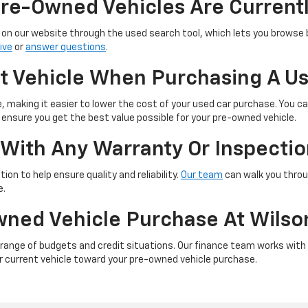
re-Owned Vehicles Are Currentl
on our website through the used search tool, which lets you browse by
ive
or
answer questions
.
nt Vehicle When Purchasing A U
e, making it easier to lower the cost of your used car purchase. You can
ll ensure you get the best value possible for your pre-owned vehicle.
With Any Warranty Or Inspecti
ion to help ensure quality and reliability.
Our team
can walk you throu
e.
wned Vehicle Purchase At Wilso
 a range of budgets and credit situations. Our finance team works with
ur current vehicle toward your pre-owned vehicle purchase.