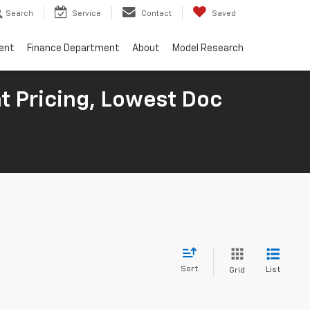
Search
Service
Contact
Saved
ent
Finance Department
About
Model Research
t Pricing, Lowest Doc
Sort
List
Grid