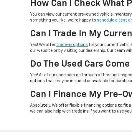
How Can I Check What P
You can view our current pre-owned vehicle inventory 
something you like, we’re happy to
schedule a test dr
Can I Trade In My Curre
Yes! We offer
trade-in options
for your current vehicl
our website or by visiting our dealership. Our team wi
Do The Used Cars Come 
Yes! All of our used cars go through a thorough inspect
options that may be included or available for purchas
Can I Finance My Pre-O
Absolutely. We offer flexible financing options to fit
we can also help with trade ins if you want to use yo