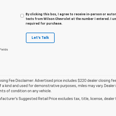
By clicking this box, I agree to receive in-person or au
texts from Wilson Chevrolet at the number I entered. I u
required for purchase.
Let's Talk
Fields
osing Fee Disclaimer: Advertised price includes $220 dealer closing fee 
f a kind and used for demonstrative purposes, miles may vary. Dealer i
s of condition on any vehicle.
acturer's Suggested Retail Price excludes tax, title, license, dealer 