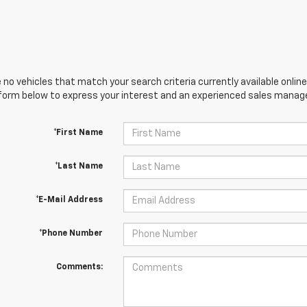
 no vehicles that match your search criteria currently available online
orm below to express your interest and an experienced sales manager
*First Name
*Last Name
*E-Mail Address
*Phone Number
Comments: