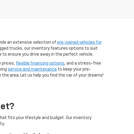
vide an extensive selection of
pre-owned vehicles for
ugged trucks, our inventory features options to suit
e to ensure you drive away in the perfect vehicle.
e prices,
flexible financing options
, and a stress-free
oing
service and maintenance
to keep your pre-
 the area. Let us help you find the car of your dreams!
let?
at fits your lifestyle and budget. Our inventory
ty.