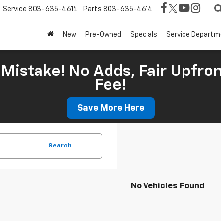
Service
803-635-4614
Parts
803-635-4614
New
Pre-Owned
Specials
Service Departm
Mistake! No Adds, Fair Upfron
Fee!
Save More Here
Search
No Vehicles Found