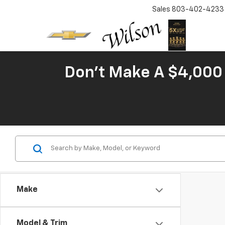
Sales
803-402-4233
Don't Make A $4,000 
Make
Model & Trim