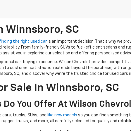
In Winnsboro, SC
finding the right used car
is an important decision. That’s why we pro
 reliability. From family-friendly SUVs to fuel-efficient sedans and r
o assist you in exploring our selection and offering personalized advic
ceptional car-buying experience. Wilson Chevrolet provides competitiv
tion to customer satisfaction extends beyond the purchase, with ong
sboro, SC, and discover why we're the trusted choice for used cars in
or Sale In Winnsboro, SC
 Do You Offer At Wilson Chevro
ng cars, trucks, SUVs, and
like new models
so you can find something th
 rugged trucks, and more, all carefully selected for quality and reliabili