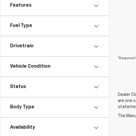
Features
Fuel Type
Drivetrain
*Required 
Vehicle Condition
Status
Dealer Cl
are one o
Body Type
statement
The Manuf
Availability