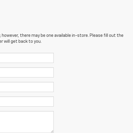
; however, there may be one available in-store. Please fill out the
 will get back to you.